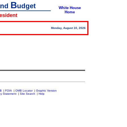
B
and
udget
White House
Home
resident
Monday, August 10, 2026
MB
|
FOIA
|
OMB Locator
|
Graphic Version
cy Statement
|
Site Search
|
Help