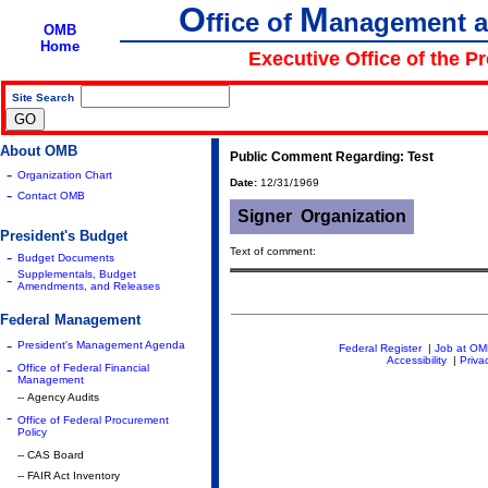
O
M
ffice of
anagement 
OMB
Home
Executive Office of the P
Site Search
|
About OMB
Public Comment Regarding: Test
-
Organization Chart
Date:
12/31/1969
-
Contact OMB
Signer
Organization
President's Budget
Text of comment:
-
Budget Documents
Supplementals, Budget
-
Amendments, and Releases
Federal Management
-
President's Management Agenda
Federal Register
|
Job at O
Accessibility
|
Priva
-
Office of Federal Financial
Management
-- Agency Audits
-
Office of Federal Procurement
Policy
-- CAS Board
-- FAIR Act Inventory