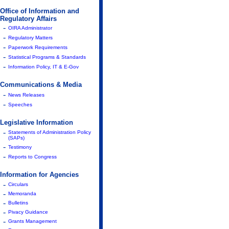
Office of Information and
Regulatory Affairs
-
OIRA Administrator
-
Regulatory Matters
-
Paperwork Requirements
-
Statistical Programs & Standards
-
Information Policy, IT & E-Gov
Communications & Media
-
News Releases
-
Speeches
Legislative Information
-
Statements of Administration Policy
(SAPs)
-
Testimony
-
Reports to Congress
Information for Agencies
-
Circulars
-
Memoranda
-
Bulletins
-
Pivacy Guidance
-
Grants Management