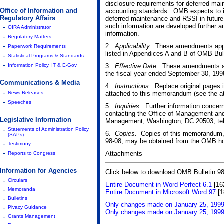
disclosure requirements for deferred ma
Office of Information and
accounting standards. OMB expects to inc
Regulatory Affairs
deferred maintenance and RSSI in future y
-
such information are developed further a
OIRA Administrator
information.
-
Regulatory Matters
-
2.
Applicability.
These amendments apply t
Paperwork Requirements
listed in Appendices A and B of OMB Bull
-
Statistical Programs & Standards
-
Information Policy, IT & E-Gov
3.
Effective Date.
These amendments are 
the fiscal year ended September 30, 199
Communications & Media
4.
Instructions.
Replace original pages 
-
News Releases
attached to this memorandum (see the at
-
Speeches
5.
Inquiries.
Further information concer
contacting the Office of Management and
Legislative Information
Management, Washington, DC 20503, tel
-
Statements of Administration Policy
6.
Copies.
Copies of this memorandum, 
(SAPs)
98-08, may be obtained from the OMB ho
-
Testimony
-
Attachments
Reports to Congress
Information for Agencies
Click below to download OMB Bulletin 98
-
Circulars
Entire Document in Word Perfect 6.1
[16
-
Memoranda
Entire Document in Microsoft Word 97
[1
-
Bulletins
Only changes made on January 25, 1999 
-
Pivacy Guidance
Only changes made on January 25, 1999
-
Grants Management