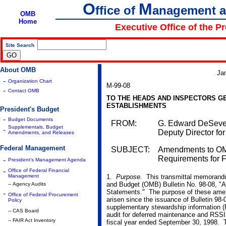
O
M
ffice of
anagement 
OMB
Home
Executive Office of the P
Site Search
|
About OMB
Ja
-
Organization Chart
M-99-08
-
Contact OMB
TO THE HEADS AND INSPECTORS G
ESTABLISHMENTS
President's Budget
-
Budget Documents
FROM:
G. Edward DeSeve 
Supplementals, Budget
-
Deputy Director f
Amendments, and Releases
Federal Management
SUBJECT:
Amendments to OMB
Requirements for F
-
President's Management Agenda
-
Office of Federal Financial
Management
1.
Purpose.
This transmittal memorand
and Budget (OMB) Bulletin No. 98-08, "A
-- Agency Audits
Statements." The purpose of these amen
-
Office of Federal Procurement
arisen since the issuance of Bulletin 98-
Policy
supplementary stewardship information
-- CAS Board
audit for deferred maintenance and RSSI f
-- FAIR Act Inventory
fiscal year ended September 30, 1998. Th