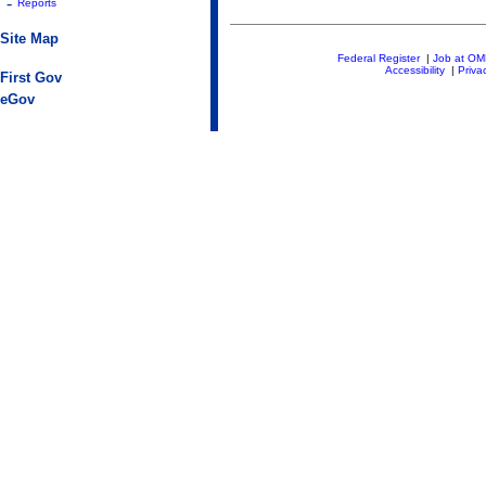
-
Reports
Site Map
Federal Register
|
Job at O
Accessibility
|
Priva
First Gov
eGov