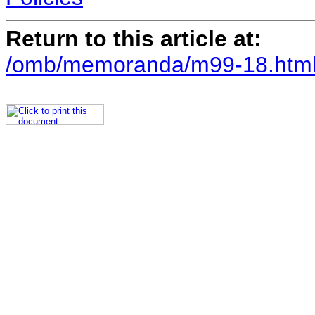
Return to this article at:
/omb/memoranda/m99-18.htm