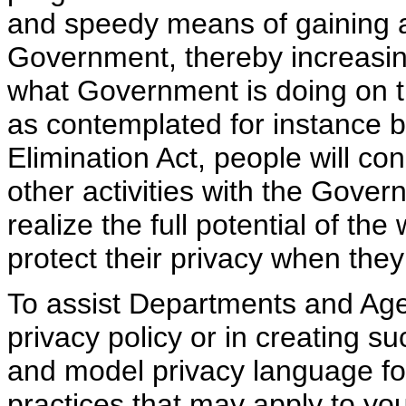
and speedy means of gaining a
Government, thereby increasi
what Government is doing on t
as contemplated for instance
Elimination Act, people will 
other activities with the Gover
realize the full potential of th
protect their privacy when they 
To assist Departments and Agen
privacy policy or in creating s
and model privacy language for
practices that may apply to yo