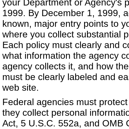
your Department or Agency's p
1999. By December 1, 1999, ad
known, major entry points to y
where you collect substantial p
Each policy must clearly and con
what information the agency co
agency collects it, and how the 
must be clearly labeled and e
web site.
Federal agencies must protect a
they collect personal informati
Act, 5 U.S.C. 552a, and OMB 