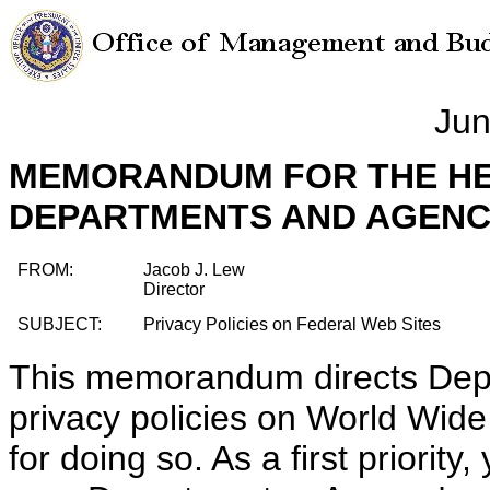
Jun
MEMORANDUM FOR THE HE
DEPARTMENTS AND AGENC
FROM:
Jacob J. Lew
Director
SUBJECT:
Privacy Policies on Federal Web Sites
This memorandum directs Depa
privacy policies on World Wid
for doing so. As a first priority