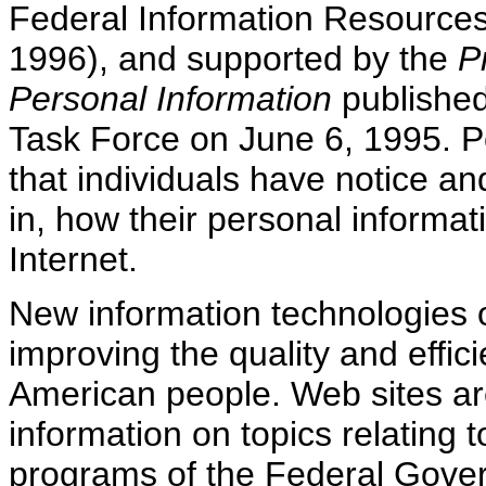
Federal Information Resources
1996), and supported by the
P
Personal Information
published
Task Force on June 6, 1995. Po
that individuals have notice a
in, how their personal informa
Internet.
New information technologies off
improving the quality and effic
American people. Web sites are
information on topics relating to
programs of the Federal Gove