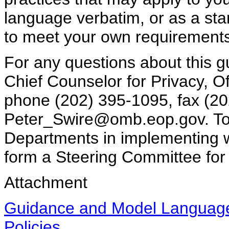
language verbatim, or as a start
to meet your own requirement
For any questions about this g
Chief Counselor for Privacy, 
phone (202) 395-1095, fax (20
Peter_Swire@omb.eop.gov. To 
Departments in implementing we
form a Steering Committee for 
Attachment
Guidance and Model Language 
Policies