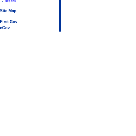
-
Reports
Site Map
First Gov
eGov