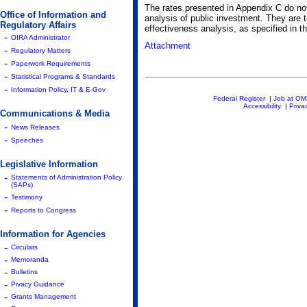
The rates presented in Appendix C do not 
Office of Information and
analysis of public investment. They are 
Regulatory Affairs
effectiveness analysis, as specified in th
-
OIRA Administrator
Attachment
-
Regulatory Matters
-
Paperwork Requirements
-
Statistical Programs & Standards
-
Information Policy, IT & E-Gov
Federal Register
|
Job at O
Accessibility
|
Priva
Communications & Media
-
News Releases
-
Speeches
Legislative Information
-
Statements of Administration Policy
(SAPs)
-
Testimony
-
Reports to Congress
Information for Agencies
-
Circulars
-
Memoranda
-
Bulletins
-
Pivacy Guidance
-
Grants Management