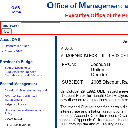
O
M
ffice of
anagement 
OMB
Home
Executive Office of the P
Site Search
|
About OMB
Ja
-
Organization Chart
M-05-07
-
Contact OMB
MEMORANDUM FOR THE HEADS OF 
President's Budget
FROM:
Joshua B.
-
Budget Documents
Bolten
Supplementals, Budget
-
Director
Amendments, and Releases
SUBJECT:
2005 Discount Rat
Federal Management
-
President's Management Agenda
On October 29, 1992, OMB issued a revi
Discount Rates for Benefit-Cost Analysis
-
Office of Federal Financial
new discount rate guidelines for use in b
Management
-- Agency Audits
The revised Circular specifies certain di
-
Office of Federal Procurement
interest rate and inflation assumptions 
Policy
found in Appendix C of the revised Circ
-- CAS Board
update of Appendix C. It provides discount
2005 through the end of January 2006.
-- FAIR Act Inventory