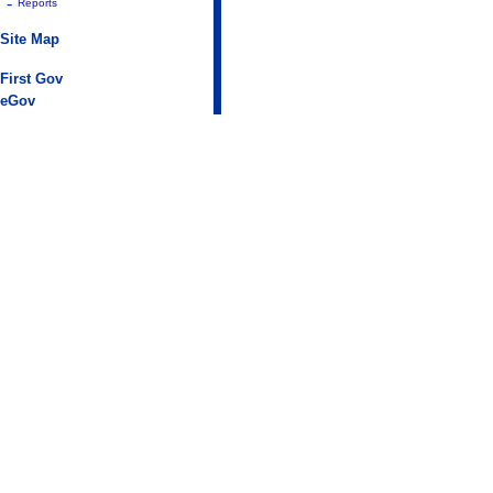
-
Reports
Site Map
First Gov
eGov