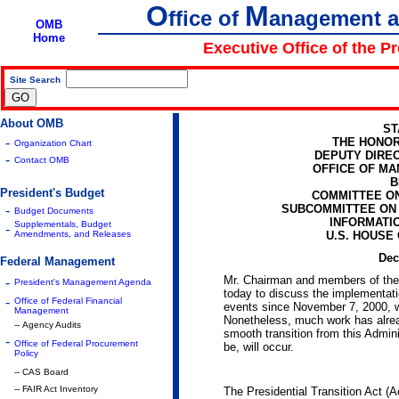
O
M
ffice of
anagement 
OMB
Home
Executive Office of the P
Site Search
|
About OMB
ST
-
THE HONOR
Organization Chart
DEPUTY DIRE
-
Contact OMB
OFFICE OF M
B
President's Budget
COMMITTEE O
-
SUBCOMMITTEE ON
Budget Documents
INFORMATI
Supplementals, Budget
-
Amendments, and Releases
U.S. HOUSE
Dec
Federal Management
Mr. Chairman and members of the 
-
President's Management Agenda
today to discuss the implementatio
-
Office of Federal Financial
events since November 7, 2000, w
Management
Nonetheless, much work has alrea
-- Agency Audits
smooth transition from this Admini
-
Office of Federal Procurement
be, will occur.
Policy
-- CAS Board
-- FAIR Act Inventory
The Presidential Transition Act (Ac