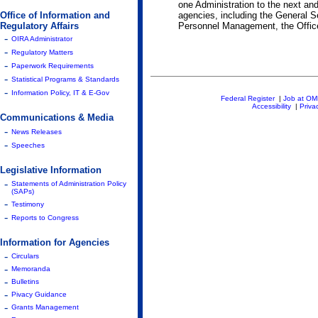
one Administration to the next and
Office of Information and
agencies, including the General S
Regulatory Affairs
Personnel Management, the Office 
-
OIRA Administrator
-
Regulatory Matters
-
Paperwork Requirements
-
Statistical Programs & Standards
-
Information Policy, IT & E-Gov
Federal Register
|
Job at O
Accessibility
|
Priva
Communications & Media
-
News Releases
-
Speeches
Legislative Information
-
Statements of Administration Policy
(SAPs)
-
Testimony
-
Reports to Congress
Information for Agencies
-
Circulars
-
Memoranda
-
Bulletins
-
Pivacy Guidance
-
Grants Management