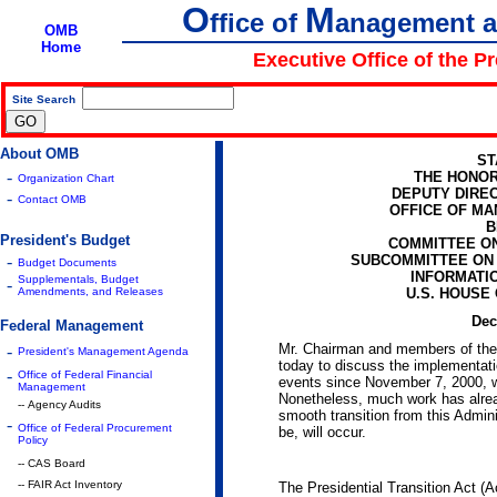
O
M
ffice of
anagement 
OMB
Home
Executive Office of the P
Site Search
|
About OMB
ST
-
THE HONOR
Organization Chart
DEPUTY DIRE
-
Contact OMB
OFFICE OF M
B
President's Budget
COMMITTEE O
-
SUBCOMMITTEE ON
Budget Documents
INFORMATI
Supplementals, Budget
-
Amendments, and Releases
U.S. HOUSE
Dec
Federal Management
Mr. Chairman and members of the 
-
President's Management Agenda
today to discuss the implementatio
-
Office of Federal Financial
events since November 7, 2000, w
Management
Nonetheless, much work has alrea
-- Agency Audits
smooth transition from this Admini
-
Office of Federal Procurement
be, will occur.
Policy
-- CAS Board
-- FAIR Act Inventory
The Presidential Transition Act (Ac