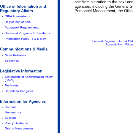
one Administration to the next and
Office of Information and
agencies, including the General S
Regulatory Affairs
Personnel Management, the Office 
-
OIRA Administrator
-
Regulatory Matters
-
Paperwork Requirements
-
Statistical Programs & Standards
-
Information Policy, IT & E-Gov
Federal Register
|
Job at O
Accessibility
|
Priva
Communications & Media
-
News Releases
-
Speeches
Legislative Information
-
Statements of Administration Policy
(SAPs)
-
Testimony
-
Reports to Congress
Information for Agencies
-
Circulars
-
Memoranda
-
Bulletins
-
Pivacy Guidance
-
Grants Management