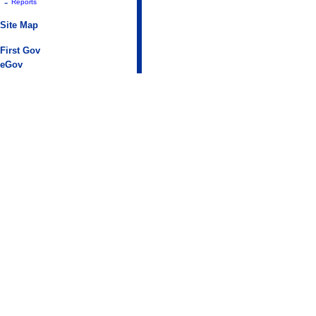
-
Reports
Site Map
First Gov
eGov