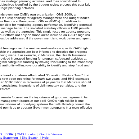
heir strategic planning activities, and their commitment to
ectives identified by the budget review process this past fall,
tegic planning activities.
ends even into OMB's own organization. OMB 2000, a
s the responsibility for agency management and budget issues
 our Resource Management Offices (RMOs). In addition to
onsible for monitoring agency performance, identifying potential
manage better. The so-called statutory offices in OMB provide
 as well as the agencies. This single focus on agency program,
r efforts not only on those areas included on GAO's high risk
ch must be addressed if the government is to work better and spend
f hearings over the next several weeks on specific GAO high
hile the agencies are best informed to describe the progress
s being made. For example, in Medicare, the Health Insurance
provided increased funding for program safeguard activities at
ogram safeguard funding by moving this funding to the mandatory
uthority will improve our ability to identify and stop fraud and
 fraud and abuse effort called "Operation Restore Trust" that
as now been operating for nearly two years, and HHS estimates
than $132 million in recoveries of payments that Medicare should
onvictions, impositions of civil monetary penalties, and the
Medicare.
o remain focused on the importance of good management. As
management issues at our peril. GAO's high risk list is one
 reforms of underlying systems that will ultimately correct the
d permit us to operate Government programs in a more effective
MB
|
FOIA
|
OMB Locator
|
Graphic Version
cy Statement
|
Site Search
|
Help