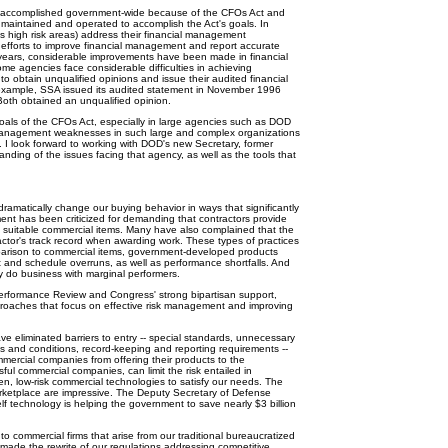
ccomplished government-wide because of the CFOs Act and
 maintained and operated to accomplish the Act's goals. In
 high risk areas) address their financial management
r efforts to improve financial management and report accurate
½ years, considerable improvements have been made in financial
e agencies face considerable difficulties in achieving
to obtain unqualified opinions and issue their audited financial
 example, SSA issued its audited statement in November 1996
oth obtained an unqualified opinion.
ls of the CFOs Act, especially in large agencies such as DOD
 management weaknesses in such large and complex organizations
I look forward to working with DOD's new Secretary, former
ding of the issues facing that agency, as well as the tools that
matically change our buying behavior in ways that significantly
ent has been criticized for demanding that contractors provide
nd suitable commercial items. Many have also complained that the
ractor's track record when awarding work. These types of practices
mparison to commercial items, government-developed products
st and schedule overruns, as well as performance shortfalls. And
 do business with marginal performers.
rformance Review and Congress' strong bipartisan support,
proaches that focus on effective risk management and improving
 eliminated barriers to entry -- special standards, unnecessary
s and conditions, record-keeping and reporting requirements --
mercial companies from offering their products to the
ul commercial companies, can limit the risk entailed in
n, low-risk commercial technologies to satisfy our needs. The
rketplace are impressive. The Deputy Secretary of Defense
helf technology is helping the government to save nearly $3 billion
to commercial firms that arise from our traditional bureaucratized
 made the rewrite of our regulations addressing competitive