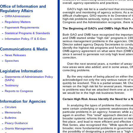
overall, agency operations and practices.
Office of Information and
GAO's high risk list is a useful tool that encour
Regulatory Affairs
oversight and monitoring of agency actions. As a re
-
difficult challenges. GAO reports in its Overview of
OIRA Administrator
high-risk problems seriously, trying to correct th
-
Regulatory Matters
Congress and the Administration recognize, there i
-
Paperwork Requirements
The Beginning of GAO's and OMB's High Risk P
-
Statistical Programs & Standards
Both GAO and OMB have recognized the importanc
-
and OMB started similar "high risk" programs in 19
Information Policy, IT & E-Gov
serious management problems in the agencies. OM
Director asked agency Deputy Secretaries to condu
identify the highest risk programs and functions. A
Communications & Media
OMB-agency agreement on what were then (OMB's) 10
-
since it served to generate not only high level atte
News Releases
correction.
-
Speeches
Over the next several years, a number of areas wer
new areas were also added; and in some areas, O
correcting problems.
Legislative Information
-
By the very nature of being placed on either the 
Statements of Administration Policy
acknowledged not only the very serious nature of so
(SAPs)
quickly be resolved. This is a partial answer, Mr. 
-
Testimony
remain on the high risk list for several years. Howeve
to problems was that we attacked them one at a ti
-
Reports to Congress
we would be in the high risk business forever.
Certain High Risk Areas Identify the Need for a
Information for Agencies
In analyzing the types of problems that continued 
-
Circulars
were certain underlying or systemic weaknesses th
-
particular problems in an agency; however, while a
Memoranda
again in another. This "retail" approach directed a
-
Bulletins
broader systemic reforms that would prevent or min
first place, and lead to more efficient and effect
-
Pivacy Guidance
Risk Series, also recognized this: "While specific act
-
broader, more fundamental problems in government
Grants Management
the possibility of designating a problem as a "hig