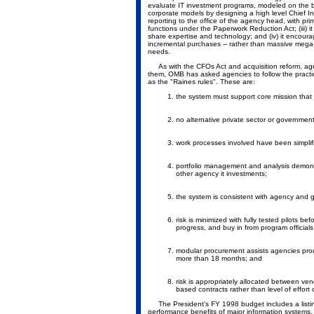
evaluate IT investment programs, modeled on the bes
corporate models by designing a high level Chief I
reporting to the office of the agency head, with pr
functions under the Paperwork Reduction Act; (iii) 
share expertise and technology; and (iv) it encoura
incremental purchases -- rather than massive mega-
needs.
As with the CFOs Act and acquisition reform, agenc
them, OMB has asked agencies to follow the pract
as the "Raines rules". These are:
the system must support core mission tha
no alternative private sector or governmen
work processes involved have been simplifi
portfolio management and analysis demonstr
other agency it investments;
the system is consistent with agency and 
risk is minimized with fully tested pilots 
progress, and buy in from program official
modular procurement assists agencies proc
more than 18 months; and
risk is appropriately allocated between v
based contracts rather than level of effort 
The President's FY 1998 budget includes a listin
performance benefits of major information systems. 