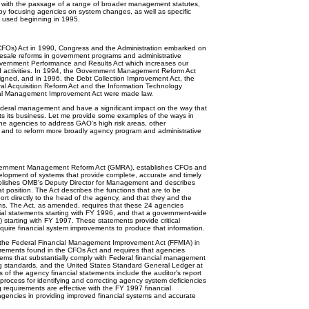
lt, with the passage of a range of broader management statutes,
y focusing agencies on system changes, as well as specific
 used beginning in 1995.
CFOs) Act in 1990, Congress and the Administration embarked on
holesale reforms in government programs and administrative
ernment Performance and Results Act which increases our
d activities. In 1994, the Government Management Reform Act
signed, and in 1996, the Debt Collection Improvement Act, the
ral Acquisition Reform Act and the Information Technology
ial Management Improvement Act were made law.
eral management and have a significant impact on the way that
s its business. Let me provide some examples of the ways in
the agencies to address GAO's high risk areas, other
 and to reform more broadly agency program and administrative
rnment Management Reform Act (GMRA), establishes CFOs and
lopment of systems that provide complete, accurate and timely
stablishes OMB's Deputy Director for Management and describes
 position. The Act describes the functions that are to be
t directly to the head of the agency, and that they and the
ons. The Act, as amended, requires that these 24 agencies
ial statements starting with FY 1996, and that a government-wide
 starting with FY 1997. These statements provide critical
uire financial system improvements to produce that information.
he Federal Financial Management Improvement Act (FFMIA) in
irements found in the CFOs Act and requires that agencies
ms that substantially comply with Federal financial management
g standards, and the United States Standard General Ledger at
s of the agency financial statements include the auditor's report
 process for identifying and correcting agency system deficiencies
g requirements are effective with the FY 1997 financial
 agencies in providing improved financial systems and accurate