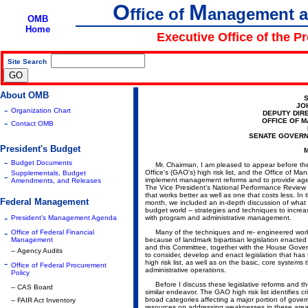
O
M
ffice of
anagement 
OMB
Home
Executive Office of the P
Site Search
|
About OMB
S
JO
-
Organization Chart
DEPUTY DIR
-
OFFICE OF 
Contact OMB
SENATE GOVERN
President's Budget
M
-
Budget Documents
Mr. Chairman, I am pleased to appear before the 
Office's (GAO's) high risk list, and the Office of
Supplementals, Budget
-
implement management reforms and to provide agenci
Amendments, and Releases
The Vice President's National Performance Review 
that works better as well as one that costs less. I
Federal Management
month, we included an in-depth discussion of what w
budget world -- strategies and techniques to increa
-
President's Management Agenda
with program and administrative management.
-
Office of Federal Financial
Many of the techniques and re- engineered work pr
Management
because of landmark bipartisan legislation enacted
and this Committee, together with the House Gov
-- Agency Audits
to consider, develop and enact legislation that has
-
high risk list, as well as on the basic, core system
Office of Federal Procurement
administrative operations.
Policy
Before I discuss these legislative reforms and thei
-- CAS Board
similar endeavor. The GAO high risk list identifies 
broad categories affecting a major portion of gov
-- FAIR Act Inventory
resources on addressing weaknesses in these area