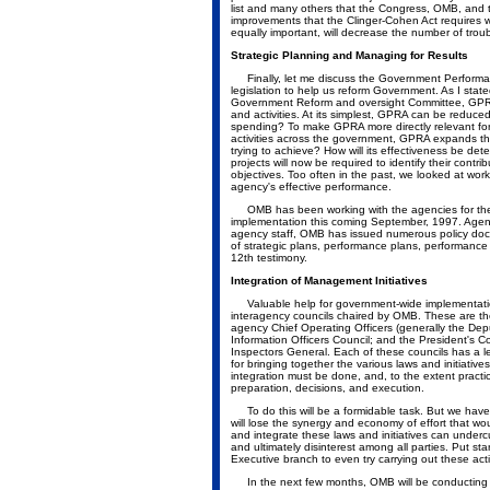
list and many others that the Congress, OMB, and 
improvements that the Clinger-Cohen Act requires wi
equally important, will decrease the number of trou
Strategic Planning and Managing for Results
Finally, let me discuss the Government Performa
legislation to help us reform Government. As I sta
Government Reform and oversight Committee, GPRA
and activities. At its simplest, GPRA can be reduce
spending? To make GPRA more directly relevant fo
activities across the government, GPRA expands thi
trying to achieve? How will its effectiveness be d
projects will now be required to identify their cont
objectives. Too often in the past, we looked at wor
agency's effective performance.
OMB has been working with the agencies for the 
implementation this coming September, 1997. Agenc
agency staff, OMB has issued numerous policy doc
of strategic plans, performance plans, performance
12th testimony.
Integration of Management Initiatives
Valuable help for government-wide implementation 
interagency councils chaired by OMB. These are 
agency Chief Operating Officers (generally the Deput
Information Officers Council; and the President's C
Inspectors General. Each of these councils has a l
for bringing together the various laws and initiativ
integration must be done, and, to the extent prac
preparation, decisions, and execution.
To do this will be a formidable task. But we have
will lose the synergy and economy of effort that woul
and integrate these laws and initiatives can undercu
and ultimately disinterest among all parties. Put st
Executive branch to even try carrying out these acti
In the next few months, OMB will be conducting a