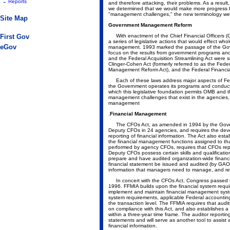
-
Reports
and therefore attacking, their problems. As a resu
we determined that we would make more progress b
"management challenges," the new terminology we
Site Map
Government Management Reform
First Gov
With enactment of the Chief Financial Officers (
a series of legislative actions that would effect w
eGov
management. 1993 marked the passage of the Gov
focus on the results from government programs an
and the Federal Acquisition Streamlining Act were 
Clinger-Cohen Act (formerly referred to as the Fede
Management Reform Act), and the Federal Financ
Each of these laws address major aspects of Fed
the Government operates its programs and conduct
which this legislative foundation permits OMB and 
management challenges that exist in the agencies,
management
.
Financial Management
The CFOs Act, as amended in 1994 by the Gove
Deputy CFOs in 24 agencies, and requires the deve
reporting of financial information. The Act also e
the financial management functions assigned to that
performed by agency CFOs, requires that CFOs repor
Deputy CFOs possess certain skills and qualificati
prepare and have audited organization-wide financ
financial statement be issued and audited (by GAO)
information that managers need to manage, and req
In concert with the CFOs Act, Congress passed t
1996. FFMIA builds upon the financial system requ
implement and maintain financial management syste
system requirements, applicable Federal accountin
the transaction level. The FFMIA requires that audit
on compliance with this Act, and also establishes a
within a three-year time frame. The auditor reportin
statements and will serve as another tool to assist
financial information.