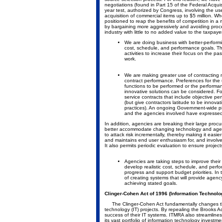
negotiations (found in Part 15 of the Federal Acqui
year test, authorized by Congress, involving the us
acquisition of commercial items up to $5 million. Wh
positioned to reap the benefits of competition in a 
by bargaining more aggressively and avoiding proc
industry with little to no added value to the taxpayer
We are doing business with better-perform
cost, schedule, and performance goals. Thi
activities to increase their focus on the p
work.
We are making greater use of contracting m
contract performance. Preferences for the 
functions to be performed or the performanc
innovative solutions can be considered. Fo
service contracts that include objective 
(but give contractors latitude to be innov
practices). An ongoing Government-wide pi
and the agencies involved have expressed 
In addition, agencies are breaking their large pr
better accommodate changing technology and agency
to attack risk incrementally, thereby making it eas
and maintains end user enthusiasm for, and involvem
It also permits periodic evaluation to ensure project
Agencies are taking steps to improve thei
develop realistic cost, schedule, and perfo
progress and support budget priorities. In
of creating systems that will provide agency
achieving stated goals.
Clinger-Cohen Act of 1996 (Information Technol
The Clinger-Cohen Act fundamentally changes the
technology (IT) projects. By repealing the Brooks A
success of their IT systems. ITMRA also streamlin
its vast portfolio of information technology investmen