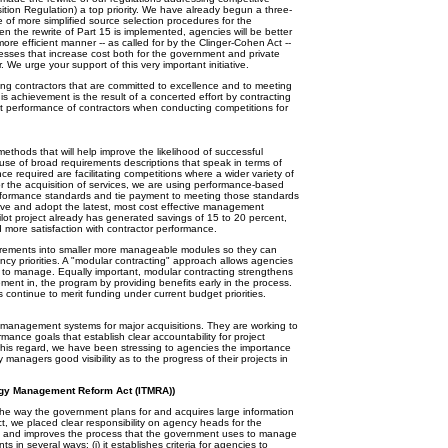
sition Regulation) a top priority. We have already begun a three-
e of more simplified source selection procedures for the
en the rewrite of Part 15 is implemented, agencies will be better
more efficient manner -- as called for by the Clinger-Cohen Act --
esses that increase cost both for the government and private
. We urge your support of this very important initiative.
ing contractors that are committed to excellence and to meeting
s achievement is the result of a concerted effort by contracting
ast performance of contractors when conducting competitions for
ethods that will help improve the likelihood of successful
use of broad requirements descriptions that speak in terms of
e required are facilitating competitions where a wider variety of
r the acquisition of services, we are using performance-based
performance standards and tie payment to meeting those standards
ative and adopt the latest, most cost effective management
lot project already has generated savings of 15 to 20 percent,
more satisfaction with contractor performance.
ocurements into smaller more manageable modules so they can
 priorities. A "modular contracting" approach allows agencies
ier to manage. Equally important, modular contracting strengthens
ent in, the program by providing benefits early in the process.
s continue to merit funding under current budget priorities.
r management systems for major acquisitions. They are working to
rmance goals that establish clear accountability for project
 this regard, we have been stressing to agencies the importance
 managers good visibility as to the progress of their projects in
ogy Management Reform Act (ITMRA))
 way the government plans for and acquires large information
ct, we placed clear responsibility on agency heads for the
es and improves the process that the government uses to manage
ts in several ways: (i) it establishes criteria for agencies to