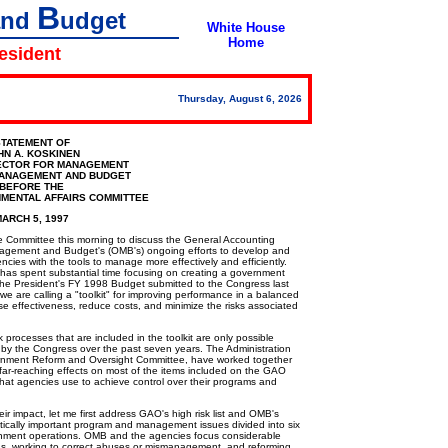
B
and
udget
White House
Home
resident
Thursday, August 6, 2026
TATEMENT OF
HN A. KOSKINEN
ECTOR FOR MANAGEMENT
MANAGEMENT AND BUDGET
BEFORE THE
MENTAL AFFAIRS COMMITTEE
ARCH 5, 1997
Committee this morning to discuss the General Accounting
 Management and Budget's (OMB's) ongoing efforts to develop and
es with the tools to manage more effectively and efficiently.
has spent substantial time focusing on creating a government
n the President's FY 1998 Budget submitted to the Congress last
e are calling a "toolkit" for improving performance in a balanced
se effectiveness, reduce costs, and minimize the risks associated
ocesses that are included in the toolkit are only possible
 by the Congress over the past seven years. The Administration
ernment Reform and Oversight Committee, have worked together
 far-reaching effects on most of the items included on the GAO
s that agencies use to achieve control over their programs and
r impact, let me first address GAO's high risk list and OMB's
critically important program and management issues divided into six
ernment operations. OMB and the agencies focus considerable
s, working to correct abuses or mismanagement, and reforming,