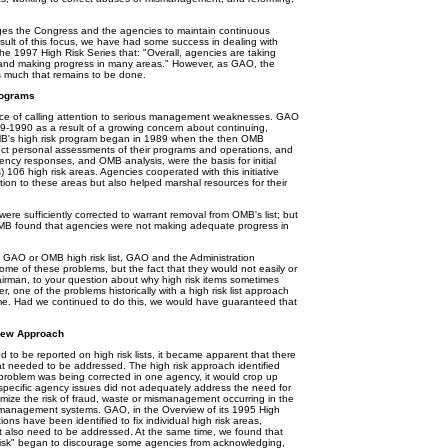
ages the Congress and the agencies to maintain continuous
sult of this focus, we have had some success in dealing with
 the 1997 High Risk Series that: "Overall, agencies are taking
em, and making progress in many areas." However, as GAO, the
s much that remains to be done.
rograms
e of calling attention to serious management weaknesses. GAO
89-1990 as a result of a growing concern about continuing,
B's high risk program began in 1989 when the then OMB
ct personal assessments of their programs and operations, and
gency responses, and OMB analysis, were the basis for initial
6 high risk areas. Agencies cooperated with this initiative
ntion to these areas but also helped marshal resources for their
e sufficiently corrected to warrant removal from OMB's list; but
MB found that agencies were not making adequate progress in
GAO or OMB high risk list, GAO and the Administration
me of these problems, but the fact that they would not easily or
Chairman, to your question about why high risk items sometimes
r, one of the problems historically with a high risk list approach
me. Had we continued to do this, we would have guaranteed that
 New Approach
to be reported on high risk lists, it became apparent that there
at needed to be addressed. The high risk approach identified
 problem was being corrected in one agency, it would crop up
t specific agency issues did not adequately address the need for
imize the risk of fraud, waste or mismanagement occurring in the
ive management systems. GAO, in the Overview of its 1995 High
ions have been identified to fix individual high risk areas,
 also need to be addressed. At the same time, we found that
h risk" began to discourage some agencies from acknowledging,