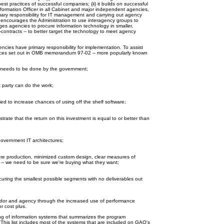
t practices of successful companies; (ii) it builds on successful
nformation Officer in all Cabinet and major independent agencies,
imary responsibility for IT management and carrying out agency
it encourages the Administration to use interagency groups to
ges agencies to procure information technology in smaller,
contracts -- to better target the technology to meet agency
ies have primary responsibility for implementation. To assist
ices set out in OMB memorandum 97-02 -- more popularly known
t needs to be done by the government;
t party can do the work;
ed to increase chances of using off the shelf software;
ate that the return on this investment is equal to or better than
government IT architectures;
before production, minimized custom design, clear measures of
s -- we need to be sure we're buying what they want;
uring the smallest possible segments with no deliverables out
endor and agency through the increased use of performance
or cost plus.
g of information systems that summarizes the program
This list includes most of the systems that are included on GAO's