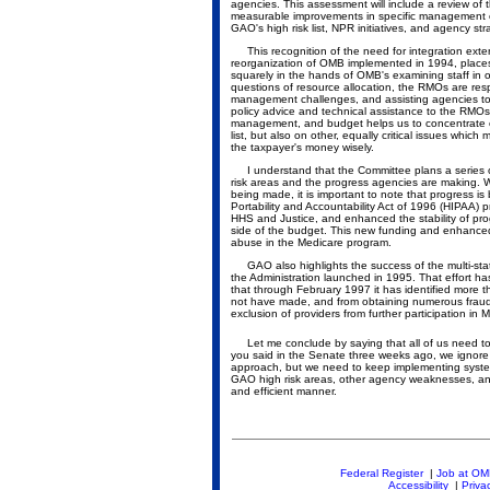
agencies. This assessment will include a review of t
measurable improvements in specific management obj
GAO's high risk list, NPR initiatives, and agency stra
This recognition of the need for integration ext
reorganization of OMB implemented in 1994, place
squarely in the hands of OMB's examining staff in
questions of resource allocation, the RMOs are resp
management challenges, and assisting agencies to 
policy advice and technical assistance to the RMOs
management, and budget helps us to concentrate ou
list, but also on other, equally critical issues whi
the taxpayer's money wisely.
I understand that the Committee plans a series o
risk areas and the progress agencies are making. W
being made, it is important to note that progress i
Portability and Accountability Act of 1996 (HIPAA) 
HHS and Justice, and enhanced the stability of pr
side of the budget. This new funding and enhanced a
abuse in the Medicare program.
GAO also highlights the success of the multi-state
the Administration launched in 1995. That effort h
that through February 1997 it has identified more 
not have made, and from obtaining numerous fraud c
exclusion of providers from further participation in 
Let me conclude by saying that all of us need t
you said in the Senate three weeks ago, we ignore 
approach, but we need to keep implementing systemic
GAO high risk areas, other agency weaknesses, an
and efficient manner.
Federal Register
|
Job at O
Accessibility
|
Priva