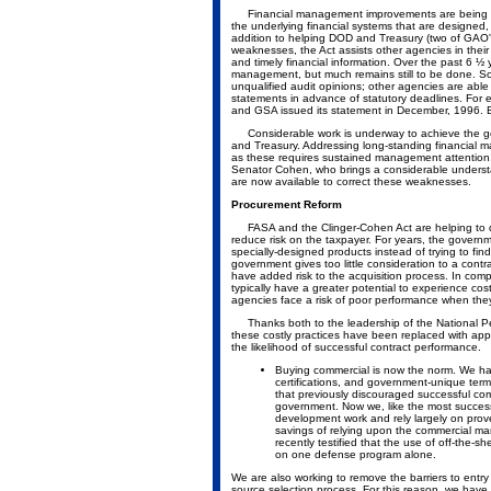
Financial management improvements are being a
the underlying financial systems that are designed,
addition to helping DOD and Treasury (two of GAO's
weaknesses, the Act assists other agencies in thei
and timely financial information. Over the past 6 
management, but much remains still to be done. Som
unqualified audit opinions; other agencies are able 
statements in advance of statutory deadlines. For
and GSA issued its statement in December, 1996. B
Considerable work is underway to achieve the goa
and Treasury. Addressing long-standing financial
as these requires sustained management attention. 
Senator Cohen, who brings a considerable understan
are now available to correct these weaknesses.
Procurement Reform
FASA and the Clinger-Cohen Act are helping to dra
reduce risk on the taxpayer. For years, the governm
specially-designed products instead of trying to fi
government gives too little consideration to a cont
have added risk to the acquisition process. In co
typically have a greater potential to experience co
agencies face a risk of poor performance when they
Thanks both to the leadership of the National Pe
these costly practices have been replaced with ap
the likelihood of successful contract performance.
Buying commercial is now the norm. We have
certifications, and government-unique term
that previously discouraged successful com
government. Now we, like the most successf
development work and rely largely on prove
savings of relying upon the commercial ma
recently testified that the use of off-the-s
on one defense program alone.
We are also working to remove the barriers to entry 
source selection process. For this reason, we have