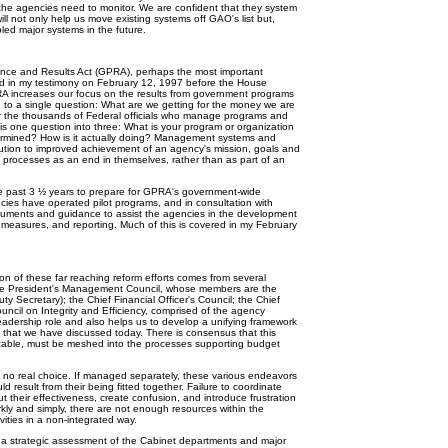
the agencies need to monitor. We are confident that they system
ll not only help us move existing systems off GAO's list but,
bled major systems in the future.
nce and Results Act (GPRA), perhaps the most important
ted in my testimony on February 12, 1997 before the House
 increases our focus on the results from government programs
d to a single question: What are we getting for the money we are
r the thousands of Federal officials who manage programs and
s one question into three: What is your program or organization
etermined? How is it actually doing? Management systems and
ribution to improved achievement of an agency's mission, goals and
k processes as an end in themselves, rather than as part of an
past 3 ½ years to prepare for GPRA's government-wide
ies have operated pilot programs, and in consultation with
uments and guidance to assist the agencies in the development
 measures, and reporting. Much of this is covered in my February
of these far reaching reform efforts comes from several
the President's Management Council, whose members are the
y Secretary); the Chief Financial Officer's Council; the Chief
ouncil on Integrity and Efficiency, comprised of the agency
eadership role and also helps us to develop a unifying framework
es that we have discussed today. There is consensus that this
ticable, must be meshed into the processes supporting budget
 no real choice. If managed separately, these various endeavors
d result from their being fitted together. Failure to coordinate
t their effectiveness, create confusion, and introduce frustration
arkly and simply, there are not enough resources within the
vities in a non-integrated way.
 strategic assessment of the Cabinet departments and major