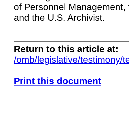
of Personnel Management, th
and the U.S. Archivist.
Return to this article at:
/omb/legislative/testimony/
Print this document