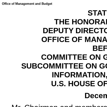
Office of Management and Budget
STA
THE HONORA
DEPUTY DIREC
OFFICE OF MAN
BE
COMMITTEE ON 
SUBCOMMITTEE ON G
INFORMATION
U.S. HOUSE O
Decem