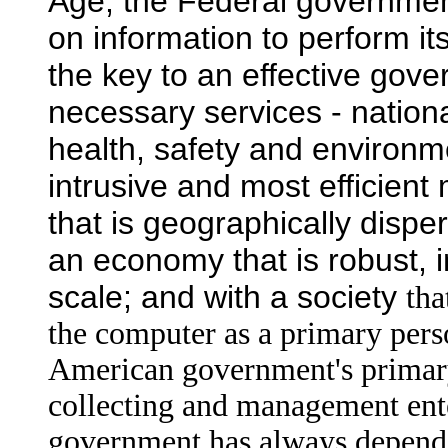
Age, the Federal governme
on information to perform it
the key to an effective gover
necessary services - nationa
health, safety and environme
intrusive and most efficient
that is geographically dispe
an economy that is robust, 
scale; and with a society
tha
the computer as a primary pers
American government's primary 
collecting and management ente
government has always depende