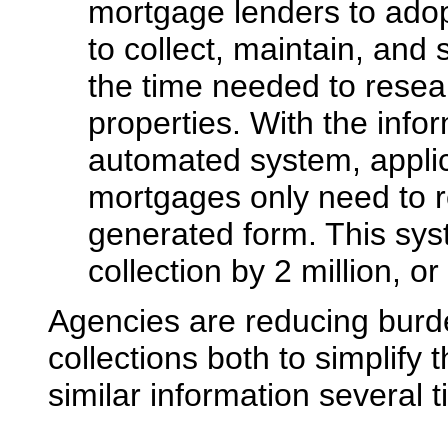
mortgage lenders to ado
to collect, maintain, and
the time needed to resea
properties. With the info
automated system, applic
mortgages only need to 
generated form. This sys
collection by 2 million, or 
Agencies are reducing burde
collections both to simplify 
similar information several