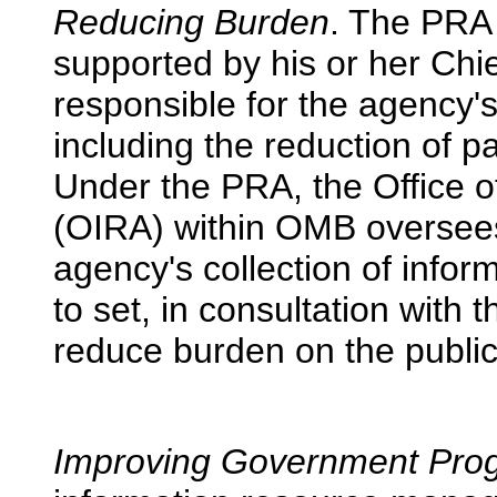
Reducing Burden
. The PRA 
supported by his or her Chie
responsible for the agency's 
including the reduction of 
Under the PRA, the Office o
(OIRA) within OMB oversee
agency's collection of info
to set, in consultation with
reduce burden on the public
Improving Government Pro