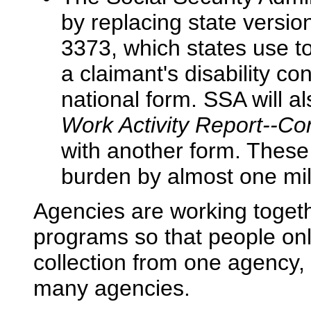
by replacing state vers
3373, which states use t
a claimant's disability con
national form. SSA will al
Work Activity Report--Con
with another form. Thes
burden by almost one mil
Agencies are working togeth
programs so that people onl
collection from one agency, 
many agencies.