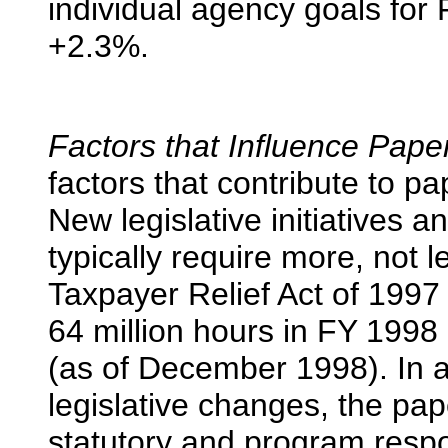
individual agency goals for
+2.3%.
Factors that Influence Pap
factors that contribute to 
New legislative initiatives 
typically require more, not l
Taxpayer Relief Act of 1997
64 million hours in FY 1998
(as of December 1998). In a
legislative changes, the pa
statutory and program respo