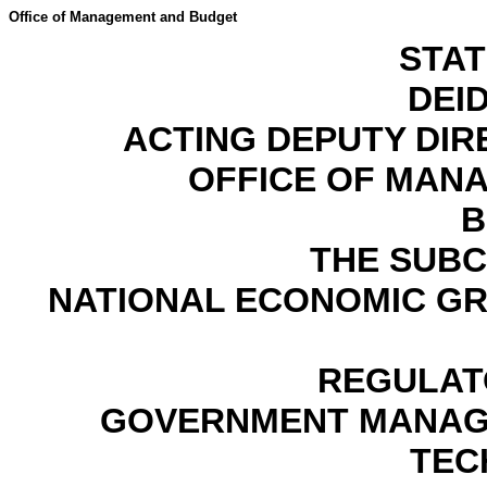
Office of Management and Budget
STA
DEID
ACTING DEPUTY DI
OFFICE OF MAN
B
THE SUB
NATIONAL ECONOMIC G
REGULAT
GOVERNMENT MANAGE
TEC