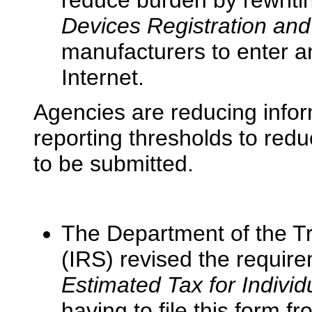
reduce burden by rewriti
Devices Registration and
manufacturers to enter an
Internet.
Agencies are reducing infor
reporting thresholds to red
to be submitted.
The Department of the Tr
(IRS) revised the requir
Estimated Tax for Individ
having to file this form 