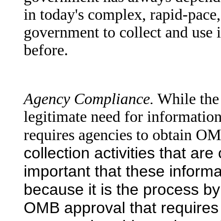
in today's complex, rapid-pace, 
government to collect and use i
before.
Agency Compliance.
While the
legitimate need for information
requires agencies to obtain O
collection activities that ar
important that these inform
because it is the process b
OMB approval that require