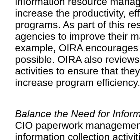
information resource manage
increase the productivity, ef
programs. As part of this re
agencies to improve their 
example, OIRA encourages
possible. OIRA also reviews
activities to ensure that th
increase program efficiency
Balance the Need for Inform
CIO paperwork management 
information collection activ