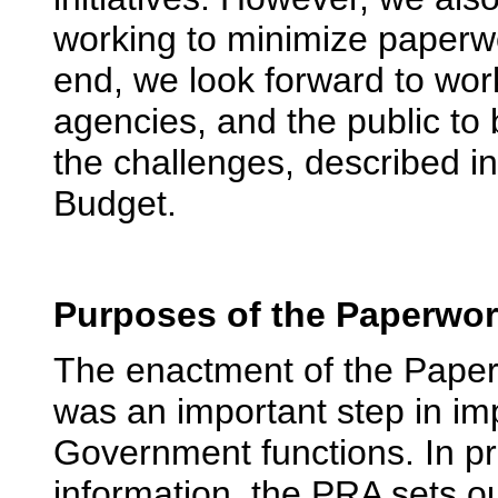
working to minimize paperwo
end, we look forward to wor
agencies, and the public to
the challenges, described in
Budget.
Purposes of the Paperwor
The enactment of the Paper
was an important step in im
Government functions. In p
information, the PRA sets o