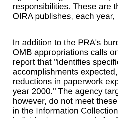
responsibilities. These are 
OIRA publishes, each year, 
In addition to the PRA's bu
OMB appropriations calls o
report that "identifies speci
accomplishments expected, c
reductions in paperwork expe
year 2000." The agency tar
however, do not meet these 
in the Information Collectio