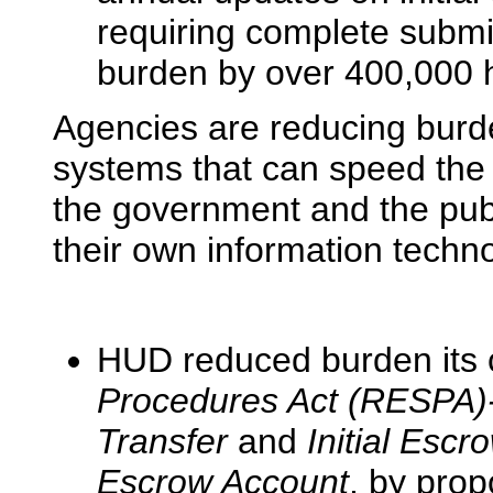
requiring complete submi
burden by over 400,000 
Agencies are reducing burde
systems that can speed the
the government and the pub
their own information techn
HUD reduced burden its c
Procedures Act (RESPA)-
Transfer
and
Initial Esc
Escrow Account
, by prop