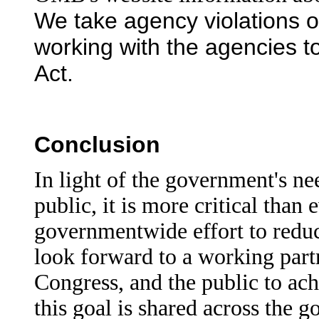
We take agency violations of
working with the agencies t
Act.
Conclusion
In light of the government's ne
public, it is more critical than
governmentwide effort to redu
look forward to a working par
Congress, and the public to ach
this goal is shared across the