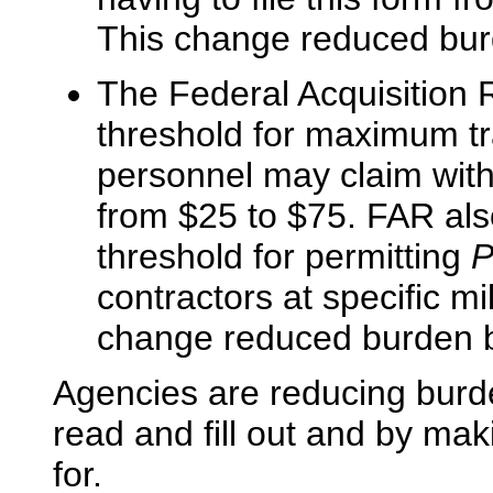
This change reduced burd
The Federal Acquisition 
threshold for maximum tr
personnel may claim with
from $25 to $75. FAR also
threshold for permitting
P
contractors at specific mi
change reduced burden b
Agencies are reducing burde
read and fill out and by mak
for.