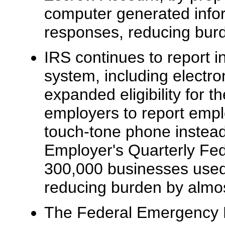
computer generated infor
responses, reducing burd
IRS continues to report i
system, including electron
expanded eligibility for 
employers to report empl
touch-tone phone instead
Employer's Quarterly Fed
300,000 businesses used 
reducing burden by almos
The Federal Emergency 