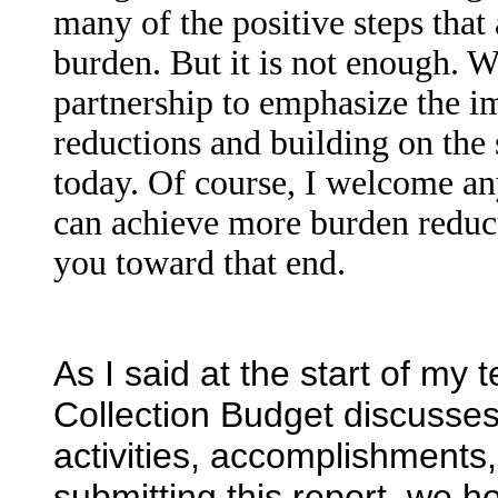
many of the positive steps that
burden. But it is not enough. 
partnership to emphasize the im
reductions and building on the 
today. Of course, I welcome a
can achieve more burden reduc
you toward that end.
As I said at the start of my 
Collection Budget discusses
activities, accomplishments, 
submitting this report, we 