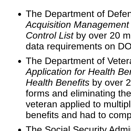
The Department of Defens
Acquisition Management
Control List
by over 20 mil
data requirements on DO
The Department of Vetera
Application for Health Be
Health Benefits
by over 2
forms and eliminating the
veteran applied to multipl
benefits and had to comp
The Social Security Admi