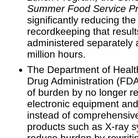
Summer Food Service 
significantly reducing the
recordkeeping that resul
administered separately 
million hours.
The Department of Heal
Drug Administration (FDA
of burden by no longer req
electronic equipment and
instead of comprehensive 
products such as X-ray sy