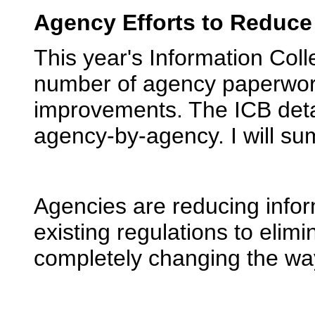
Agency Efforts to Reduc
This year's Information Coll
number of agency paperwo
improvements. The ICB detai
agency-by-agency. I will su
Agencies are reducing infor
existing regulations to eli
completely changing the way