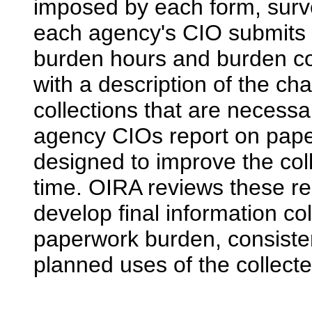
imposed by each form, surve
each agency's CIO submits 
burden hours and burden cos
with a description of the ch
collections that are necessa
agency CIOs report on pape
designed to improve the col
time. OIRA reviews these re
develop final information co
paperwork burden, consiste
planned uses of the collecte