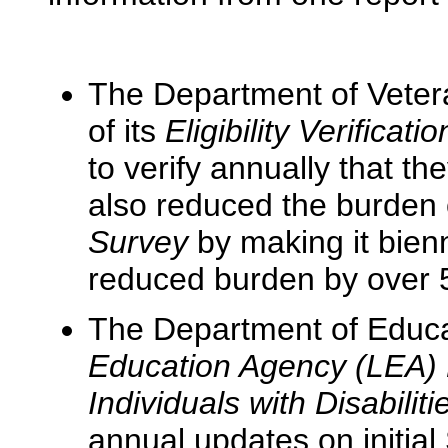
The Department of Vetera
of its
Eligibility Verificat
to verify annually that th
also reduced the burden 
Survey
by making it bien
reduced burden by over 
The Department of Educa
Education Agency (LEA) El
Individuals with Disabilit
annual updates on initial 