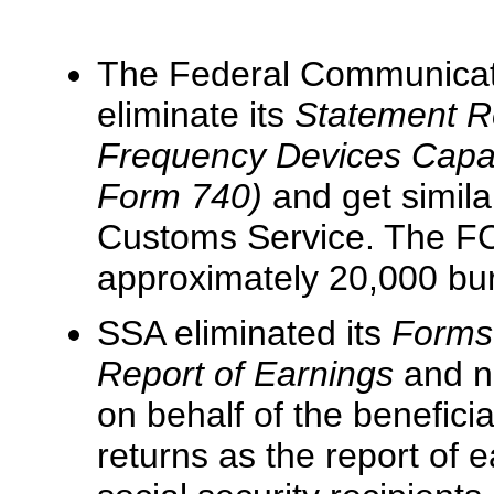
The Federal Communicat
eliminate its
Statement Re
Frequency Devices Capab
Form 740)
and get simila
Customs Service. The FCC
approximately 20,000 burd
SSA eliminated its
Forms
Report of Earnings
and n
on behalf of the beneficia
returns as the report of 