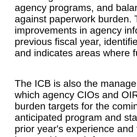
agency programs, and balan
against paperwork burden. T
improvements in agency info
previous fiscal year, identi
and indicates areas where 
The ICB is also the manag
which agency CIOs and OIR
burden targets for the comin
anticipated program and stat
prior year's experience and