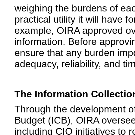
weighing the burdens of each
practical utility it will have 
example, OIRA approved ove
information. Before approv
ensure that any burden impo
adequacy, reliability, and ti
The Information Collecti
Through the development of 
Budget (ICB), OIRA overse
including CIO initiatives t