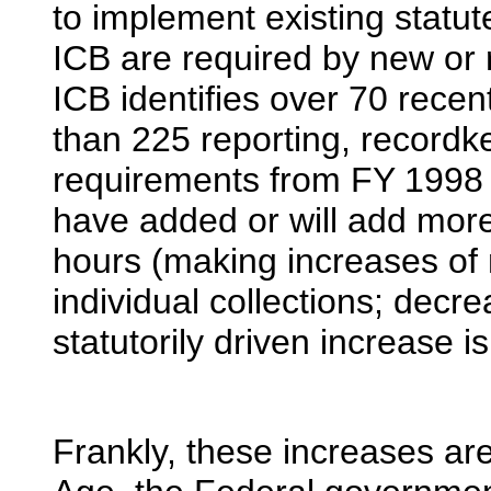
to implement existing statut
ICB are required by new or 
ICB identifies over 70 recen
than 225 reporting, recordke
requirements from FY 1998 
have added or will add more
hours (making increases of 
individual collections; decre
statutorily driven increase
Frankly, these increases are