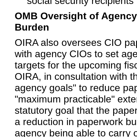
social security recipient
OMB Oversight of Agency
Burden
OIRA also oversees CIO p
with agency CIOs to set ag
targets for the upcoming fis
OIRA, in consultation with t
agency goals" to reduce pap
"maximum practicable" exten
statutory goal that the pape
a reduction in paperwork bu
agency being able to carry o