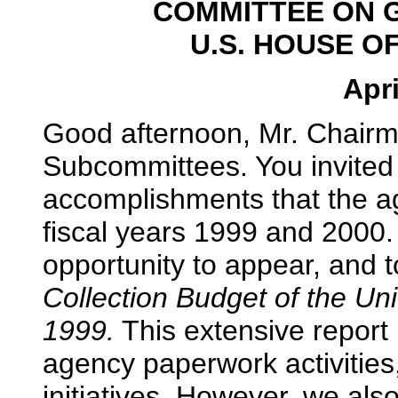
COMMITTEE ON 
U.S. HOUSE O
Apri
Good afternoon, Mr. Chair
Subcommittees. You invited
accomplishments that the a
fiscal years 1999 and 2000.
opportunity to appear, and t
Collection Budget of the Un
1999.
This extensive report 
agency paperwork activitie
initiatives. However, we als