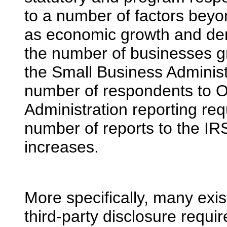
to a number of factors beyon
as economic growth and de
the number of businesses gr
the Small Business Administr
number of respondents to O
Administration reporting re
number of reports to the I
increases.
More specifically, many exis
third-party disclosure requ