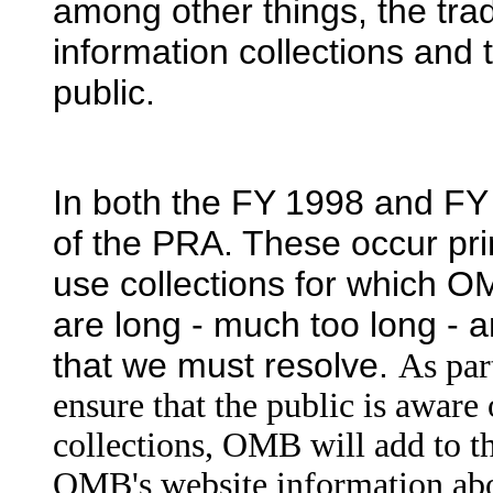
among other things, the trade
information collections and
public.
In both the FY 1998 and FY 
of the PRA. These occur pri
use collections for which O
are long - much too long - a
that we must resolve.
As part
ensure that the public is aware 
collections, OMB will add to 
OMB's website information abo