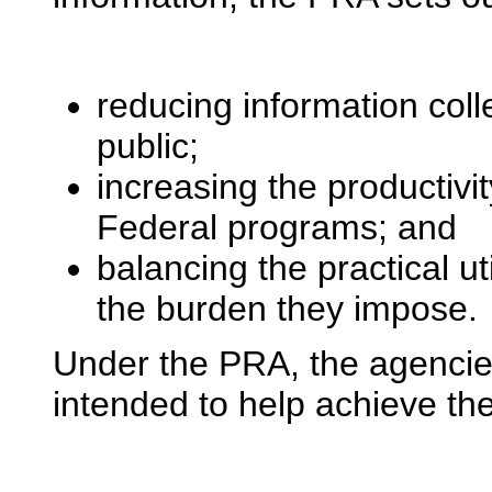
reducing information col
public;
increasing the productivit
Federal programs; and
balancing the practical uti
the burden they impose.
Under the PRA, the agencie
intended to help achieve the