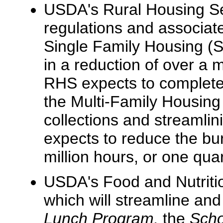
USDA's Rural Housing Ser
regulations and associate
Single Family Housing (SF
in a reduction of over a 
RHS expects to complete 
the Multi-Family Housing
collections and streamli
expects to reduce the bu
million hours, or one qua
USDA's Food and Nutritio
which will streamline an
Lunch Program,
the
Scho