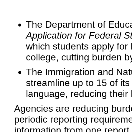
The Department of Educa
Application for Federal 
which students apply for 
college, cutting burden b
The Immigration and Natu
streamline up to 15 of its
language, reducing their
Agencies are reducing burde
periodic reporting requirem
information from one report 