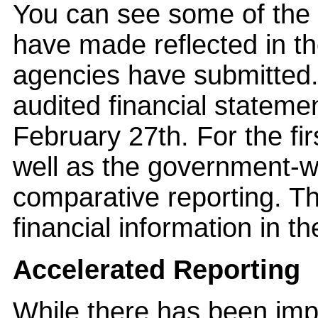
You can see some of the 
have made reflected in the
agencies have submitted.
audited financial stateme
February 27th. For the fir
well as the government-w
comparative reporting. Th
financial information in t
Accelerated Reporting
While there has been impr