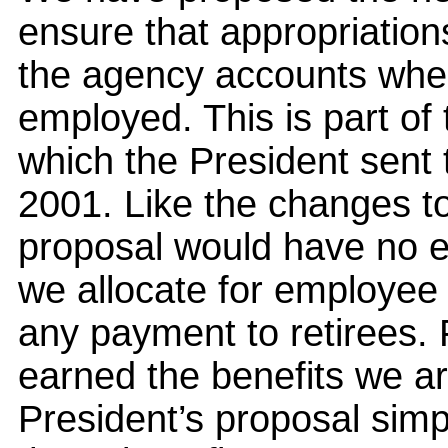
ensure that appropriatio
the agency accounts wher
employed. This is part of 
which the President sent
2001. Like the changes to
proposal would have no e
we allocate for employee 
any payment to retirees.
earned the benefits we ar
President’s proposal sim