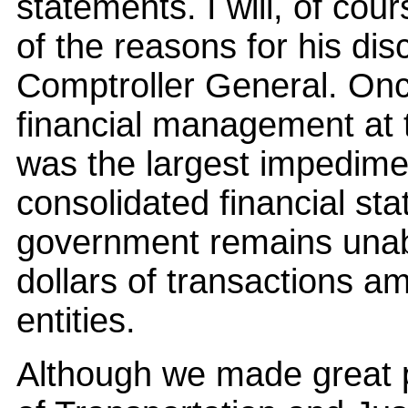
statements. I will, of cou
of the reasons for his dis
Comptroller General. Onc
financial management at
was the largest impedimen
consolidated financial sta
government remains unable
dollars of transactions 
entities.
Although we made great 