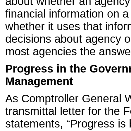
about whether an agency 
financial information on a
whether it uses that inf
decisions about agency 
most agencies the answer 
Progress in the Govern
Management
As Comptroller General W
transmittal letter for the
statements, “Progress is