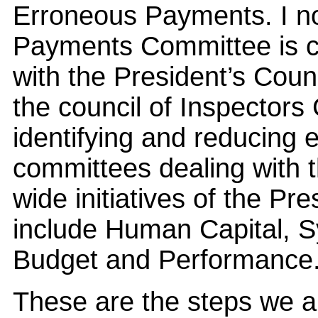
Erroneous Payments. I no
Payments Committee is con
with the President’s Counc
the council of Inspectors 
identifying and reducing
committees dealing with 
wide initiatives of the 
include Human Capital, 
Budget and Performance
These are the steps we a