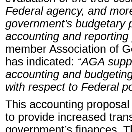
Federal agency, and more 
government’s budgetary pr
accounting and reporting
member Association of 
has indicated:
“AGA suppo
accounting and budgetin
with respect to Federal p
This accounting proposal i
to provide increased tran
government’s finances. T