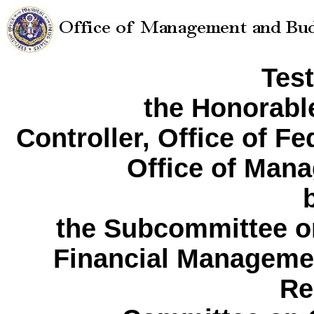
Tes
the Honorabl
Controller, Office of F
Office of Man
the Subcommittee o
Financial Manageme
Re