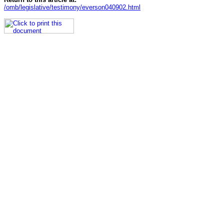
/omb/legislative/testimony/everson040902.html