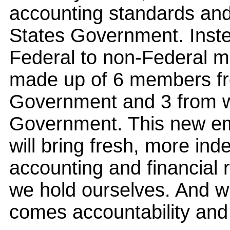
accounting standards and 
States Government. Instea
Federal to non-Federal m
made up of 6 members fr
Government and 3 from wi
Government. This new e
will bring fresh, more ind
accounting and financial 
we hold ourselves. And w
comes accountability and c