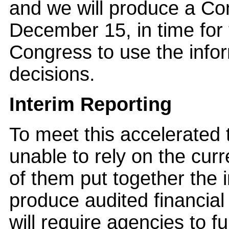
and we will produce a Co
December 15, in time for 
Congress to use the info
decisions.
Interim Reporting
To meet this accelerated 
unable to rely on the cur
of them put together the 
produce audited financial
will require agencies to f