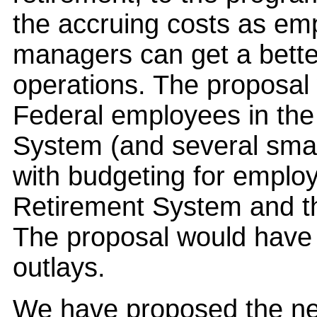
the accruing costs as em
managers can get a better
operations. The proposal 
Federal employees in the 
System (and several small
with budgeting for emplo
Retirement System and th
The proposal would have 
outlays.
We have proposed the ne