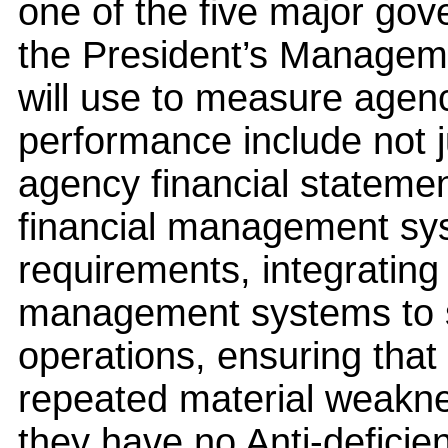
one of the five major go
the President’s Manageme
will use to measure agenc
performance include not j
agency financial statemen
financial management sy
requirements, integrating
management systems to s
operations, ensuring that
repeated material weakne
they have no Anti-deficien