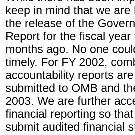
keep in mind that we are 
the release of the Gover
Report for the fiscal yea
months ago. No one could 
timely. For FY 2002, co
accountability reports ar
submitted to OMB and th
2003. We are further acce
financial reporting so tha
submit audited financial