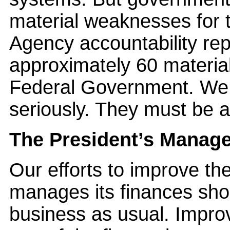
material weaknesses for 
Agency accountability rep
approximately 60 materia
Federal Government. We 
seriously. They must be 
The President’s Manag
Our efforts to improve t
manages its finances sho
business as usual. Impro