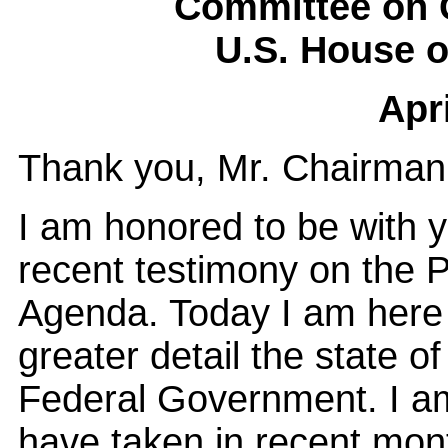
Committee on 
U.S. House o
Apri
Thank you, Mr. Chairman
I am honored to be with 
recent testimony on the
Agenda. Today I am here a
greater detail the state o
Federal Government. I am
have taken in recent mont