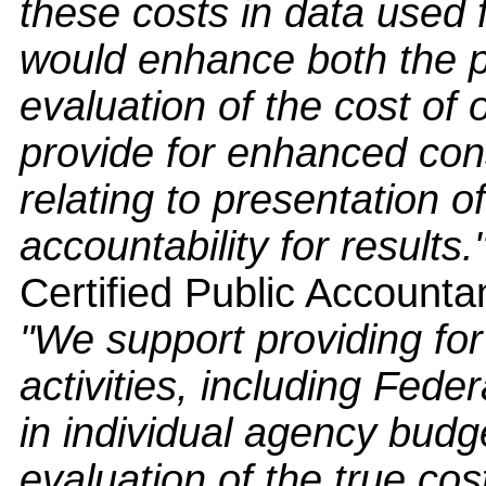
these costs in data used
would enhance both the p
evaluation of the cost of 
provide for enhanced con
relating to presentation o
accountability for results.
Certified Public Accounta
"We support providing for 
activities, including Fede
in individual agency bud
evaluation of the true cos