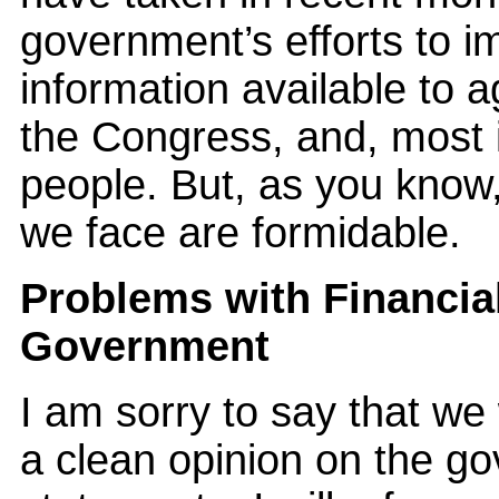
government’s efforts to im
information available to a
the Congress, and, most 
people. But, as you know
we face are formidable.
Problems with Financia
Government
I am sorry to say that we
a clean opinion on the go