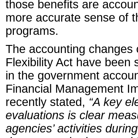
those benefits are accoun
more accurate sense of th
programs.
The accounting changes c
Flexibility Act have been 
in the government account
Financial Management I
recently stated,
“A key el
evaluations is clear measu
agencies’ activities durin