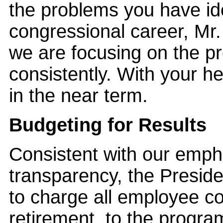
the problems you have ide
congressional career, Mr
we are focusing on the p
consistently. With your h
in the near term.
Budgeting for Results
Consistent with our emph
transparency, the Presid
to charge all employee cos
retirement, to the progr