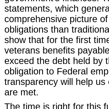
statements, which genera
comprehensive picture o
obligations than tradition
show that for the first ti
veterans benefits payable 
exceed the debt held by th
obligation to Federal em
transparency will help us 
are met.
The time is right for this 