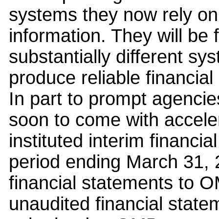
systems they now rely on 
information. They will be 
substantially different sy
produce reliable financial
In part to prompt agenci
soon to come with accele
instituted interim financia
period ending March 31, 
financial statements to 
unaudited financial state