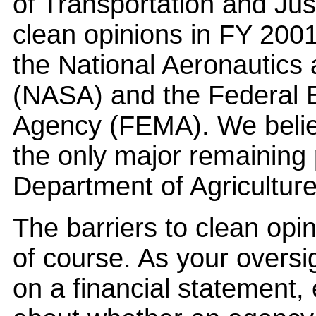
of Transportation and Jus
clean opinions in FY 2001
the National Aeronautics
(NASA) and the Federa
Agency (FEMA). We belie
the only major remaining
Department of Agriculture
The barriers to clean opi
of course. As your oversi
on a financial statement, e