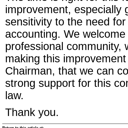
improvement, especially 
sensitivity to the need f
accounting. We welcome t
professional community,
making this improvement t
Chairman, that we can co
strong support for this 
law.
Thank you.
Return to this article at: