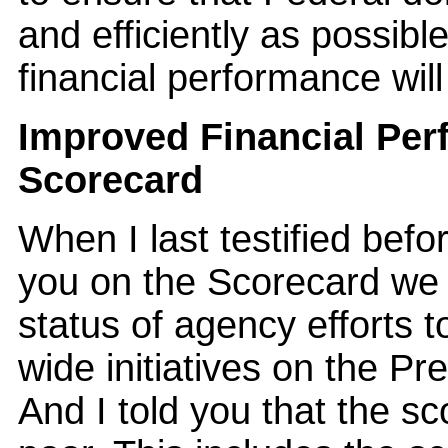
and efficiently as possibl
financial performance will
Improved Financial Pe
Scorecard
When I last testified befo
you on the Scorecard we 
status of agency efforts 
wide initiatives on the 
And I told you that the s