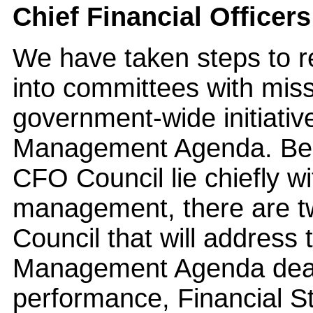
Chief Financial Officer
We have taken steps to 
into committees with missi
government-wide initiativ
Management Agenda. Beca
CFO Council lie chiefly wi
management, there are t
Council that will address t
Management Agenda deali
performance, Financial S