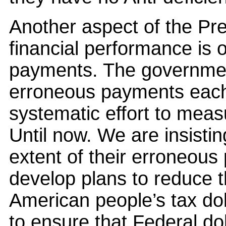
Another aspect of the Pres
financial performance is 
payments. The government
erroneous payments each
systematic effort to meas
Until now. We are insisti
extent of their erroneou
develop plans to reduce 
American people’s tax dol
to ensure that Federal dol