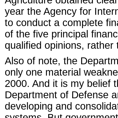
Agriculture obtained clean 
year the Agency for Inte
to conduct a complete fin
of the five principal fina
qualified opinions, rather
Also of note, the Departm
only one material weakne
2000. And it is my belief 
Department of Defense a
developing and consolidat
systems. But government-