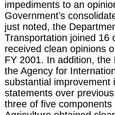
impediments to an opinio
Government’s consolidate
just noted, the Departmen
Transportation joined 16 
received clean opinions on
FY 2001. In addition, the
the Agency for Internati
substantial improvement i
statements over previous y
three of five components