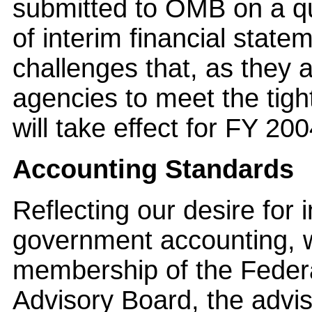
submitted to OMB on a qu
of interim financial state
challenges that, as they a
agencies to meet the tig
will take effect for FY 200
Accounting Standards
Reflecting our desire for
government accounting, w
membership of the Feder
Advisory Board, the advi