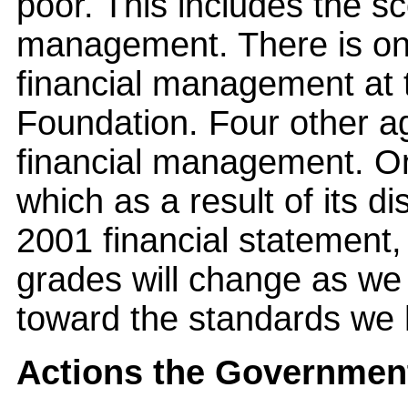
poor. This includes the sc
management. There is onl
financial management at 
Foundation. Four other ag
financial management. O
which as a result of its di
2001 financial statement,
grades will change as we
toward the standards we 
Actions the Government