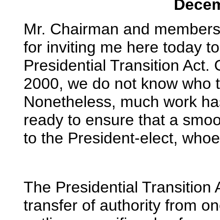
Decem
Mr. Chairman and members 
for inviting me here today t
Presidential Transition Act
2000, we do not know who th
Nonetheless, much work ha
ready to ensure that a smoot
to the President-elect, whoe
The Presidential Transition A
transfer of authority from o