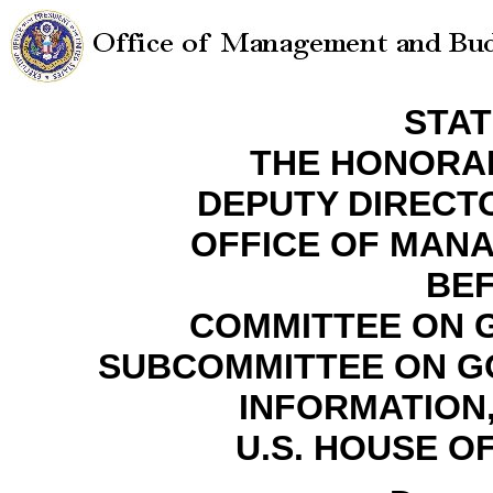
STA
THE HONORA
DEPUTY DIREC
OFFICE OF MAN
BE
COMMITTEE ON 
SUBCOMMITTEE ON G
INFORMATION
U.S. HOUSE O