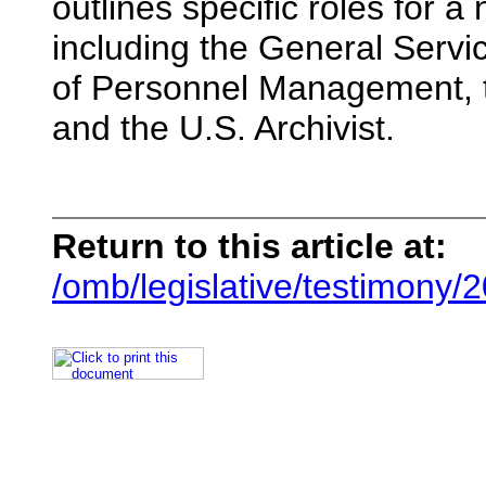
outlines specific roles for 
including the General Servi
of Personnel Management, th
and the U.S. Archivist.
Return to this article at:
/omb/legislative/testimony/