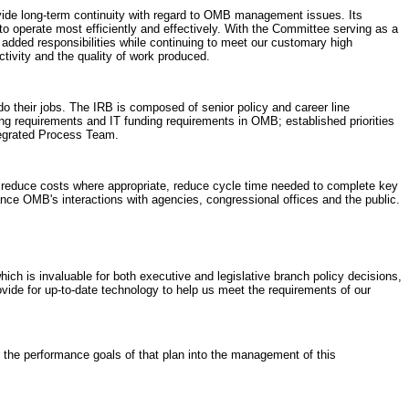
ide long-term continuity with regard to OMB management issues. Its
 operate most efficiently and effectively. With the Committee serving as a
 added responsibilities while continuing to meet our customary high
tivity and the quality of work produced.
o their jobs. The IRB is composed of senior policy and career line
g requirements and IT funding requirements in OMB; established priorities
tegrated Process Team.
y, reduce costs where appropriate, reduce cycle time needed to complete key
ance OMB's interactions with agencies, congressional offices and the public.
ch is invaluable for both executive and legislative branch policy decisions,
ovide for up-to-date technology to help us meet the requirements of our
he performance goals of that plan into the management of this