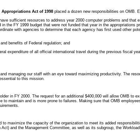
Appropriations Act of 1998
placed a dozen new responsibilities on OMB. E
s have sufficient resources to address year 2000 computer problems and that 
 in the FY 1999 budget that were not funded that year in the appropriations pr
nate with agencies to determine that each agency has first used other poten
and benefits of Federal regulation; and
al expenditure of all official international travel during the previous fiscal
ng and managing our staff with an eye toward maximizing productivity. The resou
ssential to this mission.
older in FY 2000. The request for an additional $400,000 will allow OMB to exec
e to maintain and is more prone to failures. Making sure that OMB employees 
quirements.
o maximize the capacity of the organization to meet its added responsibilit
m Act) and the Management Committee, as well as its subgroup, the Worklo