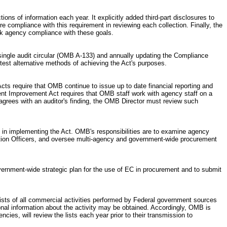
ns of information each year. It explicitly added third-part disclosures to
 compliance with this requirement in reviewing each collection. Finally, the
ck agency compliance with these goals.
single audit circular (OMB A-133) and annually updating the Compliance
test alternative methods of achieving the Act's purposes.
cts require that OMB continue to issue up to date financial reporting and
ent Improvement Act requires that OMB staff work with agency staff on a
agrees with an auditor's finding, the OMB Director must review such
in implementing the Act. OMB's responsibilities are to examine agency
mation Officers, and oversee multi-agency and government-wide procurement
rnment-wide strategic plan for the use of EC in procurement and to submit
ists of all commercial activities performed by Federal government sources
onal information about the activity may be obtained. Accordingly, OMB is
es, will review the lists each year prior to their transmission to