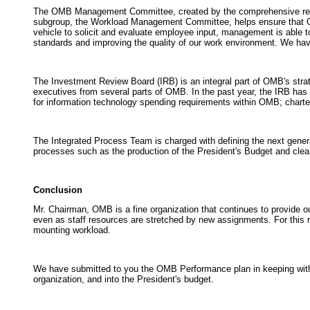
The OMB Management Committee, created by the comprehensive review
subgroup, the Workload Management Committee, helps ensure that OMB 
vehicle to solicit and evaluate employee input, management is able to
standards and improving the quality of our work environment. We hav
The Investment Review Board (IRB) is an integral part of OMB's strat
executives from several parts of OMB. In the past year, the IRB has
for information technology spending requirements within OMB; charte
The Integrated Process Team is charged with defining the next genera
processes such as the production of the President's Budget and cleara
Conclusion
Mr. Chairman, OMB is a fine organization that continues to provide o
even as staff resources are stretched by new assignments. For this re
mounting workload.
We have submitted to you the OMB Performance plan in keeping with 
organization, and into the President's budget.