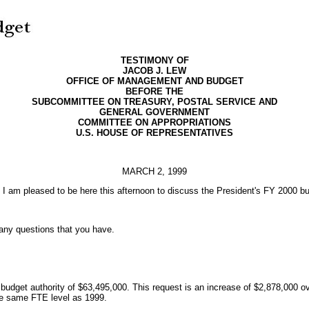
TESTIMONY OF
JACOB J. LEW
OFFICE OF MANAGEMENT AND BUDGET
BEFORE THE
SUBCOMMITTEE ON TREASURY, POSTAL SERVICE AND
GENERAL GOVERNMENT
COMMITTEE ON APPROPRIATIONS
U.S. HOUSE OF REPRESENTATIVES
MARCH 2, 1999
 am pleased to be here this afternoon to discuss the President's FY 2000 b
 any questions that you have.
dget authority of $63,495,000. This request is an increase of $2,878,000 o
the same FTE level as 1999.