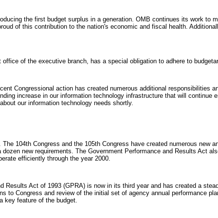
ucing the first budget surplus in a generation. OMB continues its work to main
 proud of this contribution to the nation's economic and fiscal health. Additio
office of the executive branch, has a special obligation to adhere to budgetar
ent Congressional action has created numerous additional responsibilities an
unding increase in our information technology infrastructure that will continue e
l about our information technology needs shortly.
. The 104th Congress and the 105th Congress have created numerous new and i
d a dozen new requirements. The Government Performance and Results Act also
erate efficiently through the year 2000.
Results Act of 1993 (GPRA) is now in its third year and has created a stea
s to Congress and review of the initial set of agency annual performance plan
 key feature of the budget.