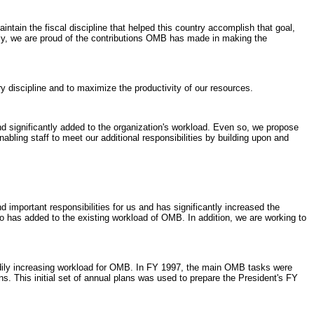
tain the fiscal discipline that helped this country accomplish that goal,
nally, we are proud of the contributions OMB has made in making the
y discipline and to maximize the productivity of our resources.
d significantly added to the organization's workload. Even so, we propose
nabling staff to meet our additional responsibilities by building upon and
mportant responsibilities for us and has significantly increased the
 has added to the existing workload of OMB. In addition, we are working to
dily increasing workload for OMB. In FY 1997, the main OMB tasks were
s. This initial set of annual plans was used to prepare the President's FY