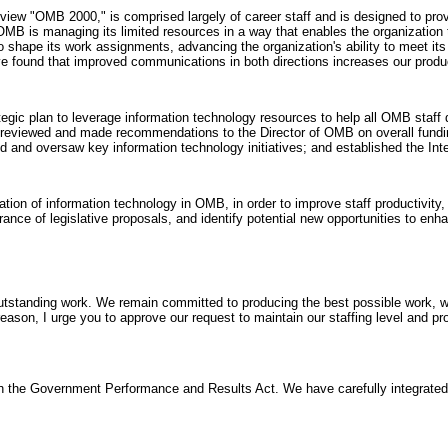
 "OMB 2000," is comprised largely of career staff and is designed to prov
is managing its limited resources in a way that enables the organization to
 shape its work assignments, advancing the organization's ability to meet its
e found that improved communications in both directions increases our produc
egic plan to leverage information technology resources to help all OMB staff d
 reviewed and made recommendations to the Director of OMB on overall fundin
d and oversaw key information technology initiatives; and established the In
tion of information technology in OMB, in order to improve staff productivit
nce of legislative proposals, and identify potential new opportunities to enh
utstanding work. We remain committed to producing the best possible work, whi
ason, I urge you to approve our request to maintain our staffing level and pr
the Government Performance and Results Act. We have carefully integrated t