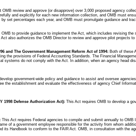
at OMB review and approve (or disapprove) over 3,000 proposed agency collectio
fully and explicitly for each new information collection, and OMB must ensure
ens by set percentages each year, and OMB must promulgate guidance and tra
s OMB to provide guidance to implement the Act, which includes revising the 
Act also authorizes the OMB Director to review and approve pilot projects to 
996 and The Government Management Reform Act of 1994:
Both of these A
ating the provisions of Federal Accounting Standards. The Financial Managem
ial systems do not comply with the Act. In addition, when an agency head dis
develop government-wide policy and guidance to assist and oversee agencies 
rsee the establishment and evaluate the effectiveness of agency Chief Infor
Y 1998 Defense Authorization Act):
This Act requires OMB to develop a gove
:
This Act requires Federal agencies to compile and submit annually to OMB l
e name of a government employee responsible for the activity from whom additi
its Handbook to conform to the FAIR Act. OMB, in consultation with the agenci