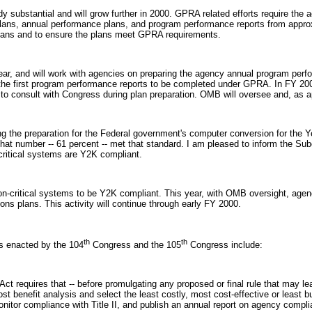
substantial and will grow further in 2000. GPRA related efforts require the act
plans, annual performance plans, and program performance reports from appr
plans and to ensure the plans meet GPRA requirements.
year, and will work with agencies on preparing the agency annual program per
he first program performance reports to be completed under GPRA. In FY 2000
o consult with Congress during plan preparation. OMB will oversee and, as ap
 the preparation for the Federal government's computer conversion for the Ye
t number -- 61 percent -- met that standard. I am pleased to inform the Subco
critical systems are Y2K compliant.
n-critical systems to be Y2K compliant. This year, with OMB oversight, agencie
ons plans. This activity will continue through early FY 2000.
th
th
s enacted by the 104
Congress and the 105
Congress include:
is Act requires that -- before promulgating any proposed or final rule that may 
t benefit analysis and select the least costly, most cost-effective or least 
itor compliance with Title II, and publish an annual report on agency compli