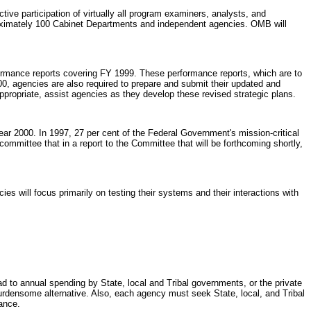
ive participation of virtually all program examiners, analysts, and
oximately 100 Cabinet Departments and independent agencies. OMB will
formance reports covering FY 1999. These performance reports, which are to
, agencies are also required to prepare and submit their updated and
propriate, assist agencies as they develop these revised strategic plans.
ar 2000. In 1997, 27 per cent of the Federal Government's mission-critical
mmittee that in a report to the Committee that will be forthcoming shortly,
s will focus primarily on testing their systems and their interactions with
lead to annual spending by State, local and Tribal governments, or the private
burdensome alternative. Also, each agency must seek State, local, and Tribal
ance.