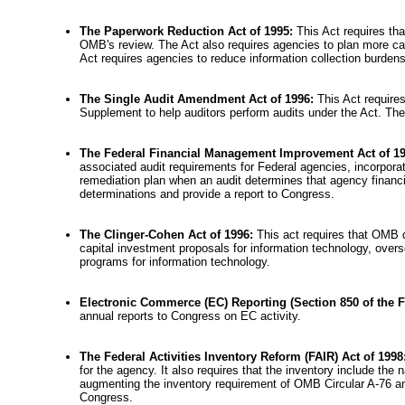
The Paperwork Reduction Act of 1995:
This Act requires th
OMB's review. The Act also requires agencies to plan more care
Act requires agencies to reduce information collection burd
The Single Audit Amendment Act of 1996:
This Act require
Supplement to help auditors perform audits under the Act. The 
The Federal Financial Management Improvement Act of 1
associated audit requirements for Federal agencies, incorpor
remediation plan when an audit determines that agency financ
determinations and provide a report to Congress.
The Clinger-Cohen Act of 1996:
This act requires that OMB 
capital investment proposals for information technology, ove
programs for information technology.
Electronic Commerce (EC) Reporting (Section 850 of the F
annual reports to Congress on EC activity.
The Federal Activities Inventory Reform (FAIR) Act of 1998
for the agency. It also requires that the inventory include th
augmenting the inventory requirement of OMB Circular A-76 and 
Congress.