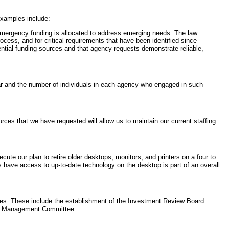
xamples include:
emergency funding is allocated to address emerging needs. The law
ocess, and for critical requirements that have been identified since
tial funding sources and that agency requests demonstrate reliable,
 year and the number of individuals in each agency who engaged in such
rces that we have requested will allow us to maintain our current staffing
ute our plan to retire older desktops, monitors, and printers on a four to
have access to up-to-date technology on the desktop is part of an overall
ies. These include the establishment of the Investment Review Board
ad Management Committee.