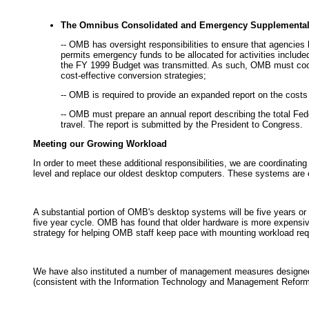
The Omnibus Consolidated and Emergency Supplemental 
-- OMB has oversight responsibilities to ensure that agencie
permits emergency funds to be allocated for activities included
the FY 1999 Budget was transmitted. As such, OMB must coordi
cost-effective conversion strategies;
-- OMB is required to provide an expanded report on the costs 
-- OMB must prepare an annual report describing the total Feder
travel. The report is submitted by the President to Congress.
Meeting our Growing Workload
In order to meet these additional responsibilities, we are coordinati
level and replace our oldest desktop computers. These systems are e
A substantial portion of OMB's desktop systems will be five years or 
five year cycle. OMB has found that older hardware is more expensiv
strategy for helping OMB staff keep pace with mounting workload re
We have also instituted a number of management measures designed t
(consistent with the Information Technology and Management Refor