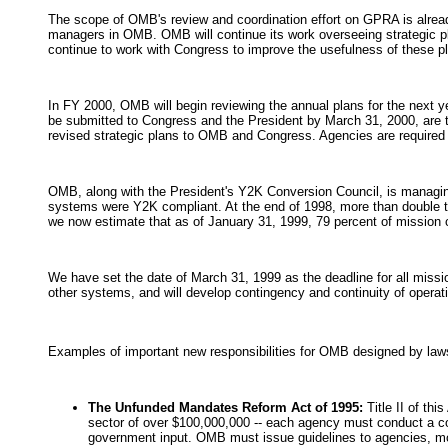
The scope of OMB's review and coordination effort on GPRA is already 
managers in OMB. OMB will continue its work overseeing strategic 
continue to work with Congress to improve the usefulness of these 
In FY 2000, OMB will begin reviewing the annual plans for the next 
be submitted to Congress and the President by March 31, 2000, are t
revised strategic plans to OMB and Congress. Agencies are required t
OMB, along with the President's Y2K Conversion Council, is managing
systems were Y2K compliant. At the end of 1998, more than double tha
we now estimate that as of January 31, 1999, 79 percent of mission 
We have set the date of March 31, 1999 as the deadline for all missio
other systems, and will develop contingency and continuity of operati
Examples of important new responsibilities for OMB designed by law
The Unfunded Mandates Reform Act of 1995:
Title II of th
sector of over $100,000,000 -- each agency must conduct a cos
government input. OMB must issue guidelines to agencies, mon