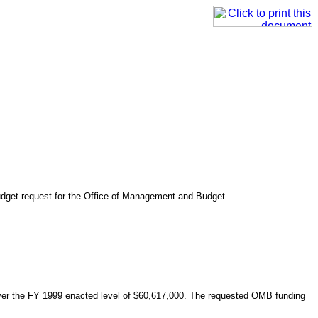
udget request for the Office of Management and Budget.
ver the FY 1999 enacted level of $60,617,000. The requested OMB funding