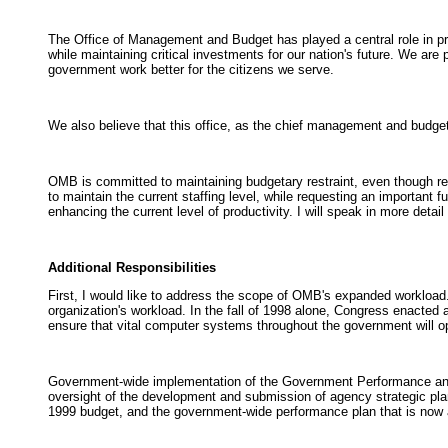
The Office of Management and Budget has played a central role in prod
while maintaining critical investments for our nation's future. We are
government work better for the citizens we serve.
We also believe that this office, as the chief management and budget 
OMB is committed to maintaining budgetary restraint, even though rec
to maintain the current staffing level, while requesting an important f
enhancing the current level of productivity. I will speak in more detai
Additional Responsibilities
First, I would like to address the scope of OMB's expanded workload
organization's workload. In the fall of 1998 alone, Congress enacte
ensure that vital computer systems throughout the government will op
Government-wide implementation of the Government Performance and 
oversight of the development and submission of agency strategic plan
1999 budget, and the government-wide performance plan that is now a