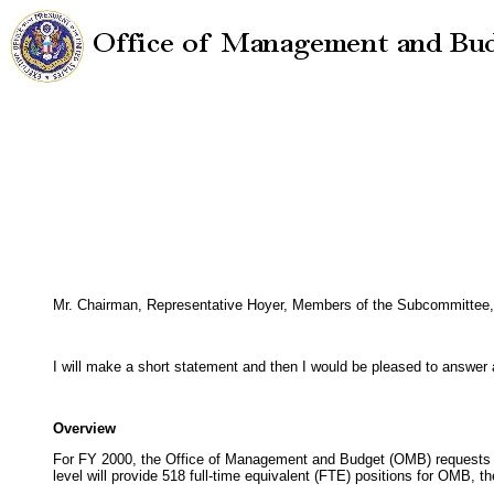
Mr. Chairman, Representative Hoyer, Members of the Subcommittee, I
I will make a short statement and then I would be pleased to answer
Overview
For FY 2000, the Office of Management and Budget (OMB) requests bu
level will provide 518 full-time equivalent (FTE) positions for OMB, 