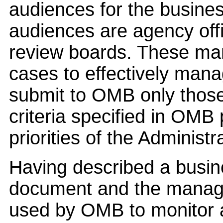
audiences for the busines
audiences are agency offi
review boards. These ma
cases to effectively mana
submit to OMB only thos
criteria specified in OMB 
priorities of the Administr
Having described a busin
document and the manage
used by OMB to monitor 