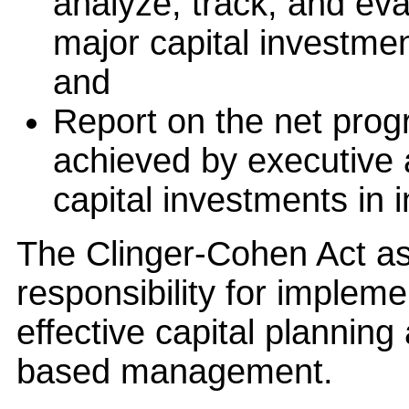
analyze, track, and eva
major capital investmen
and
Report on the net pro
achieved by executive 
capital investments in 
The Clinger-Cohen Act as
responsibility for implem
effective capital plannin
based management.