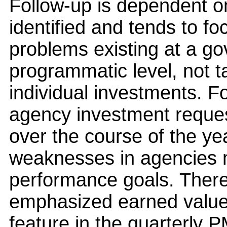
Follow-up is dependent on
identified and tends to fo
problems existing at a g
programmatic level, not ta
individual investments. F
agency investment reques
over the course of the ye
weaknesses in agencies 
performance goals. Theref
emphasized earned valu
feature in the quarterly 