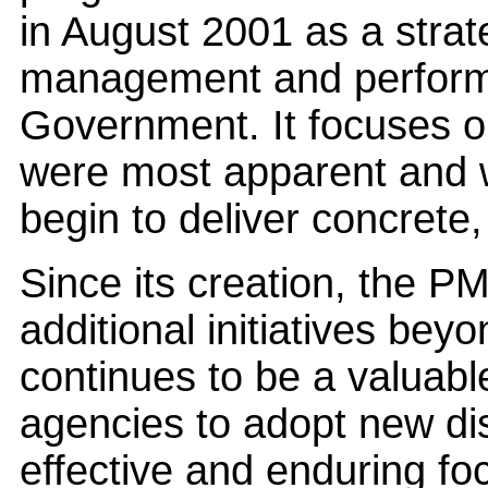
in August 2001 as a strat
management and perform
Government. It focuses o
were most apparent and 
begin to deliver concrete
Since its creation, the P
additional initiatives bey
continues to be a valuabl
agencies to adopt new di
effective and enduring focu