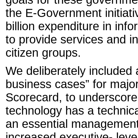
the E-Government initiati
billion expenditure in info
to provide services and 
citizen groups.
We deliberately included a
business cases” for majo
Scorecard, to underscore 
technology has a technical
an essential management
increased executive- level