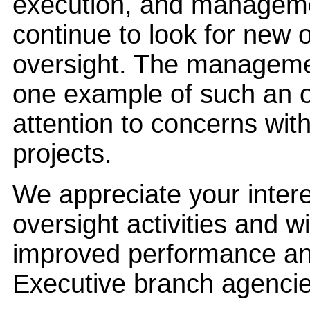
execution, and management
continue to look for new o
oversight. The managemen
one example of such an op
attention to concerns with
projects.
We appreciate your inte
oversight activities and wi
improved performance and
Executive branch agencie