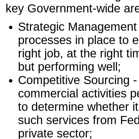
key Government-wide are
Strategic Management 
processes in place to e
right job, at the right 
but performing well;
Competitive Sourcing -
commercial activities 
to determine whether it 
such services from Fed
private sector;