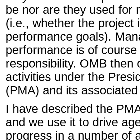
be nor are they used for
(i.e., whether the project
performance goals). Man
performance is of course
responsibility. OMB then 
activities under the Pre
(PMA) and its associated 
I have described the PMA
and we use it to drive ag
progress in a number of