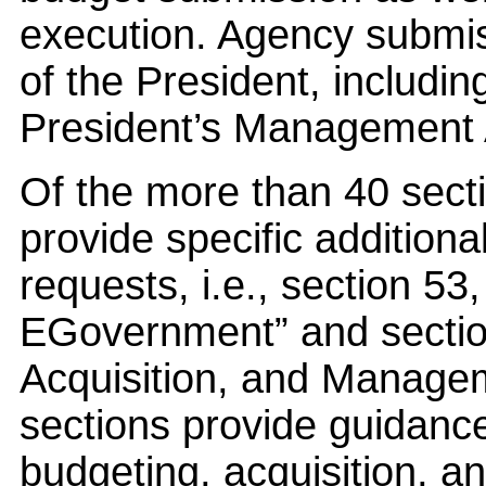
execution. Agency submiss
of the President, includi
President’s Management A
Of the more than 40 secti
provide specific addition
requests, i.e., section 5
EGovernment” and section
Acquisition, and Managem
sections provide guidance
budgeting, acquisition, 