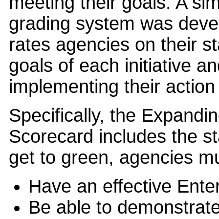
meeting their goals. A si
grading system was deve
rates agencies on their st
goals of each initiative a
implementing their action
Specifically, the Expand
Scorecard includes the s
get to green, agencies m
Have an effective Enter
Be able to demonstrate