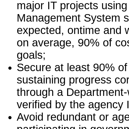
major IT projects usin
Management System so 
expected, ontime and wi
on average, 90% of co
goals;
Secure at least 90% of
sustaining progress co
through a Department-
verified by the agency 
Avoid redundant or age