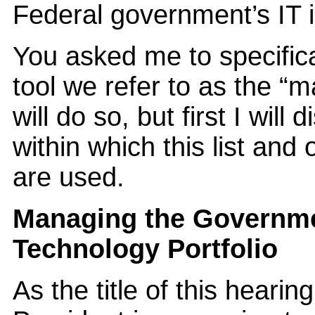
Federal government’s IT 
You asked me to specific
tool we refer to as the “
will do so, but first I will
within which this list and
are used.
Managing the Governme
Technology Portfolio
As the title of this hearin