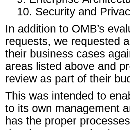
10. Security and Priva
In addition to OMB’s eval
requests, we requested ag
their business cases again
areas listed above and pro
review as part of their b
This was intended to ena
to its own management a
has the proper processes