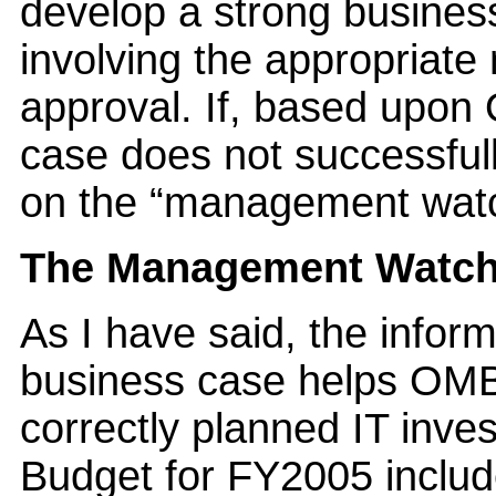
develop a strong busines
involving the appropriat
approval. If, based upon
case does not successfully
on the “management watch
The Management Watch 
As I have said, the infor
business case helps OMB
correctly planned IT inve
Budget for FY2005 inclu