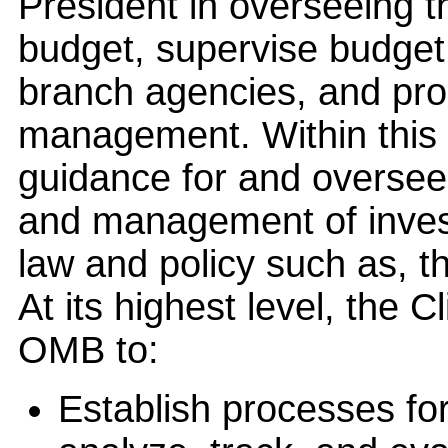
President in overseeing t
budget, supervise budget 
branch agencies, and pr
management. Within this 
guidance for and oversee
and management of invest
law and policy such as, t
At its highest level, the 
OMB to:
Establish processes fo