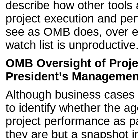
describe how other tools 
project execution and per
see as OMB does, over 
watch list is unproductive
OMB Oversight of Proje
President’s Manageme
Although business cases 
to identify whether the a
project performance as pa
they are but a snapshot i