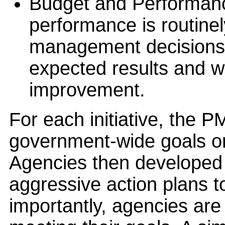
Budget and Performance
performance is routine
management decisions
expected results and w
improvement.
For each initiative, the P
government-wide goals or
Agencies then developed
aggressive action plans t
importantly, agencies are