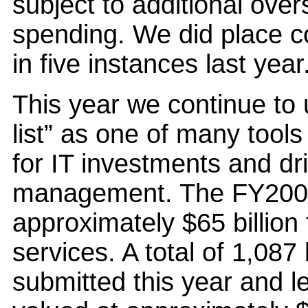
subject to additional over
spending. We did place c
in five instances last year
This year we continue t
list” as one of many tool
for IT investments and dr
management. The FY2006
approximately $65 billion
services. A total of 1,08
submitted this year and l