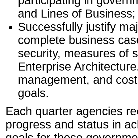
participating in govern
and Lines of Business;
Successfully justify ma
complete business cas
security, measures of s
Enterprise Architectur
management, and cost,
goals.
Each quarter agencies re
progress and status in a
goals for these governmen