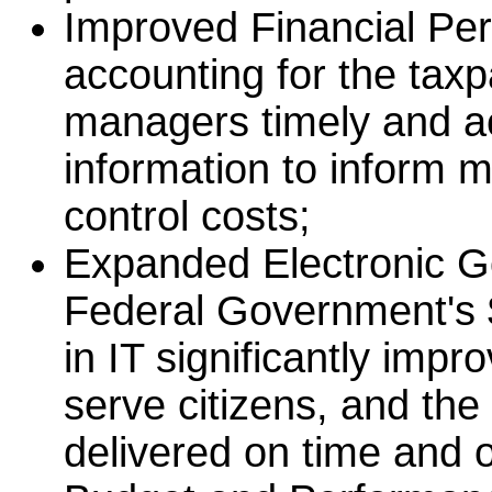
Improved Financial Per
accounting for the tax
managers timely and a
information to inform
control costs;
Expanded Electronic G
Federal Government's $
in IT significantly impr
serve citizens, and th
delivered on time and 