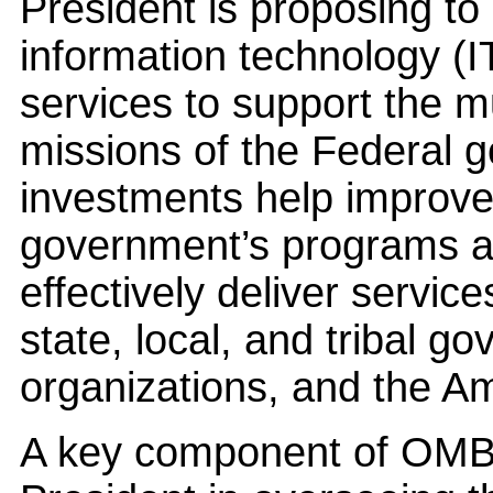
President is proposing to 
information technology (I
services to support the m
missions of the Federal 
investments help improve t
government’s programs a
effectively deliver servic
state, local, and tribal g
organizations, and the A
A key component of OMB’s