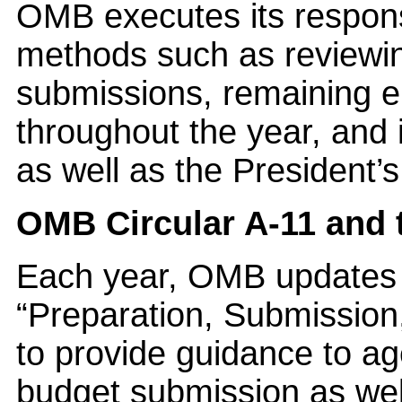
OMB executes its responsi
methods such as reviewi
submissions, remaining 
throughout the year, and 
as well as the Presiden
OMB Circular A-11 and 
Each year, OMB updates a
“Preparation, Submission
to provide guidance to ag
budget submission as well