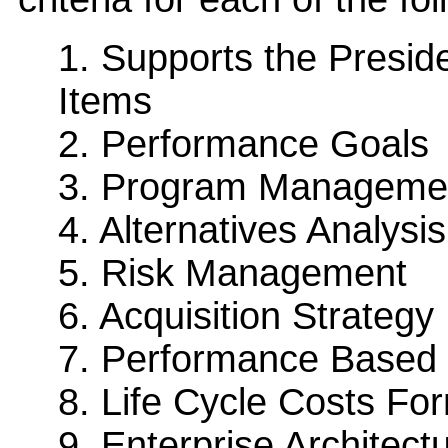
1. Supports the Presi
Items
2. Performance Goals
3. Program Manageme
4. Alternatives Analysis
5. Risk Management
6. Acquisition Strategy
7. Performance Base
8. Life Cycle Costs Fo
9. Enterprise Architect