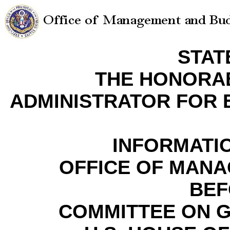
STAT
THE HONORA
ADMINISTRATOR FOR
INFORMATI
OFFICE OF MAN
BEF
COMMITTEE ON 