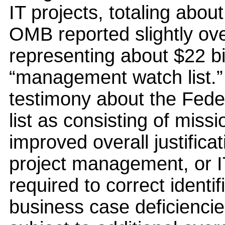
IT projects, totaling about
OMB reported slightly ov
representing about $22 bi
“management watch list.”
testimony about the Federa
list as consisting of missi
improved overall justific
project management, or I
required to correct ident
business case deficiencie