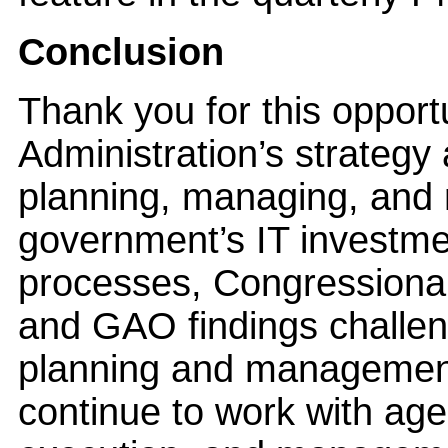
Conclusion
Thank you for this opport
Administration’s strategy
planning, managing, and 
government’s IT investme
processes, Congressional
and GAO findings challeng
planning and management 
continue to work with age