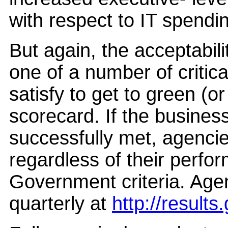
with respect to IT spendi
But again, the acceptabili
one of a number of criti
satisfy to get to green (
scorecard. If the business
successfully met, agenci
regardless of their perfo
Government criteria. Age
quarterly at
http://result