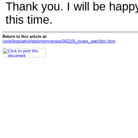
Thank you. I will be happ
this time.
Return to this article at:
/omb/legislative/testimony/evans/042105_evans_watchlist.html