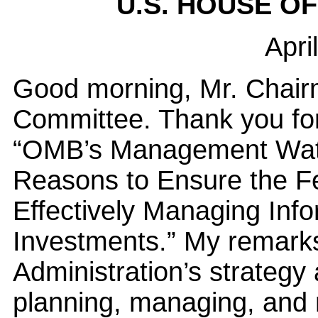
U.S. HOUSE O
Apri
Good morning, Mr. Chai
Committee. Thank you for
“OMB’s Management Watch
Reasons to Ensure the F
Effectively Managing Info
Investments.” My remarks 
Administration’s strategy
planning, managing, and 