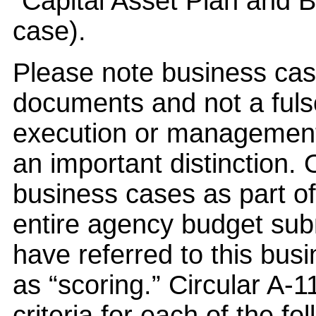
“Capital Asset Plan and 
case).
Please note business cas
documents and not a fu
execution or management o
an important distinction
business cases as part of 
entire agency budget sub
have referred to this bus
as “scoring.” Circular A-1
criteria for each of the fo