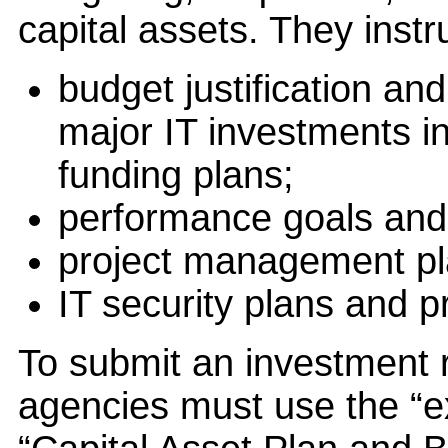
capital assets. They inst
budget justification an
major IT investments i
funding plans;
performance goals an
project management pl
IT security plans and p
To submit an investment r
agencies must use the “ex