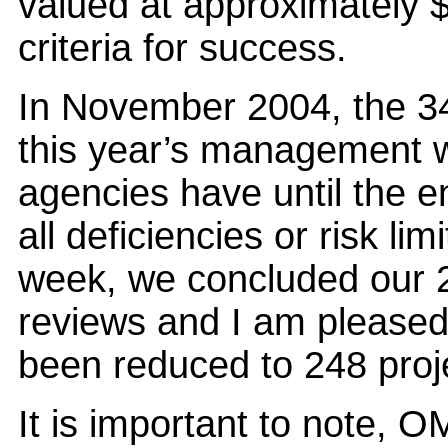
valued at approximately $
criteria for success.
In November 2004, the 3
this year’s management wa
agencies have until the en
all deficiencies or risk li
week, we concluded our 
reviews and I am pleased t
been reduced to 248 proj
It is important to note, O