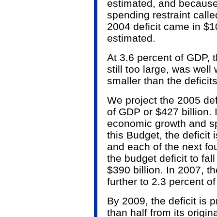
estimated, and because
spending restraint calle
2004 deficit came in $10
estimated.
At 3.6 percent of GDP, t
still too large, was well
smaller than the deficits
We project the 2005 defi
of GDP or $427 billion. 
economic growth and spe
this Budget, the deficit
and each of the next fo
the budget deficit to fal
$390 billion. In 2007, the
further to 2.3 percent of
By 2009, the deficit is 
than half from its orig