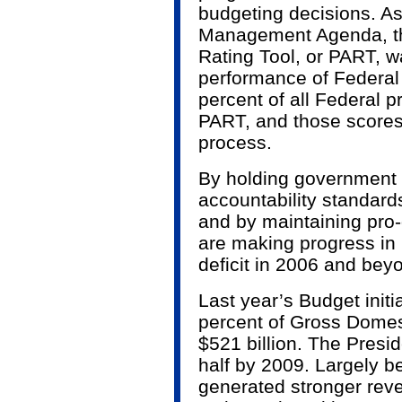
budgeting decisions. As 
Management Agenda, t
Rating Tool, or PART, 
performance of Federal
percent of all Federal
PART, and those scores 
process.
By holding government 
accountability standards
and by maintaining pro
are making progress in 
deficit in 2006 and bey
Last year’s Budget initia
percent of Gross Domes
$521 billion. The Preside
half by 2009. Largely 
generated stronger reve