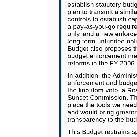
establish statutory bud
plan to transmit a simil
controls to establish c
a pay-as-you-go requir
only, and a new enforc
long-term unfunded obli
Budget also proposes t
budget enforcement me
reforms in the FY 2006 
In addition, the Adminis
enforcement and budget
the line-item veto, a R
Sunset Commission. The
place the tools we need
and would bring greater
transparency to the bud
This Budget restrains s