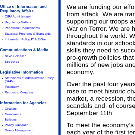
We are funding our effo
Office of Information and
Regulatory Affairs
from attack. We are tra
-
OIRA Administrator
supporting our troops a
-
Regulatory Matters
-
War on Terror. We are 
Paperwork Requirements
-
Statistical Programs & Standards
throughout the world. 
-
Information Policy, IT & E-Gov
standards in our schools
skills they need to suc
Communications & Media
-
pro-growth policies tha
News Releases
-
Speeches
millions of new jobs an
economy.
Legislative Information
-
Statements of Administration Policy
(SAPs)
Over the past four year
-
Testimony
rose to meet historic ch
-
Reports to Congress
market, a recession, the
Information for Agencies
scandals and, of course,
-
Circulars
September 11th.
-
Memoranda
-
Bulletins
To meet the economy’s s
-
Pivacy Guidance
-
Grants Management
each year of the first 