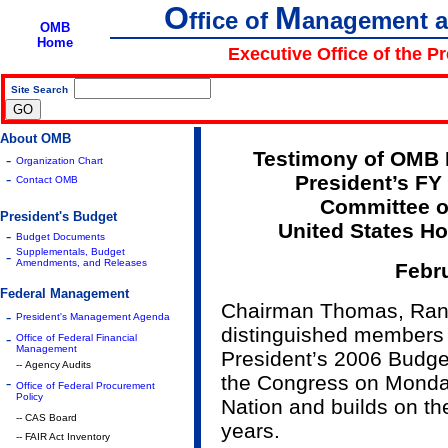
O
M
ffice of
anagement 
OMB
Home
Executive Office of the P
Site Search
|
About OMB
Testimony of OMB D
-
Organization Chart
-
President’s FY
Contact OMB
Committee 
President's Budget
United States Ho
-
Budget Documents
Supplementals, Budget
-
Amendments, and Releases
Febru
Federal Management
Chairman Thomas, Ran
-
President's Management Agenda
distinguished members 
-
Office of Federal Financial
Management
President’s 2006 Budget
-- Agency Audits
the Congress on Monday,
-
Office of Federal Procurement
Policy
Nation and builds on the
-- CAS Board
years.
-- FAIR Act Inventory