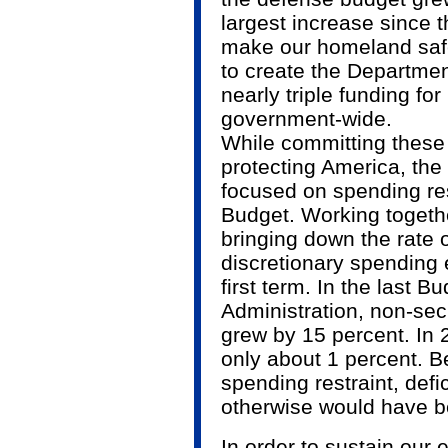
largest increase since 
make our homeland saf
to create the Departme
nearly triple funding fo
government-wide.
While committing these
protecting America, th
focused on spending res
Budget. Working togeth
bringing down the rate o
discretionary spending 
first term. In the last B
Administration, non-sec
grew by 15 percent. In 
only about 1 percent. B
spending restraint, defi
otherwise would have b
In order to sustain ou