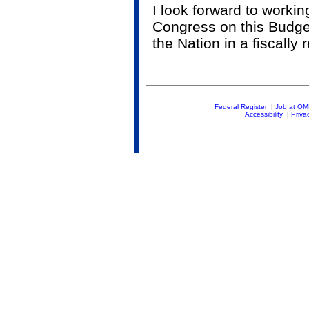
I look forward to worki
Congress on this Budget
the Nation in a fiscally
Federal Register
|
Job at O
Accessibility
|
Priva