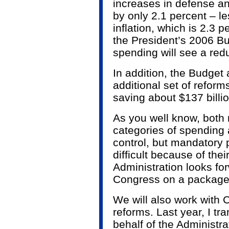
increases in defense an
by only 2.1 percent – le
inflation, which is 2.3 
the President’s 2006 Bu
spending will see a redu
In addition, the Budget
additional set of refor
saving about $137 billi
As you well know, both
categories of spending ar
control, but mandatory 
difficult because of thei
Administration looks fo
Congress on a package
We will also work with
reforms. Last year, I tr
behalf of the Administra