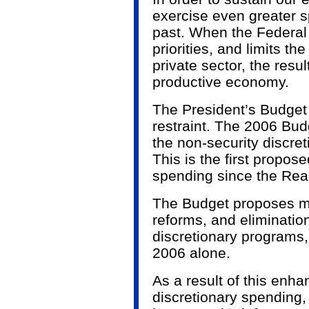
exercise even greater s
past. When the Federal
priorities, and limits th
private sector, the resul
productive economy.
The President’s Budget
restraint. The 2006 Bud
the non-security discre
This is the first propose
spending since the Rea
The Budget proposes mo
reforms, and eliminatio
discretionary programs, 
2006 alone.
As a result of this enha
discretionary spending, 