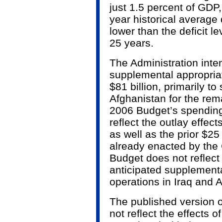
just 1.5 percent of GDP,
year historical average 
lower than the deficit le
25 years.
The Administration inte
supplemental appropria
$81 billion, primarily t
Afghanistan for the rema
2006 Budget’s spending 
reflect the outlay effec
as well as the prior $25 
already enacted by the
Budget does not reflect
anticipated supplementa
operations in Iraq and
The published version 
not reflect the effects o