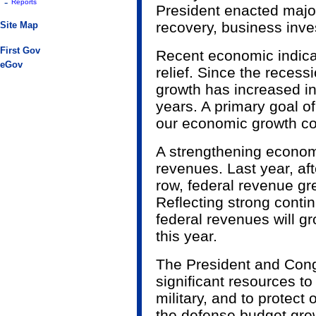
-
Reports
President enacted major 
recovery, business inve
Site Map
First Gov
Recent economic indicat
eGov
relief. Since the reces
growth has increased in
years. A primary goal of
our economic growth co
A strengthening econom
revenues. Last year, aft
row, federal revenue gre
Reflecting strong conti
federal revenues will gr
this year.
The President and Con
significant resources to
military, and to protect 
the defense budget grew