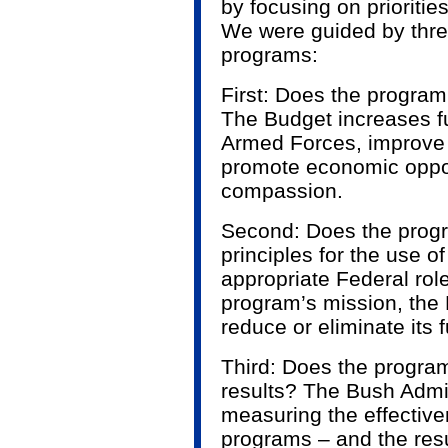
by focusing on prioritie
We were guided by three
programs:
First: Does the program 
The Budget increases f
Armed Forces, improve 
promote economic oppor
compassion.
Second: Does the progr
principles for the use o
appropriate Federal role
program’s mission, the
reduce or eliminate its 
Third: Does the progra
results? The Bush Admi
measuring the effectiv
programs – and the res