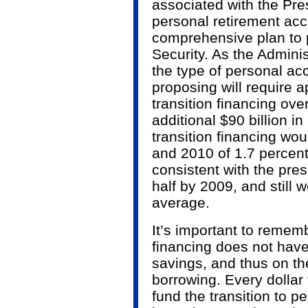
associated with the Pre
personal retirement acc
comprehensive plan to 
Security. As the Admini
the type of personal ac
proposing will require a
transition financing ove
additional $90 billion in
transition financing woul
and 2010 of 1.7 percent 
consistent with the presi
half by 2009, and still w
average.
It’s important to rememb
financing does not hav
savings, and thus on th
borrowing. Every dollar
fund the transition to pe