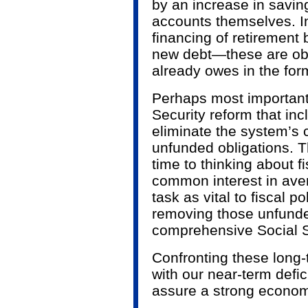
by an increase in savin
accounts themselves. In 
financing of retirement 
new debt—these are obl
already owes in the form
Perhaps most important
Security reform that in
eliminate the system’s cu
unfunded obligations. 
time to thinking about fi
common interest in aver
task as vital to fiscal p
removing those unfunde
comprehensive Social S
Confronting these long-
with our near-term defici
assure a strong econom