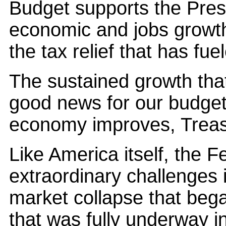
Budget supports the Presi
economic and jobs growt
the tax relief that has fu
The sustained growth that
good news for our budget 
economy improves, Treasu
Like America itself, the 
extraordinary challenges 
market collapse that bega
that was fully underway in