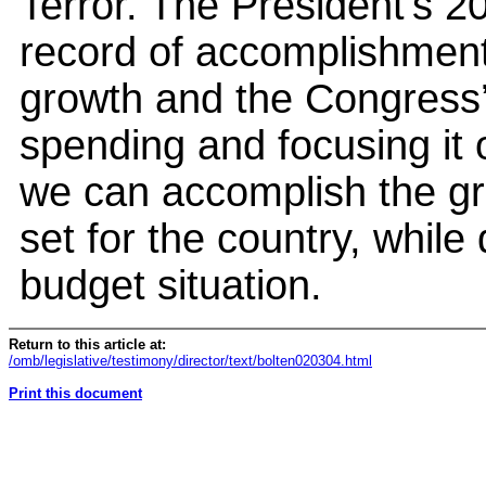
Terror. The President’s 2
record of accomplishmen
growth and the Congress’ 
spending and focusing it on
we can accomplish the gr
set for the country, while
budget situation.
Return to this article at:
/omb/legislative/testimony/director/text/bolten020304.html
Print this document