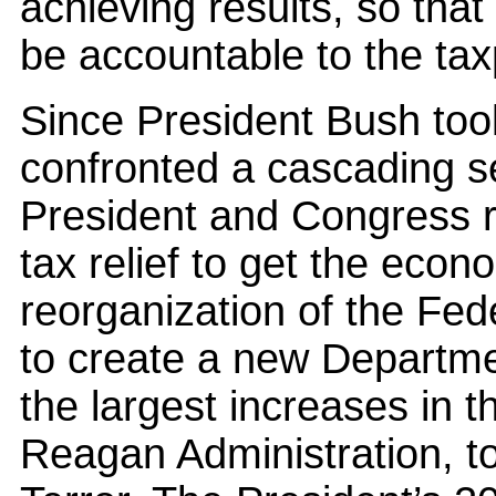
achieving results, so tha
be accountable to the ta
Since President Bush took
confronted a cascading s
President and Congress re
tax relief to get the econ
reorganization of the Fe
to create a new Departme
the largest increases in 
Reagan Administration, t