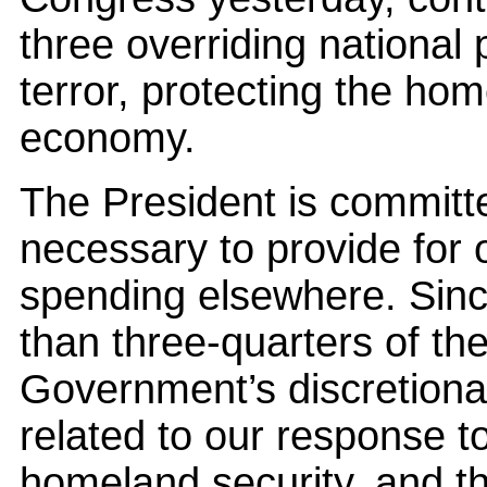
three overriding national 
terror, protecting the ho
economy.
The President is committ
necessary to provide for o
spending elsewhere. Sin
than three-quarters of th
Government’s discretiona
related to our response t
homeland security, and t