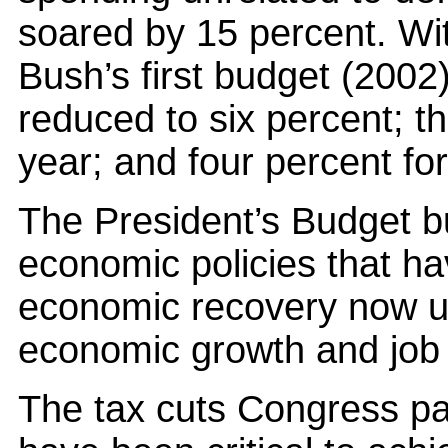
soared by 15 percent. Wit
Bush’s first budget (2002
reduced to six percent; th
year; and four percent for
The President’s Budget b
economic policies that hav
economic recovery now u
economic growth and job 
The tax cuts Congress pa