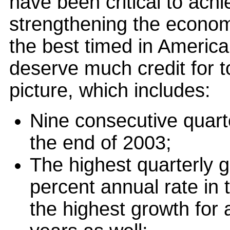
have been critical to achie
strengthening the econom
the best timed in America
deserve much credit for 
picture, which includes:
Nine consecutive quart
the end of 2003;
The highest quarterly g
percent annual rate in 
the highest growth for 