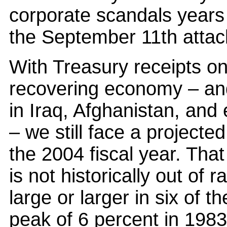
corporate scandals years 
the September 11th attac
With Treasury receipts onl
recovering economy – an
in Iraq, Afghanistan, and
– we still face a projected 
the 2004 fiscal year. That
is not historically out of 
large or larger in six of t
peak of 6 percent in 1983