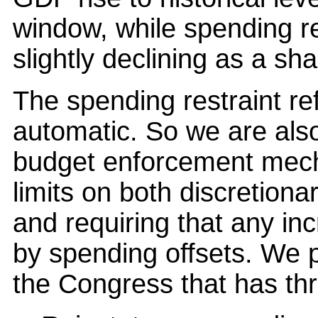
window, while spending res
slightly declining as a sh
The spending restraint ref
automatic. So we are als
budget enforcement mecha
limits on both discretion
and requiring that any in
by spending offsets. We pl
the Congress that has th