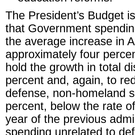
The President’s Budget is
that Government spending
the average increase in 
approximately four perce
hold the growth in total d
percent and, again, to re
defense, non-homeland se
percent, below the rate of 
year of the previous admin
spending unrelated to de