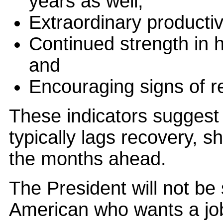
years as well;
Extraordinary productiv
Continued strength in h
and
Encouraging signs of 
These indicators suggest 
typically lags recovery, s
the months ahead.
The President will not be 
American who wants a job 