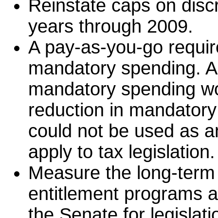
Reinstate caps on discr
years through 2009.
A pay-as-you-go requir
mandatory spending. A
mandatory spending wou
reduction in mandatory
could not be used as a
apply to tax legislation.
Measure the long-term 
entitlement programs a
the Senate for legislat