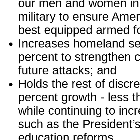
our men and women in 
military to ensure Amer
best equipped armed fo
Increases homeland sec
percent to strengthen c
future attacks; and
Holds the rest of discr
percent growth - less th
while continuing to incr
such as the President’
education reforms.