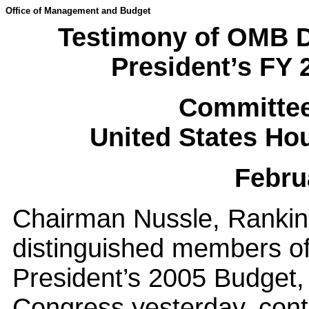
Office of Management and Budget
Testimony of OMB D
President’s FY
Committee
United States Ho
Febru
Chairman Nussle, Rankin
distinguished members of
President’s 2005 Budget,
Congress yesterday, cont