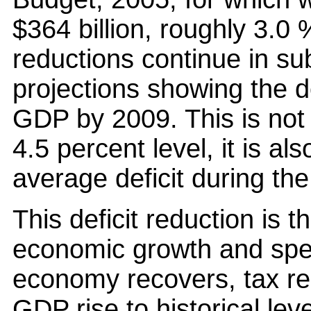
$364 billion, roughly 3.0 
reductions continue in su
projections showing the def
GDP by 2009. This is not o
4.5 percent level, it is al
average deficit during the
This deficit reduction is 
economic growth and spen
economy recovers, tax re
GDP rise to historical lev