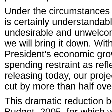
Under the circumstances th
is certainly understandable
undesirable and unwelcom
we will bring it down. Wit
President’s economic gro
spending restraint as ref
releasing today, our proje
cut by more than half over
This dramatic reduction be
Budget, 2005, for which we