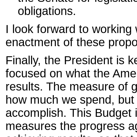
obligations.
I look forward to working
enactment of these propos
Finally, the President is 
focused on what the Amer
results. The measure of 
how much we spend, but
accomplish. This Budget 
measures the progress a