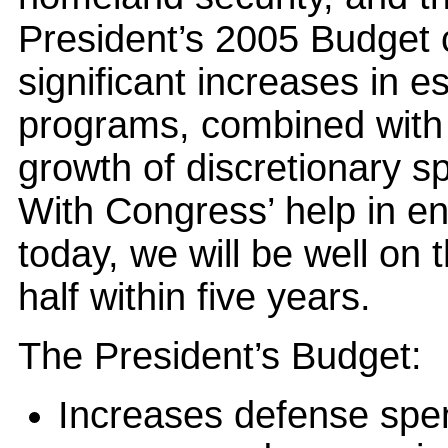
President’s 2005 Budget c
significant increases in e
programs, combined with 
growth of discretionary sp
With Congress’ help in e
today, we will be well on t
half within five years.
The President’s Budget:
Increases defense spen