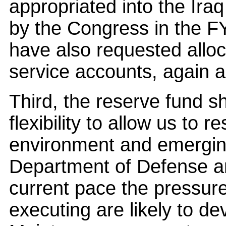
appropriated into the Ir
by the Congress in the 
have also requested alloca
service accounts, again 
Third, the reserve fund 
flexibility to allow us to 
environment and emergin
Department of Defense an
current pace the pressure
executing are likely to d