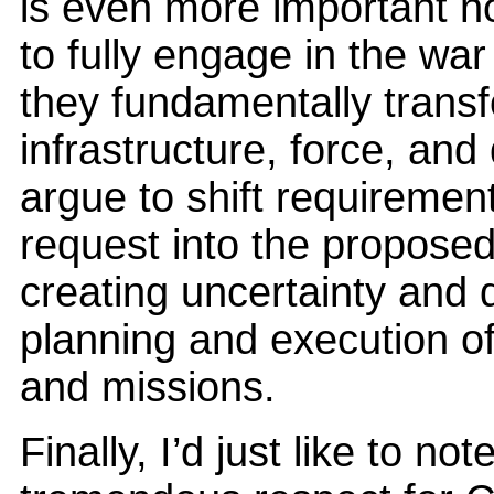
is even more important n
to fully engage in the wa
they fundamentally transf
infrastructure, force, an
argue to shift requirement
request into the proposed 
creating uncertainty and 
planning and execution of 
and missions.
Finally, I’d just like to no