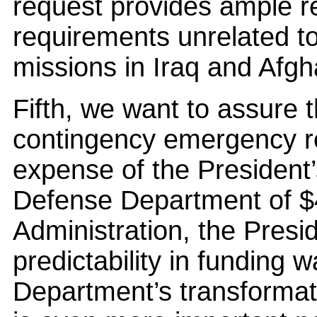
request provides ample r
requirements unrelated to 
missions in Iraq and Afgh
Fifth, we want to assure 
contingency emergency r
expense of the President’
Defense Department of $40
Administration, the Presi
predictability in funding was
Department’s transformati