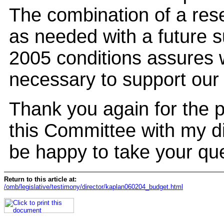
The combination of a rese
as needed with a future s
2005 conditions assures w
necessary to support our t
Thank you again for the p
this Committee with my di
be happy to take your qu
Return to this article at:
/omb/legislative/testimony/director/kaplan060204_budget.html