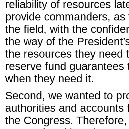
reliability of resources l
provide commanders, as w
the field, with the confide
the way of the President’
the resources they need t
reserve fund guarantees 
when they need it.
Second, we wanted to pr
authorities and accounts 
the Congress. Therefore,