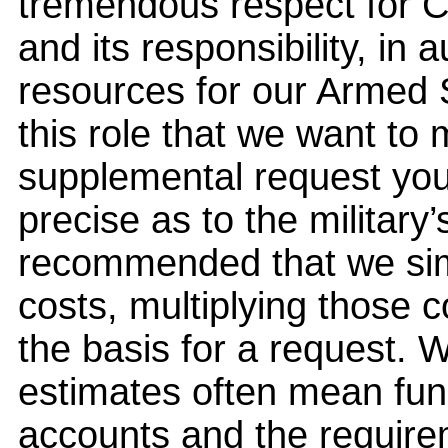
tremendous respect for Co
and its responsibility, in 
resources for our Armed S
this role that we want to
supplemental request you
precise as to the militar
recommended that we simp
costs, multiplying those 
the basis for a request. 
estimates often mean fu
accounts and the requirem