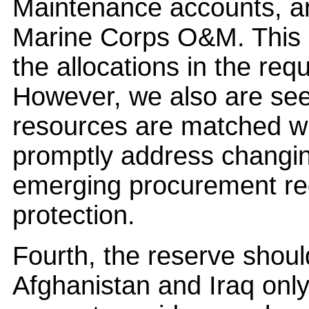
Maintenance accounts, an
Marine Corps O&M. This u
the allocations in the re
However, we also are see
resources are matched wit
promptly address changin
emerging procurement req
protection.
Fourth, the reserve shou
Afghanistan and Iraq onl