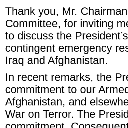
Thank you, Mr. Chairman
Committee, for inviting m
to discuss the President’s
contingent emergency res
Iraq and Afghanistan.
In recent remarks, the Pre
commitment to our Armed
Afghanistan, and elsewhe
War on Terror. The Presi
commitment. Consequently