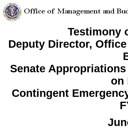
Testimony o
Deputy Director, Offi
Senate Appropriation
on
Contingent Emergency
F
Jun