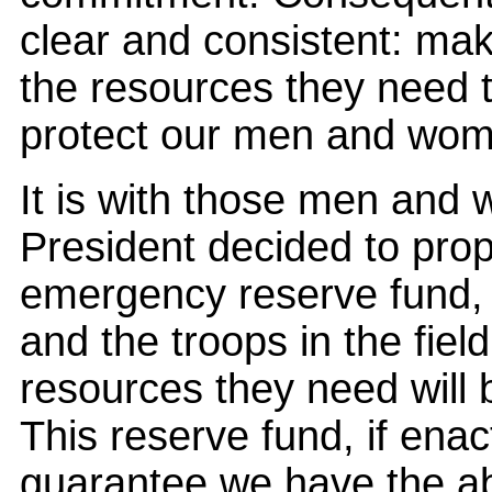
clear and consistent: m
the resources they need 
protect our men and wom
It is with those men and 
President decided to prop
emergency reserve fund,
and the troops in the fiel
resources they need will
This reserve fund, if ena
guarantee we have the abi