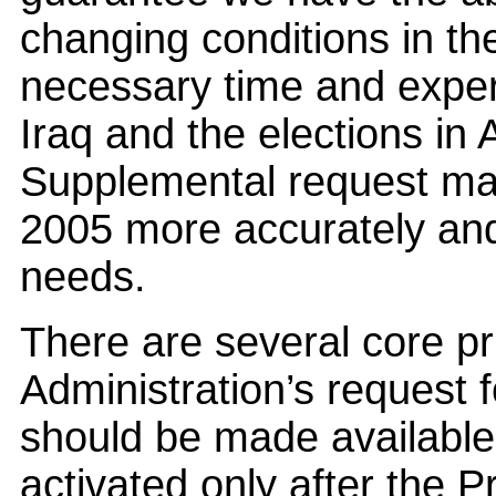
changing conditions in the
necessary time and experi
Iraq and the elections in 
Supplemental request mad
2005 more accurately and 
needs.
There are several core pr
Administration’s request fo
should be made available
activated only after the 