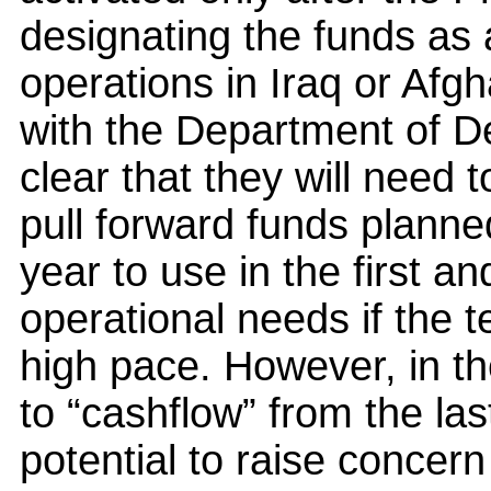
designating the funds as
operations in Iraq or Afg
with the Department of De
clear that they will need 
pull forward funds planne
year to use in the first a
operational needs if the 
high pace. However, in t
to “cashflow” from the la
potential to raise concern