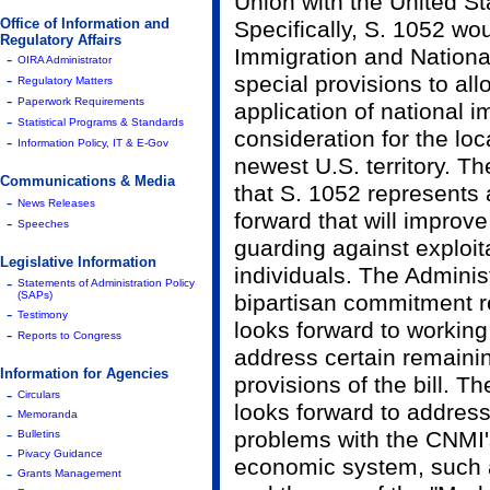
Union with the United St
Office of Information and
Specifically, S. 1052 wo
Regulatory Affairs
Immigration and National
-
OIRA Administrator
-
special provisions to all
Regulatory Matters
-
Paperwork Requirements
application of national i
-
Statistical Programs & Standards
consideration for the lo
-
Information Policy, IT & E-Gov
newest U.S. territory. T
Communications & Media
that S. 1052 represents a
-
News Releases
forward that will improv
-
Speeches
guarding against exploit
Legislative Information
individuals. The Adminis
-
Statements of Administration Policy
(SAPs)
bipartisan commitment r
-
Testimony
looks forward to working
-
Reports to Congress
address certain remaini
Information for Agencies
provisions of the bill. T
-
Circulars
looks forward to address
-
Memoranda
-
problems with the CNMI'
Bulletins
-
Pivacy Guidance
economic system, such 
-
Grants Management