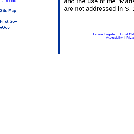
and the use of the "Made
-
Reports
are not addressed in S.
Site Map
First Gov
eGov
Federal Register
|
Job at O
Accessibility
|
Priva