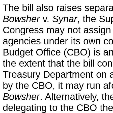
The bill also raises separ
Bowsher
v.
Synar
, the Su
Congress may not assign 
agencies under its own co
Budget Office (CBO) is a
the extent that the bill co
Treasury Department on a
by the CBO, it may run afo
Bowsher
. Alternatively, t
delegating to the CBO the