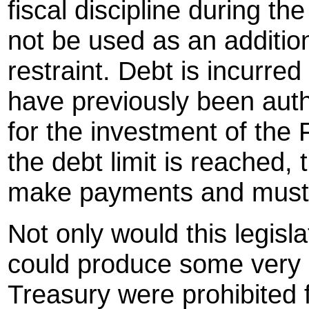
fiscal discipline during th
not be used as an additi
restraint. Debt is incurred
have previously been aut
for the investment of the 
the debt limit is reached,
make payments and must 
Not only would this legisla
could produce some very 
Treasury were prohibited 