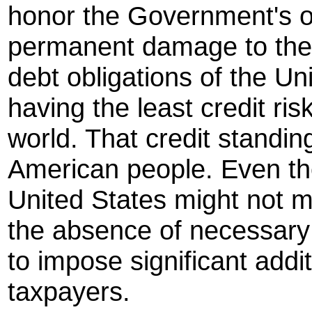
honor the Government's ob
permanent damage to the 
debt obligations of the Un
having the least credit ris
world. That credit standin
American people. Even the
United States might not m
the absence of necessary 
to impose significant addi
taxpayers.