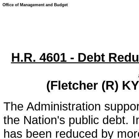
Office of Management and Budget
H.R. 4601 - Debt Redu
(Fletcher (R) K
The Administration support
the Nation's public debt. 
has been reduced by more