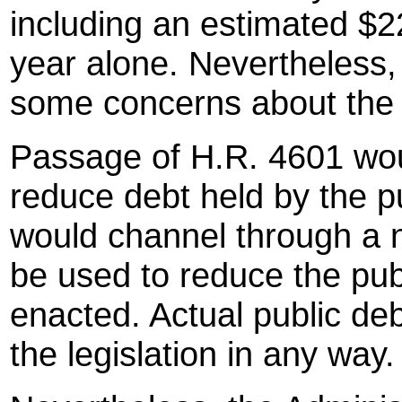
including an estimated $220
year alone. Nevertheless,
some concerns about the l
Passage of H.R. 4601 woul
reduce debt held by the pub
would channel through a n
be used to reduce the publi
enacted. Actual public debt
the legislation in any way.