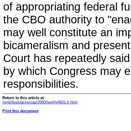
of appropriating federal fu
the CBO authority to "enac
may well constitute an im
bicameralism and present
Court has repeatedly said
by which Congress may exe
responsibilities.
Return to this article at:
/omb/legislative/sap/2000/text/hr4601-h.html
Print this document