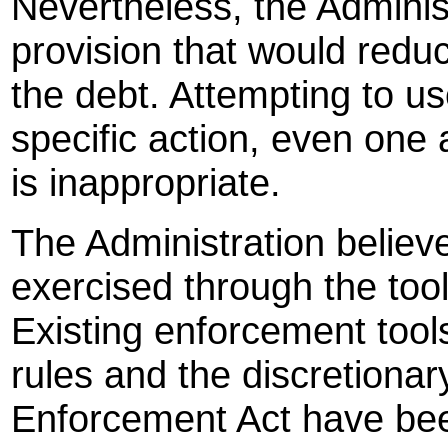
Nevertheless, the Adminis
provision that would reduce
the debt. Attempting to use
specific action, even one 
is inappropriate.
The Administration believes
exercised through the too
Existing enforcement tool
rules and the discretionar
Enforcement Act have bee