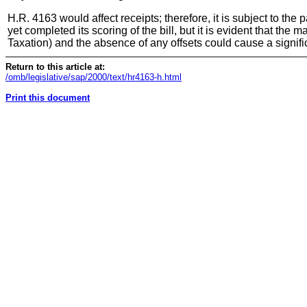
H.R. 4163 would affect receipts; therefore, it is subject to t
yet completed its scoring of the bill, but it is evident that t
Taxation) and the absence of any offsets could cause a signif
Return to this article at:
/omb/legislative/sap/2000/text/hr4163-h.html
Print this document