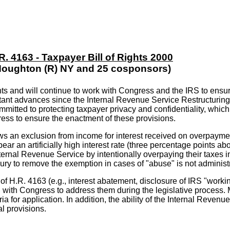
R. 4163 - Taxpayer Bill of Rights 2000
Houghton (R) NY and 25 cosponsors)
ts and will continue to work with Congress and the IRS to ensur
rtant advances since the Internal Revenue Service Restructurin
mitted to protecting taxpayer privacy and confidentiality, which
ess to ensure the enactment of these provisions.
ows an exclusion from income for interest received on overpaymen
ar an artificially high interest rate (three percentage points ab
ernal Revenue Service by intentionally overpaying their taxes in 
asury to remove the exemption in cases of "abuse" is not administ
f H.R. 4163 (e.g., interest abatement, disclosure of IRS "working
rking with Congress to address them during the legislative proce
eria for application. In addition, the ability of the Internal Reve
al provisions.