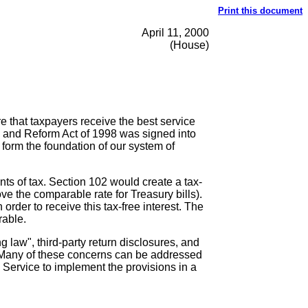
Print this document
April 11, 2000
(House)
e that taxpayers receive the best service
g and Reform Act of 1998 was signed into
 form the foundation of our system of
ts of tax. Section 102 would create a tax-
ove the comparable rate for Treasury bills).
order to receive this tax-free interest. The
rable.
 law", third-party return disclosures, and
ss. Many of these concerns can be addressed
nue Service to implement the provisions in a