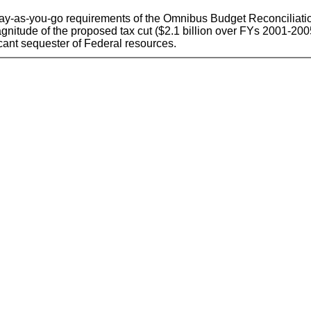
he pay-as-you-go requirements of the Omnibus Budget Reconciliati
he magnitude of the proposed tax cut ($2.1 billion over FYs 2001-2
icant sequester of Federal resources.