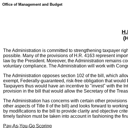
Office of Management and Budget
H.
(
The Administration is committed to strengthening taxpayer righ
possible. Many of the provisions of H.R. 4163 represent impo
law by the President. Moreover, the Administration remains com
voluntary compliance. The Administration will work with Congr
The Administration opposes section 102 of the bill, which all
exempt, Federally-guaranteed, risk-free obligation that would be
Taxpayers thus would have an incentive to "invest" with the Int
provision in the bill that would allow the Secretary of the Tre
The Administration has concerns with certain other provisions o
other aspects of Title II of the bill) and looks forward to wo
by modifications to the bill to provide clarity and objective crit
timely fashion must be taken into account in fashioning the fin
Pay-As-You-Go Scoring