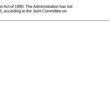
on Act of 1990. The Administration has not
005, according to the Joint Committee on