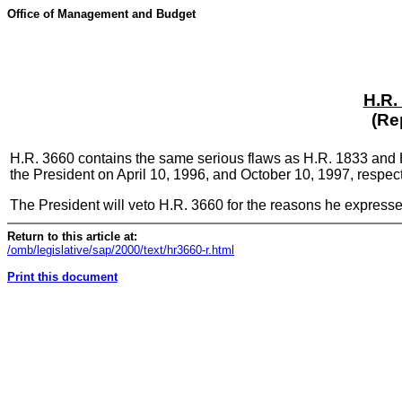
Office of Management and Budget
H.R.
(Re
H.R. 3660 contains the same serious flaws as H.R. 1833 and H
the President on April 10, 1996, and October 10, 1997, respect
The President will veto H.R. 3660 for the reasons he expresse
Return to this article at:
/omb/legislative/sap/2000/text/hr3660-r.html
Print this document