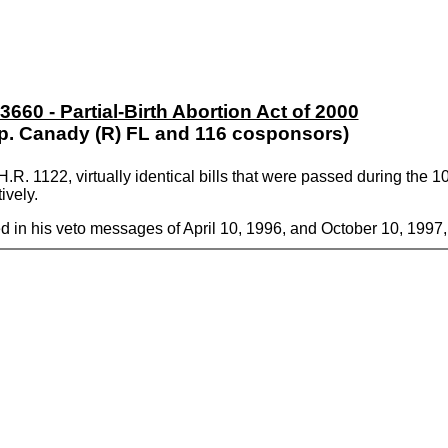
 3660 - Partial-Birth Abortion Act of 2000
p. Canady (R) FL and 116 cosponsors)
.R. 1122, virtually identical bills that were passed during the
ively.
d in his veto messages of April 10, 1996, and October 10, 1997,