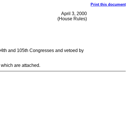
Print this document
April 3, 2000
(House Rules)
 104th and 105th Congresses and vetoed by
 which are attached.