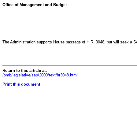
Office of Management and Budget
The Administration supports House passage of H.R. 3048, but will seek a Sen
Return to this article at:
/omb/legislative/sap/2000/text/hr3048.html
Print this document