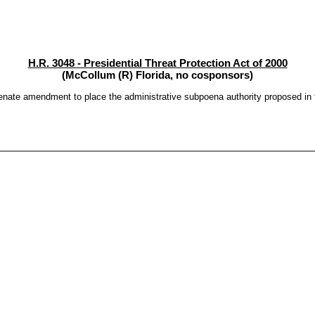
H.R. 3048 - Presidential Threat Protection Act of 2000
(McCollum (R) Florida, no cosponsors)
ate amendment to place the administrative subpoena authority proposed in the