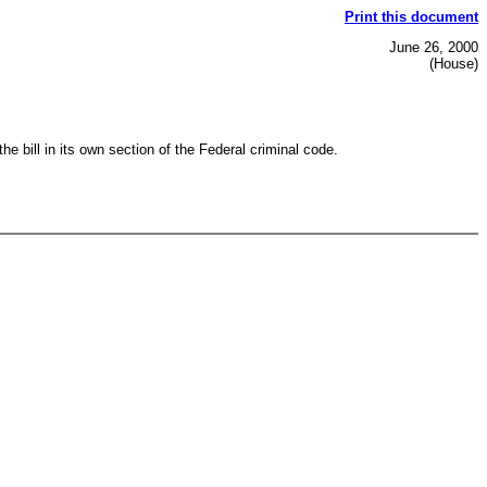
Print this document
June 26, 2000
(House)
 bill in its own section of the Federal criminal code.