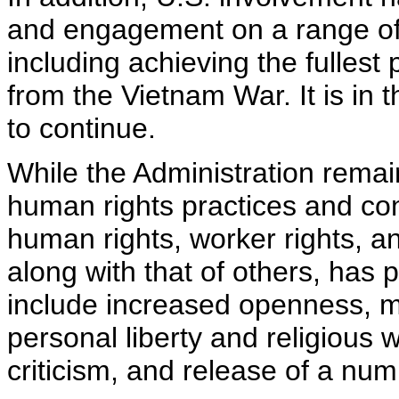
and engagement on a range of 
including achieving the fulles
from the Vietnam War. It is in t
to continue.
While the Administration rema
human rights practices and con
human rights, worker rights, a
along with that of others, ha
include increased openness, mo
personal liberty and religious w
criticism, and release of a num