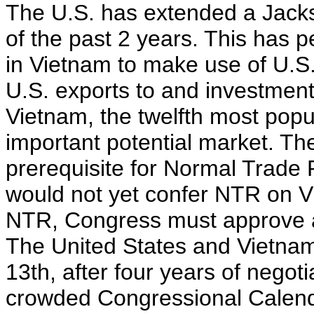
The U.S. has extended a Jacks
of the past 2 years. This has 
in Vietnam to make use of U.
U.S. exports to and investment
Vietnam, the twelfth most popu
important potential market. Th
prerequisite for Normal Trade 
would not yet confer NTR on V
NTR, Congress must approve a 
The United States and Vietna
13th, after four years of negoti
crowded Congressional Calenda