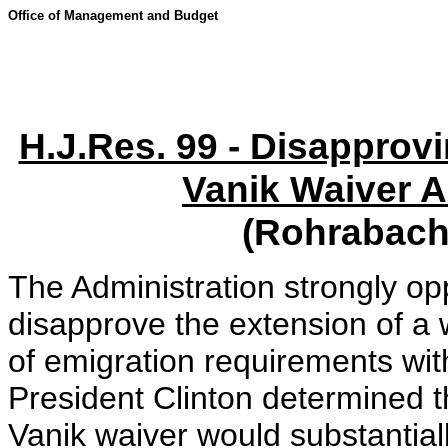
Office of Management and Budget
H.J.Res. 99 - Disapprov
Vanik Waiver A
(Rohrabache
The Administration strongly o
disapprove the extension of a
of emigration requirements wi
President Clinton determined t
Vanik waiver would substantial