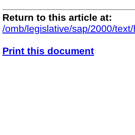
Return to this article at:
/omb/legislative/sap/2000/text/
Print this document