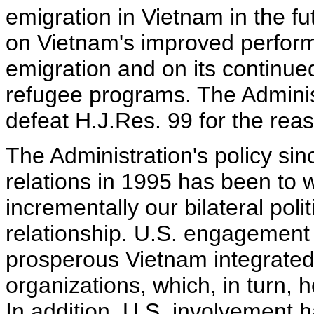
emigration in Vietnam in the f
on Vietnam's improved perform
emigration and on its continu
refugee programs. The Adminis
defeat H.J.Res. 99 for the rea
The Administration's policy sin
relations in 1995 has been to 
incrementally our bilateral pol
relationship. U.S. engagement
prosperous Vietnam integrated
organizations, which, in turn, he
In addition, U.S. involvement