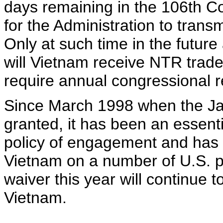
days remaining in the 106th Co
for the Administration to trans
Only at such time in the futur
will Vietnam receive NTR trade
require annual congressional r
Since March 1998 when the Jac
granted, it has been an essent
policy of engagement and has d
Vietnam on a number of U.S. po
waiver this year will continue t
Vietnam.