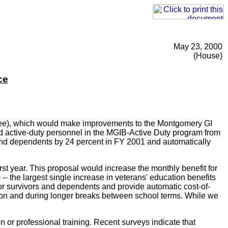
May 23, 2000
(House)
ce
ttee), which would make improvements to the Montgomery GI
nd active-duty personnel in the MGIB-Active Duty program from
 and dependents by 24 percent in FY 2001 and automatically
irst year. This proposal would increase the monthly benefit for
- the largest single increase in veterans' education benefits
for survivors and dependents and provide automatic cost-of-
cation and during longer breaks between school terms. While we
 or professional training. Recent surveys indicate that