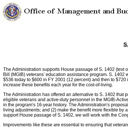
S
The Administration supports House passage of S. 1402 (text 
Bill (MGIB) veterans' education assistance program. S. 1402 w
$536 today to $600 in FY 2001 (12 percent) and then to $720 
increase these benefits each year for the cost-of-living.
The Administration has offered an alternative to S. 1402 that pr
eligible veterans and active-duty personnel in the MGIB-Active
in the program's 16-year history. The Administration's proposa
living adjustments; and (2) make the benefit more flexible by 
support House passage of S. 1402, we will work with the Congr
Improvements like these are essential to ensuring that veteran