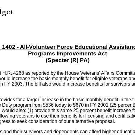
. 1402 - All-Volunteer Force Educational Assistan
Programs Improvements Act
(Specter (R) PA)
of H.R. 4268 as reported by the House Veterans' Affairs Commi
ould increase the basic monthly benefit for eligible veterans a
in FY 2003. The bill also would increase benefits for survivors
ovides for a larger increase in the basic monthly benefit in the f
 Duty program from $536 today to $670 in FY 2001 (25 percent) -
l would also: (1) provide this same 25 percent benefit increase 
allowing veterans to use their benefits for licensing and certifi
ess to seek consideration of our alternative proposal.
s and their survivors and dependents can afford higher education