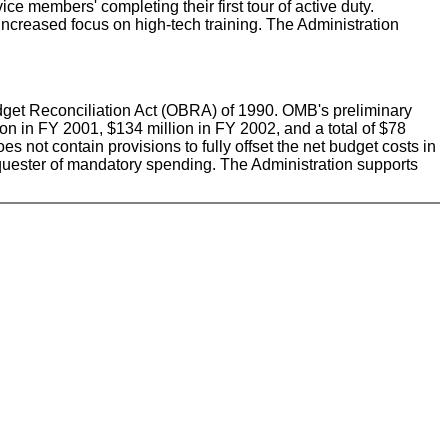
e members' completing their first tour of active duty.
increased focus on high-tech training. The Administration
Budget Reconciliation Act (OBRA) of 1990. OMB's preliminary
lion in FY 2001, $134 million in FY 2002, and a total of $78
s not contain provisions to fully offset the net budget costs in
 sequester of mandatory spending. The Administration supports