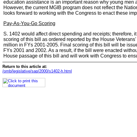
education assistance is an important reason why young men and 
However, the current MGIB program does not reflect the Nation
looks forward to working with the Congress to enact these im
Pay-As-You-Go Scoring
S. 1402 would affect direct spending and receipts; therefore,
scoring of this bill as ordered reported by the House Veterans' 
million in FYs 2001-2005. Final scoring of this bill will be is
FYs 2001 and 2002. As a result, if the bill were enacted withou
House passage of this bill and will work with Congress to ens
Return to this article at:
/omb/legislative/sap/2000/s1402-h.html