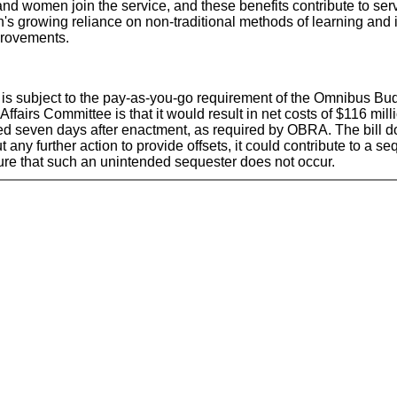
women join the service, and these benefits contribute to servic
's growing reliance on non-traditional methods of learning and 
provements.
 it is subject to the pay-as-you-go requirement of the Omnibus 
Affairs Committee is that it would result in net costs of $116 mil
sued seven days after enactment, as required by OBRA. The bill doe
t any further action to provide offsets, it could contribute to a
ure that such an unintended sequester does not occur.