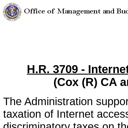
H.R. 3709 - Intern
(Cox (R) CA 
The Administration suppo
taxation of Internet acce
discriminatory taxes on th