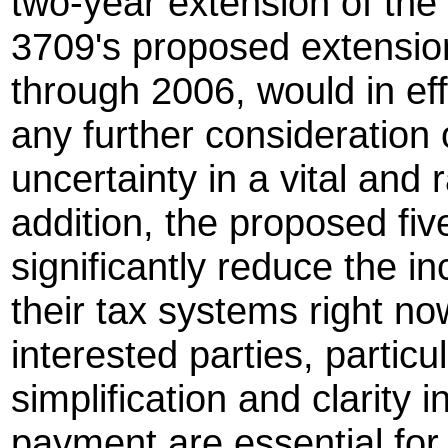
two-year extension of the
3709's proposed extension
through 2006, would in eff
any further consideration 
uncertainty in a vital and 
addition, the proposed fi
significantly reduce the in
their tax systems right now
interested parties, partic
simplification and clarity i
payment are essential for 