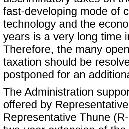
fast-developing mode of
technology and the econom
years is a very long time i
Therefore, the many open
taxation should be resolve
postponed for an additiona
The Administration supp
offered by Representativ
Representative Thune (R-