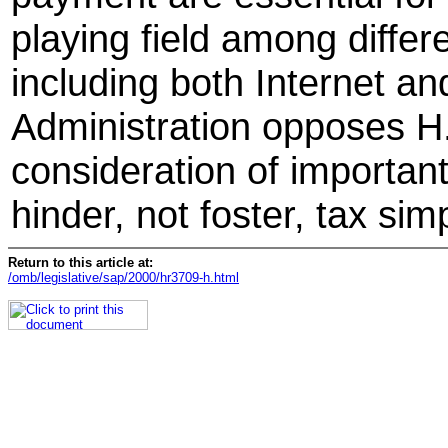
playing field among differ
including both Internet an
Administration opposes H.
consideration of important
hinder, not foster, tax simp
Return to this article at:
/omb/legislative/sap/2000/hr3709-h.html