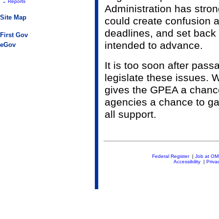
-
Reports
Administration has stro
Site Map
could create confusion 
deadlines, and set back 
First Gov
intended to advance.
eGov
It is too soon after pas
legislate these issues.
gives the GPEA a chance
agencies a chance to gai
all support.
Federal Register
|
Job at O
Accessibility
|
Priva