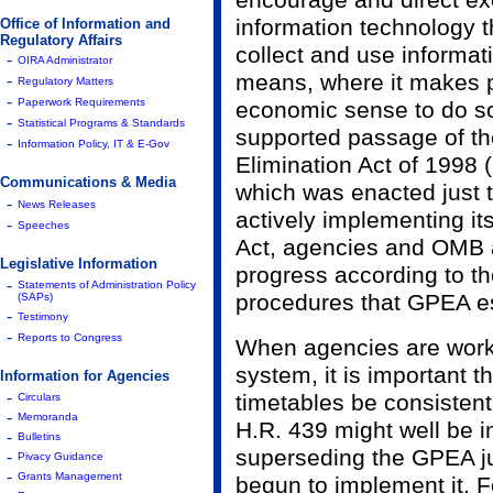
encourage and direct ex
information technology 
Office of Information and
Regulatory Affairs
collect and use informat
-
OIRA Administrator
means, where it makes 
-
Regulatory Matters
-
Paperwork Requirements
economic sense to do so
-
Statistical Programs & Standards
supported passage of t
-
Information Policy, IT & E-Gov
Elimination Act of 1998 
Communications & Media
which was enacted just th
-
News Releases
actively implementing it
-
Speeches
Act, agencies and OMB 
Legislative Information
progress according to t
-
Statements of Administration Policy
procedures that GPEA es
(SAPs)
-
Testimony
-
Reports to Congress
When agencies are work
system, it is important t
Information for Agencies
-
timetables be consistent
Circulars
-
Memoranda
H.R. 439 might well be i
-
Bulletins
superseding the GPEA j
-
Pivacy Guidance
-
Grants Management
begun to implement it. F