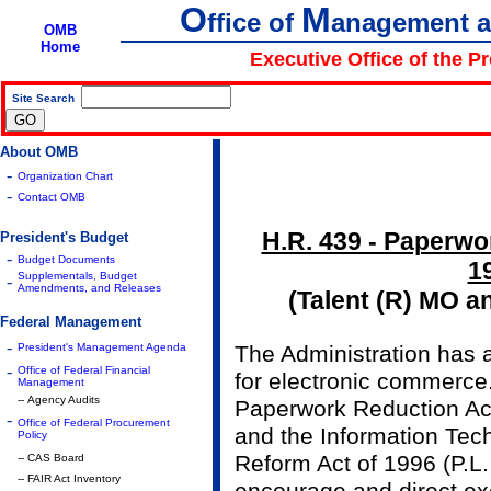
O
M
ffice of
anagement 
OMB
Home
Executive Office of the P
Site Search
|
About OMB
-
Organization Chart
-
Contact OMB
H.R. 439 - Paperwor
President's Budget
-
Budget Documents
1
Supplementals, Budget
-
Amendments, and Releases
(Talent (R) MO a
Federal Management
-
President's Management Agenda
The Administration has a
-
Office of Federal Financial
for electronic commerce
Management
-- Agency Audits
Paperwork Reduction Act
-
Office of Federal Procurement
and the Information Te
Policy
Reform Act of 1996 (P.L.
-- CAS Board
-- FAIR Act Inventory