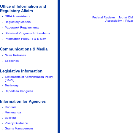
Office of Information and
Regulatory Affairs
-
OIRA Administrator
Federal Register
|
Job at O
-
Accessibility
|
Priva
Regulatory Matters
-
Paperwork Requirements
-
Statistical Programs & Standards
-
Information Policy, IT & E-Gov
Communications & Media
-
News Releases
-
Speeches
Legislative Information
-
Statements of Administration Policy
(SAPs)
-
Testimony
-
Reports to Congress
Information for Agencies
-
Circulars
-
Memoranda
-
Bulletins
-
Pivacy Guidance
-
Grants Management