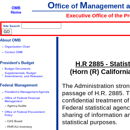
O
M
ffice of
anagement 
OMB
Home
Executive Office of the P
Site Search
|
About OMB
-
Organization Chart
-
Contact OMB
H.R 2885 - Statist
President's Budget
-
Budget Documents
(Horn (R) Californ
Supplementals, Budget
-
Amendments, and Releases
The Administration stro
Federal Management
-
passage of H.R. 2885. Th
President's Management Agenda
-
Office of Federal Financial
confidential treatment of
Management
-- Agency Audits
Federal statistical agenc
-
Office of Federal Procurement
sharing of information 
Policy
statistical purposes.
-- CAS Board
-- FAIR Act Inventory