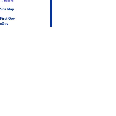
-
Reports
Site Map
First Gov
eGov