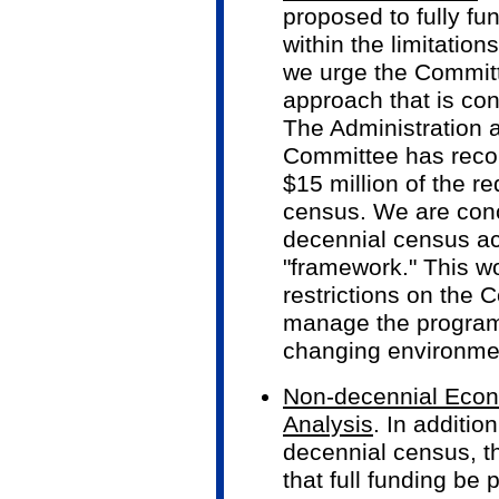
proposed to fully f
within the limitatio
we urge the Committ
approach that is con
The Administration a
Committee has reco
$15 million of the r
census. We are conc
decennial census act
"framework." This 
restrictions on the 
manage the program
changing environme
Non-decennial Econo
Analysis
. In additio
decennial census, t
that full funding be 