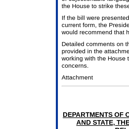
the House to strike thes
If the bill were presented
current form, the Presid
would recommend that he 
Detailed comments on th
provided in the attachme
working with the House 
concerns.
Attachment
DEPARTMENTS OF C
AND STATE, THE