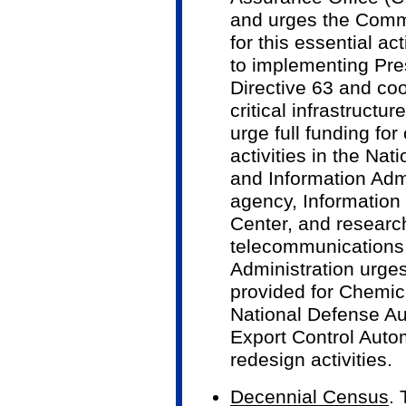
and urges the Commi
for this essential ac
to implementing Pre
Directive 63 and coo
critical infrastructu
urge full funding for 
activities in the Na
and Information Admi
agency, Informatio
Center, and research 
telecommunications s
Administration urges
provided for Chemi
National Defense Au
Export Control Aut
redesign activities.
Decennial Census
.