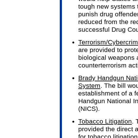
tough new systems to
punish drug offender
reduced from the req
successful Drug Cou
Terrorism/Cybercri
are provided to prot
biological weapons 
counterterrorism acti
Brady Handgun Nati
System
. The bill wo
establishment of a f
Handgun National I
(NICS).
Tobacco Litigation
.
provided the direct 
for tobacco litigati