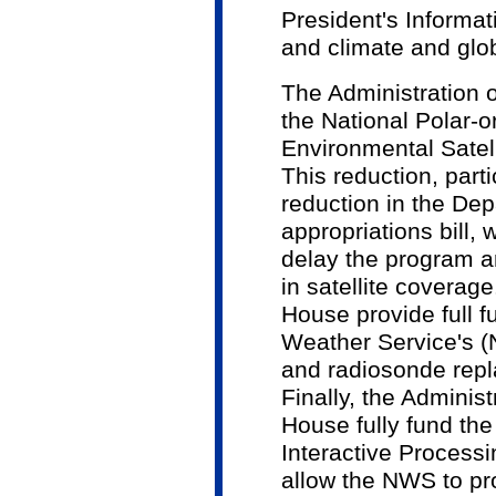
President's Informat
and climate and glo
The Administration 
the National Polar-o
Environmental Sate
This reduction, parti
reduction in the De
appropriations bill, w
delay the program an
in satellite coverage. 
House provide full f
Weather Service's (
and radiosonde rep
Finally, the Administ
House fully fund t
Interactive Process
allow the NWS to p