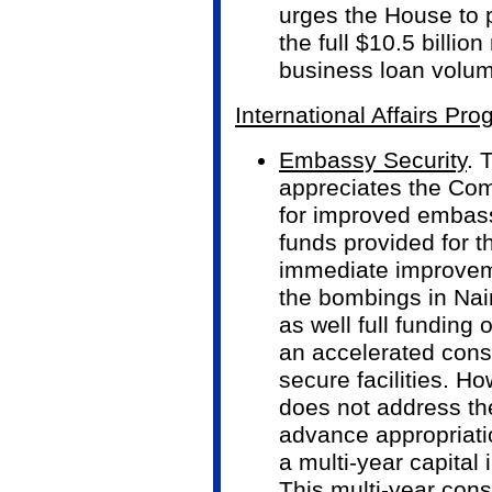
urges the House to 
the full $10.5 billio
business loan volu
International Affairs Pr
Embassy Security
. 
appreciates the Com
for improved embassy
funds provided for t
immediate improveme
the bombings in Nai
as well full funding 
an accelerated cons
secure facilities. H
does not address the
advance appropriati
a multi-year capita
This multi-year cons