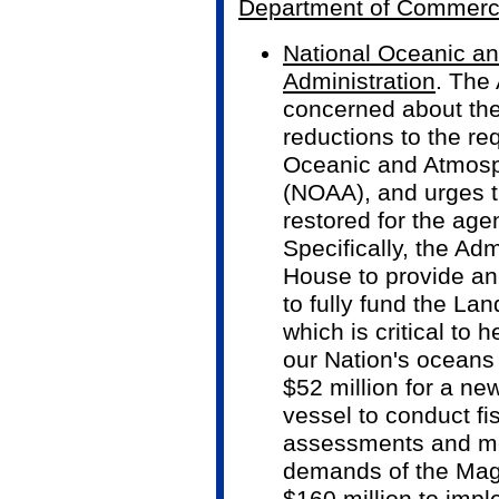
Department of Commer
National Oceanic a
Administration
. The 
concerned about the
reductions to the re
Oceanic and Atmosph
(NOAA), and urges th
restored for the agenc
Specifically, the Adm
House to provide an 
to fully fund the Lan
which is critical to 
our Nation's oceans
$52 million for a ne
vessel to conduct fi
assessments and me
demands of the Mag