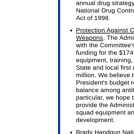
annual drug strategy
National Drug Contr
Act of 1998.
Protection Against 
Weapons
. The Admi
with the Committee'
funding for the $174-
equipment, training,
State and local firs
million. We believe 
President's budget r
balance among antite
particular, we hope 
provide the Administ
squad equipment an
development.
Brady Handgun Nati