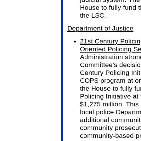
House to fully fund 
the LSC.
Department of Justice
21st Century Policin
Oriented Policing S
Administration stro
Committee's decision
Century Policing Init
COPS program at on
the House to fully f
Policing Initiative a
$1,275 million. This 
local police Departm
additional community
community prosecut
community-based pre