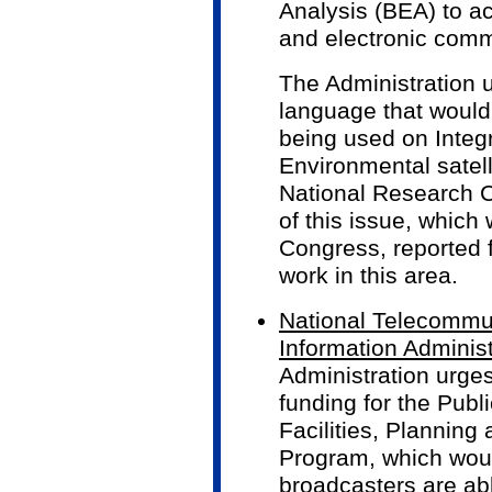
Analysis (BEA) to a
and electronic com
The Administration u
language that would
being used on Inte
Environmental satel
National Research C
of this issue, which
Congress, reported f
work in this area.
National Telecommu
Information Administ
Administration urges
funding for the Pub
Facilities, Planning
Program, which woul
broadcasters are abl