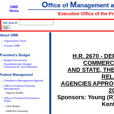
O
M
ffice of
anagement 
OMB
Home
Executive Office of the P
Site Search
|
About OMB
-
Organization Chart
-
Contact OMB
H.R. 2670 - 
President's Budget
-
Budget Documents
COMMERCE
Supplementals, Budget
-
Amendments, and Releases
AND STATE, THE
Federal Management
REL
-
President's Management Agenda
AGENCIES APPROP
-
Office of Federal Financial
2
Management
-- Agency Audits
Sponsors: Young (R),
-
Office of Federal Procurement
Policy
Ken
-- CAS Board
-- FAIR Act Inventory