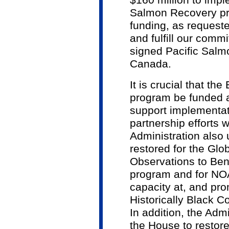
$160 million to impl
Salmon Recovery pro
funding, as requeste
and fulfill our comm
signed Pacific Salm
Canada.
It is crucial that t
program be funded a
support implementat
partnership efforts 
Administration also 
restored for the Glo
Observations to Ben
program and for NOAA
capacity at, and pro
Historically Black C
In addition, the Adm
the House to restore