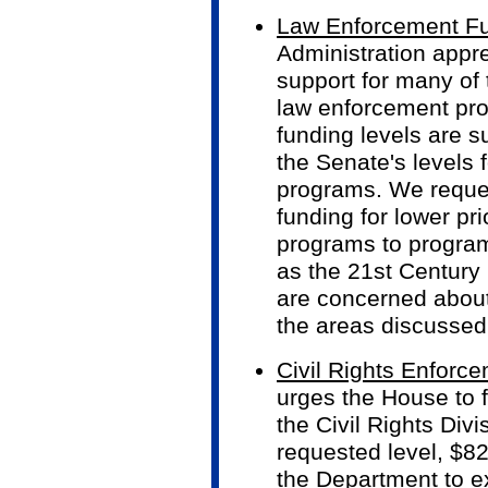
Law Enforcement Fu
Administration appr
support for many of
law enforcement pr
funding levels are s
the Senate's levels f
programs. We reques
funding for lower pr
programs to programs
as the 21st Century P
are concerned about
the areas discussed
Civil Rights Enforc
urges the House to f
the Civil Rights Divi
requested level, $82
the Department to ex