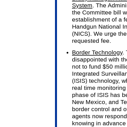
System
. The Admini
the Committee bill w
establishment of a f
Handgun National I
(NICS). We urge the
requested fee.
Border Technology
.
disappointed with t
not to fund $50 milli
Integrated Surveilla
(ISIS) technology, w
real time monitoring 
phase of ISIS has b
New Mexico, and Te
border control and of
agents now respond 
knowing in advance 