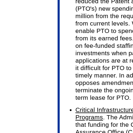
reduced the Patent 
(PTO's) new spendin
million from the req
from current levels
enable PTO to spen
from its earned fees
on fee-funded staff
investments when p
applications are at 
it difficult for PTO 
timely manner. In ad
opposes amendments
terminate the ongoi
term lease for PTO.
Critical Infrastruct
Programs
. The Admi
that funding for the C
Assurance Office (C