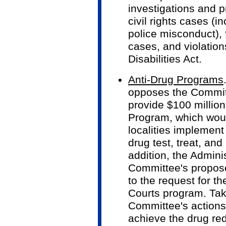
investigations and p
civil rights cases (
police misconduct), 
cases, and violation
Disabilities Act.
Anti-Drug Programs
opposes the Committ
provide $100 million
Program, which woul
localities implemen
drug test, treat, and
addition, the Adminis
Committee's propose
to the request for t
Courts program. Tak
Committee's actions 
achieve the drug red