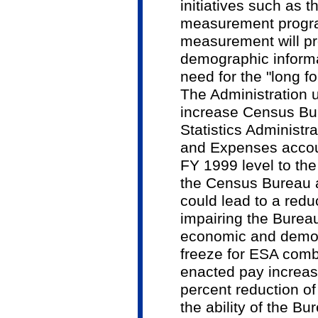
initiatives such as 
measurement progr
measurement will pr
demographic informa
need for the "long f
The Administration 
increase Census B
Statistics Administra
and Expenses accoun
FY 1999 level to the
the Census Bureau a
could lead to a redu
impairing the Bureau'
economic and demog
freeze for ESA comb
enacted pay increase
percent reduction of
the ability of the B