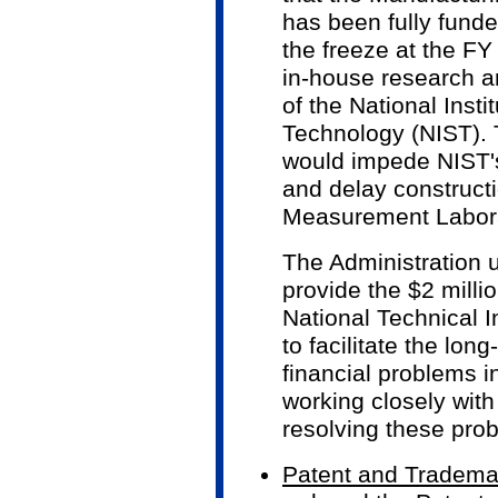
has been fully fund
the freeze at the FY
in-house research a
of the National Inst
Technology (NIST). 
would impede NIST'
and delay construct
Measurement Labora
The Administration 
provide the $2 milli
National Technical I
to facilitate the lon
financial problems 
working closely with
resolving these pro
Patent and Trademar