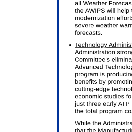
all Weather Forecast
the AWIPS will help 
modernization effort
severe weather war
forecasts.
Technology Adminis
Administration stro
Committee's eliminat
Advanced Technolog
program is producin
benefits by promoti
cutting-edge techno
economic studies for
just three early ATP
the total program co
While the Administra
that the Manufactur