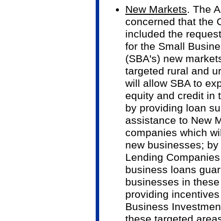
New Markets
. The A
concerned that the
included the request
for the Small Busine
(SBA's) new markets i
targeted rural and u
will allow SBA to exp
equity and credit i
by providing loan su
assistance to New M
companies which will
new businesses; by
Lending Companies, 
business loans guar
businesses in these
providing incentives
Business Investment
these targeted areas