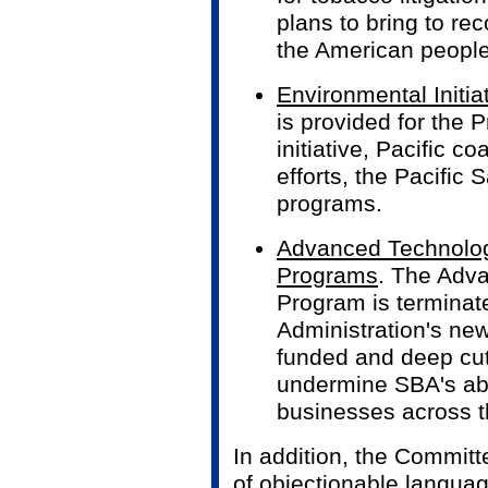
plans to bring to re
the American people
Environmental Initia
is provided for the 
initiative, Pacific c
efforts, the Pacific
programs.
Advanced Technolog
Programs
. The Adv
Program is terminat
Administration's new 
funded and deep cut
undermine SBA's abil
businesses across t
In addition, the Committ
of objectionable langua