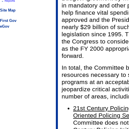
-
Reports
in mandatory and other 
Site Map
help finance vital spen
approved and the Presid
First Gov
nearly $29 billion of suc
eGov
legislation since 1995. 
the Congress to conside
as the FY 2000 appropr
forward.
In total, the Committee b
resources necessary to s
programs at an acceptabl
jeopardize critical activit
number of areas, includi
21st Century Policin
Oriented Policing S
Committee does not 