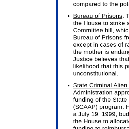
compared to the pote
Bureau of Prisons
. 
the House to strike 
Committee bill, whic
Bureau of Prisons f
except in cases of ra
the mother is endan
Justice believes that
likelihood that this 
unconstitutional.
State Criminal Alie
Administration appr
funding of the State
(SCAAP) program. H
a July 19, 1999, b
the House to alloca
funding to reimburs