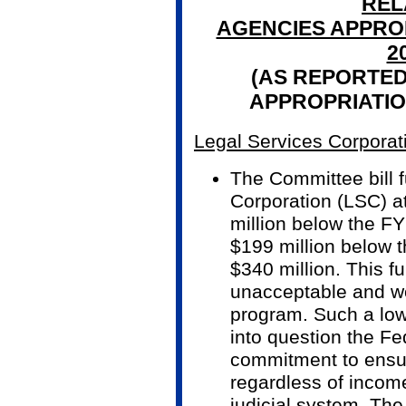
REL
AGENCIES APPROP
2
(AS REPORTED
APPROPRIATIO
Legal Services Corporat
The Committee bill 
Corporation (LSC) a
million below the F
$199 million below t
$340 million. This fu
unacceptable and wo
program. Such a low 
into question the F
commitment to ensur
regardless of incom
judicial system. The