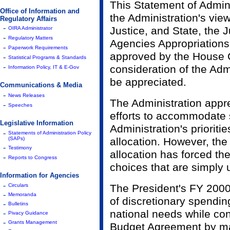
This Statement of Admini
Office of Information and
the Administration's vi
Regulatory Affairs
-
Justice, and State, the 
OIRA Administrator
-
Regulatory Matters
Agencies Appropriations 
-
Paperwork Requirements
approved by the House 
-
Statistical Programs & Standards
-
consideration of the Adm
Information Policy, IT & E-Gov
be appreciated.
Communications & Media
-
News Releases
The Administration appr
-
Speeches
efforts to accommodate 
Legislative Information
Administration's prioritie
-
Statements of Administration Policy
(SAPs)
allocation. However, the
-
Testimony
allocation has forced t
-
Reports to Congress
choices that are simply
Information for Agencies
-
Circulars
The President's FY 2000
-
Memoranda
of discretionary spendin
-
Bulletins
national needs while con
-
Pivacy Guidance
-
Grants Management
Budget Agreement by ma