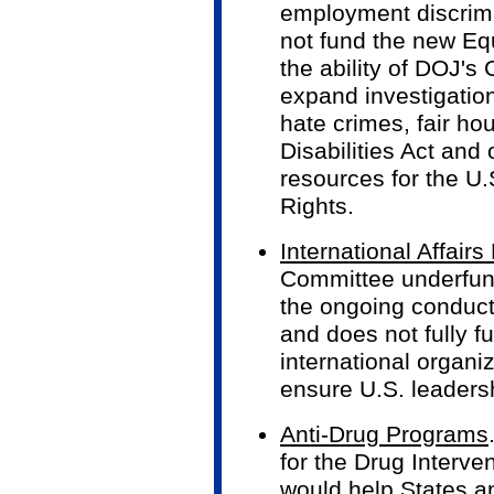
employment discrim
not fund the new Equ
the ability of DOJ's 
expand investigatio
hate crimes, fair ho
Disabilities Act and
resources for the U
Rights.
International Affair
Committee underfund
the ongoing conduct 
and does not fully 
international organi
ensure U.S. leadershi
Anti-Drug Programs
for the Drug Interve
would help States a