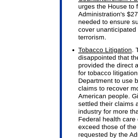
urges the House to f
Administration's $27
needed to ensure suf
cover unanticipated
terrorism.
Tobacco Litigation
. 
disappointed that t
provided the direct 
for tobacco litigatio
Department to use b
claims to recover m
American people. Gi
settled their claims
industry for more th
Federal health care 
exceed those of the 
requested by the Adm