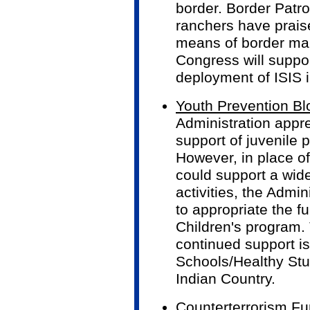
border. Border Patro
ranchers have praise
means of border m
Congress will suppo
deployment of ISIS 
Youth Prevention Bl
Administration appr
support of juvenile 
However, in place of
could support a wid
activities, the Admi
to appropriate the f
Children's program. 
continued support is
Schools/Healthy Stud
Indian Country.
Counterterrorism F