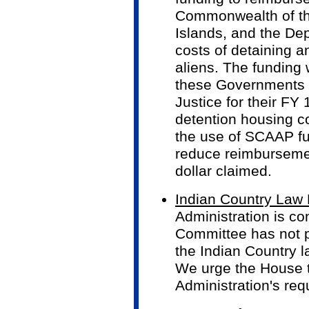
Commonwealth of th
Islands, and the Dep
costs of detaining a
aliens. The funding 
these Governments 
Justice for their F
detention housing co
the use of SCAAP fun
reduce reimbursemen
dollar claimed.
Indian Country Law
Administration is co
Committee has not p
the Indian Country l
We urge the House to
Administration's req