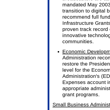
mandated May 2003 
transition to digital
recommend full fund
Infrastructure Grant
proven track record 
innovative technolo
communities.
Economic Developme
Administration rec
restore the Presiden
level for the Econo
Administration's (ED
Expenses account in
appropriate administ
grant programs.
Small Business Administ