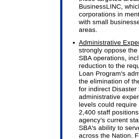
BusinessLINC, which 
corporations in ment
with small business
areas.
Administrative Exp
strongly oppose the 
SBA operations, incl
reduction to the req
Loan Program's adm
the elimination of t
for indirect Disaste
administrative expe
levels could require
2,400 staff positions
agency's current sta
SBA's ability to ser
across the Nation. F