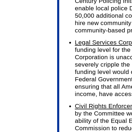
Century Policing Ini
enable local police 
50,000 additional co
hire new community
community-based pre
Legal Services Corp
funding level for th
Corporation is unac
severely cripple th
funding level would c
Federal Government
ensuring that all Am
income, have access 
Civil Rights Enforc
by the Committee w
ability of the Equa
Commission to reduc