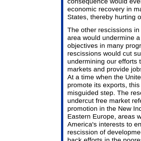
consequence would even
economic recovery in mar
States, thereby hurting
The other rescissions in 
area would undermine a 
objectives in many prog
rescissions would cut su
undermining our efforts 
markets and provide job
At a time when the Unit
promote its exports, this 
misguided step. The res
undercut free market r
promotion in the New In
Eastern Europe, areas wh
America's interests to 
rescission of developme
back efforts in the poore