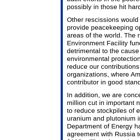
possibly in those hit ha
Other rescissions would 
provide peacekeeping op
areas of the world. The 
Environment Facility fun
detrimental to the cause
environmental protection.
reduce our contributions 
organizations, where Ame
contributor in good stand
In addition, we are conc
million cut in important 
to reduce stockpiles of
uranium and plutonium i
Department of Energy ha
agreement with Russia t