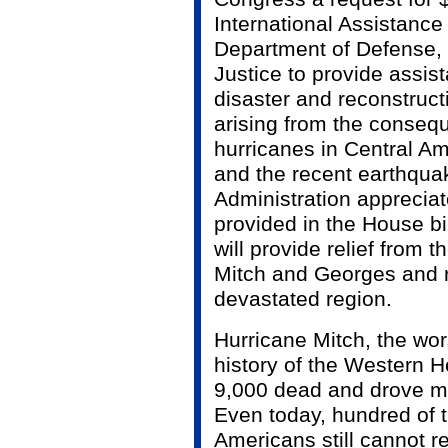
International Assistance
Department of Defense,
Justice to provide assi
disaster and reconstruc
arising from the conseq
hurricanes in Central A
and the recent earthqua
Administration appreciate
provided in the House bil
will provide relief from t
Mitch and Georges and r
devastated region.
Hurricane Mitch, the wors
history of the Western H
9,000 dead and drove mi
Even today, hundred of 
Americans still cannot r