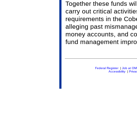
Together these funds wil
carry out critical activit
requirements in the Cobel
alleging past mismanage
money accounts, and con
fund management impro
Federal Register
|
Job at O
Accessibility
|
Priva