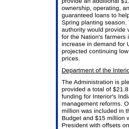
provide an additional $1.
ownership, operating, a
guaranteed loans to hel
Spring planting season. 
authority would provide 
for the Nation's farmers i
increase in demand for 
projected continuing lo
prices.
Department of the Interi
The Administration is p
provided a total of $21.8
funding for Interior's Ind
management reforms. Of
million was included in 
Budget and $15 million 
President with offsets o