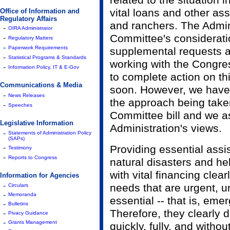
related to the situation 
vital loans and other as
Office of Information and
Regulatory Affairs
and ranchers. The Admin
-
OIRA Administrator
Committee's consideratio
-
Regulatory Matters
-
Paperwork Requirements
supplemental requests a
-
Statistical Programs & Standards
working with the Congres
-
Information Policy, IT & E-Gov
to complete action on thi
Communications & Media
soon. However, we have 
-
News Releases
the approach being take
-
Speeches
Committee bill and we a
Legislative Information
Administration's views.
-
Statements of Administration Policy
(SAPs)
-
Providing essential assi
Testimony
-
Reports to Congress
natural disasters and he
with vital financing clear
Information for Agencies
-
needs that are urgent, u
Circulars
-
Memoranda
essential -- that is, em
-
Bulletins
Therefore, they clearly 
-
Pivacy Guidance
-
Grants Management
quickly, fully, and withou