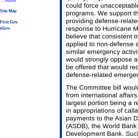
-
Reports
could force unacceptable
Site Map
programs. We support th
providing defense-relat
First Gov
response to Hurricane Mi
eGov
believe that consistent 
applied to non-defense 
similar emergency activi
would strongly oppose 
be offered that would req
defense-related emerge
The Committee bill woul
from international affair
largest portion being a r
in appropriations of call
payments to the Asian 
(ASDB), the World Bank
Development Bank. Such