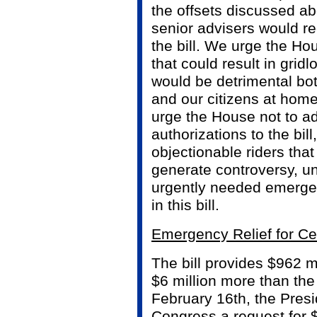
the offsets discussed ab
senior advisers would r
the bill. We urge the Ho
that could result in grid
would be detrimental bot
and our citizens at home
urge the House not to a
authorizations to the bill
objectionable riders that
generate controversy, u
urgently needed emerge
in this bill.
Emergency Relief for Ce
The bill provides $962 mi
$6 million more than the
February 16th, the Presi
Congress a request for $