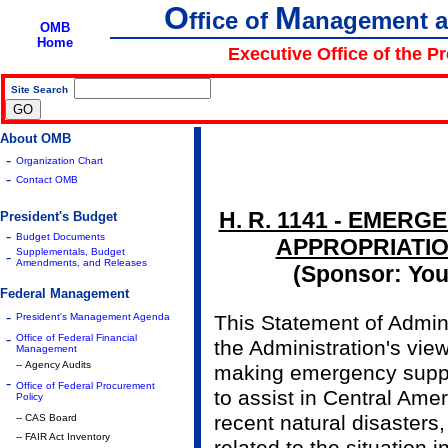
O
M
ffice of
anagement 
OMB
Home
Executive Office of the P
Site Search
|
About OMB
-
Organization Chart
-
Contact OMB
H. R. 1141 - EMER
President's Budget
-
Budget Documents
APPROPRIATION
Supplementals, Budget
-
Amendments, and Releases
(Sponsor: Youn
Federal Management
-
President's Management Agenda
This Statement of Admini
-
Office of Federal Financial
the Administration's view
Management
-- Agency Audits
making emergency suppl
-
Office of Federal Procurement
to assist in Central Ame
Policy
recent natural disasters,
-- CAS Board
-- FAIR Act Inventory