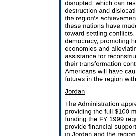
disrupted, which can res
destruction and dislocat
the region's achievemen
these nations have mad
toward settling conflicts
democracy, promoting h
economies and alleviati
assistance for reconstruc
their transformation con
Americans will have cau
futures in the region wit
Jordan
The Administration appr
providing the full $100 mi
funding the FY 1999 req
provide financial support
in Jordan and the region