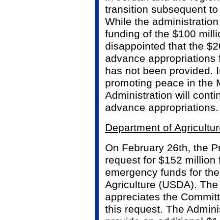
transition subsequent to
While the administration 
funding of the $100 mill
disappointed that the $2
advance appropriations
has not been provided. I
promoting peace in the 
Administration will conti
advance appropriations.
Department of Agricultu
On February 26th, the P
request for $152 million
emergency funds for the
Agriculture (USDA). The
appreciates the Committe
this request. The Admini