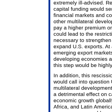
extremely ill-advised. R
capital funding would se
financial markets and c
other multilateral deve
pay a higher premium on
could lead to the restrict
necessary to strengthen
expand U.S. exports. At
emerging export markets
developing economies ar
this step would be highl
In addition, this rescissi
would call into question
multilateral developmen
a detrimental effect on c
economic growth globally
Africa, and Latin Americ