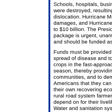
Schools, hospitals, bus
were destroyed, resulti
dislocation. Hurricane Mi
damages, and Hurricane 
to $10 billion. The Pres
package is urgent, unant
and should be funded a
Funds must be provided s
spread of disease and t
crops in the fast-approa
season, thereby providi
communities, and to dem
Americans that they can 
their own recovering ec
rural road system farme
depend on for their live
Water and sanitation s