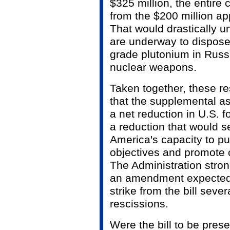
$325 million, the entire
from the $200 million ap
That would drastically u
are underway to dispose
grade plutonium in Russ
nuclear weapons.
Taken together, these re
that the supplemental as
a net reduction in U.S. f
a reduction that would 
America's capacity to pur
objectives and promote 
The Administration stron
an amendment expected 
strike from the bill seve
rescissions.
Were the bill to be prese