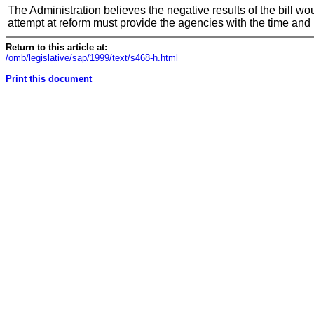
The Administration believes the negative results of the bill w
attempt at reform must provide the agencies with the time and
Return to this article at:
/omb/legislative/sap/1999/text/s468-h.html
Print this document