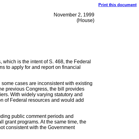
Print this document
November 2, 1999
(House)
 which is the intent of S. 468, the Federal
 to apply for and report on financial
n some cases are inconsistent with existing
he previous Congress, the bill provides
ers. With widely varying statutory and
ion of Federal resources and would add
cluding public comment periods and
all grant programs. At the same time, the
 not consistent with the Government