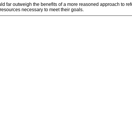
ould far outweigh the benefits of a more reasoned approach to re
 resources necessary to meet their goals.