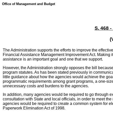
Office of Management and Budget
S. 468 
(
The Administration supports the efforts to improve the effecti
Financial Assistance Management Improvement Act. Making it ea
assistance is an important goal and one that we support.
However, the Administration strongly opposes the bill because
program statutes. As has been stated previously in communicat
little guidance about how the agencies would achieve the goal 
programmatic requirements among grant programs, a one-size-fi
unnecessary costs and burdens to the agencies.
In addition, many agencies would be required to go through ex
consultation with State and local officials, in order to meet t
agencies would be required to create a common system for elec
Paperwork Elimination Act of 1998.