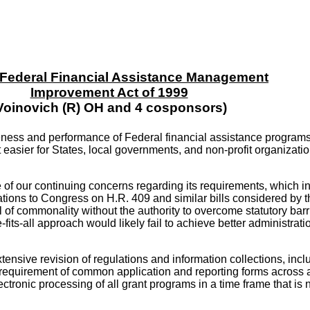
- Federal Financial Assistance Management
Improvement Act of 1999
Voinovich (R) OH and 4 cosponsors)
veness and performance of Federal financial assistance programs,
sier for States, local governments, and non-profit organizations
 of our continuing concerns regarding its requirements, which i
ions to Congress on H.R. 409 and similar bills considered by t
of commonality without the authority to overcome statutory barri
ts-all approach would likely fail to achieve better administrat
tensive revision of regulations and information collections, in
he requirement of common application and reporting forms across 
tronic processing of all grant programs in a time frame that is