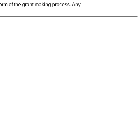
form of the grant making process. Any