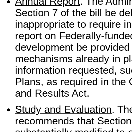
Annual Report
. The Admi
Section 7 of the bill be de
inappropriate to require i
report on Federally-fund
development be provided 
mechanisms already in pl
information requested, su
Plans, as required in th
and Results Act.
Study and Evaluation
. Th
recommends that Section 8