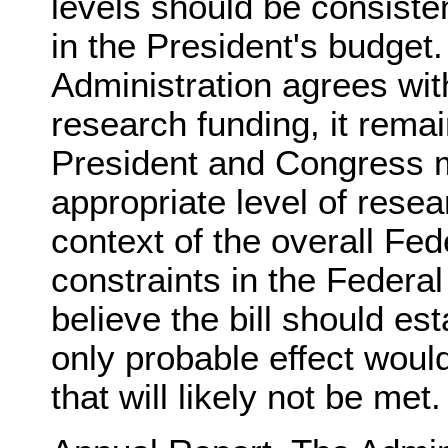
levels should be consiste
in the President's budget.
Administration agrees wit
research funding, it remai
President and Congress 
appropriate level of resea
context of the overall Fe
constraints in the Federa
believe the bill should es
only probable effect woul
that will likely not be met.