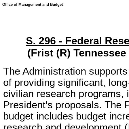
Office of Management and Budget
S. 296 - Federal Res
(Frist (R) Tennesse
The Administration supports 
of providing significant, lon
civilian research programs, 
President's proposals. The P
budget includes budget incr
research and development (