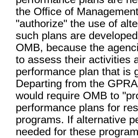
the Office of Managemen
"authorize" the use of alt
such plans are developed
OMB, because the agencie
to assess their activities 
performance plan that is g
Departing from the GPRA 
would require OMB to "pro
performance plans for re
programs. If alternative 
needed for these program