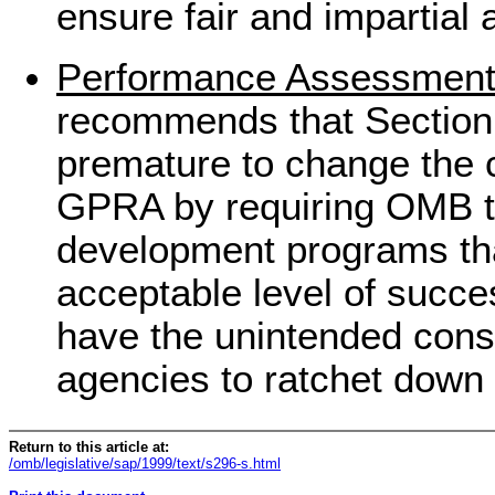
ensure fair and impartial 
Performance Assessmen
recommends that Section 9
premature to change the 
GPRA by requiring OMB to
development programs tha
acceptable level of succes
have the unintended con
agencies to ratchet down 
Return to this article at:
/omb/legislative/sap/1999/text/s296-s.html