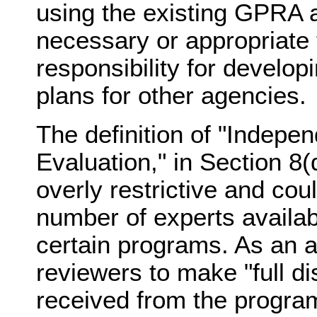
using the existing GPRA a
necessary or appropriate 
responsibility for develop
plans for other agencies.
The definition of "Indepe
Evaluation," in Section 8(d
overly restrictive and coul
number of experts availab
certain programs. As an al
reviewers to make "full di
received from the progra