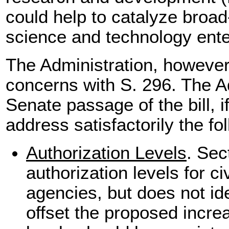
could help to catalyze broad
science and technology ente
The Administration, however
concerns with S. 296. The A
Senate passage of the bill, 
address satisfactorily the fo
Authorization Levels
. Sec
authorization levels for c
agencies, but does not id
offset the proposed incre