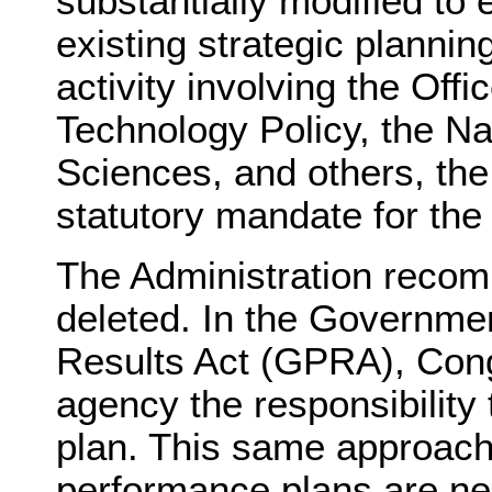
substantially modified to
existing strategic planni
activity involving the Off
Technology Policy, the N
Sciences, and others, the
statutory mandate for the
The Administration recom
deleted. In the Governm
Results Act (GPRA), Con
agency the responsibility
plan. This same approach
performance plans are n