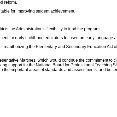
d reform.
untable for improving student achievement.
cts the Administration's flexibility to fund the program.
pment for early childhood educators focused on early language a
f reauthorizing the Elementary and Secondary Education Act of 1
resentative Martinez, which would continue the commitment to cl
zing support for the National Board for Professional Teaching S
 in the important areas of standards and assessments, and bette