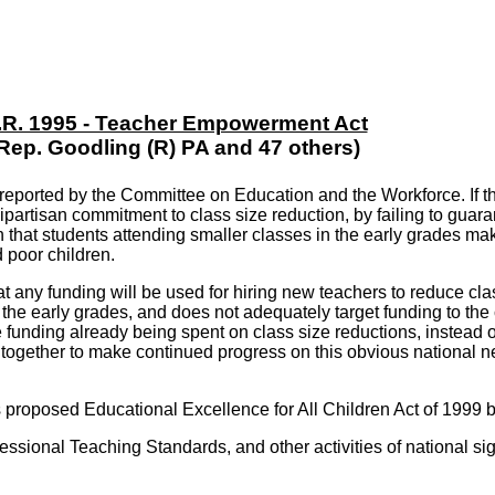
.R. 1995 - Teacher Empowerment Act
Rep. Goodling (R) PA and 47 others)
orted by the Committee on Education and the Workforce. If the b
bipartisan commitment to class size reduction, by failing to guara
 that students attending smaller classes in the early grades ma
d poor children.
hat any funding will be used for hiring new teachers to reduce clas
n the early grades, and does not adequately target funding to th
te funding already being spent on class size reductions, instead 
gether to make continued progress on this obvious national need
's proposed Educational Excellence for All Children Act of 1999 b
ssional Teaching Standards, and other activities of national sign