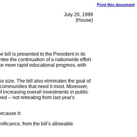
Print this document
July 20, 1999
(House)
ill is presented to the President in its
ntee the continuation of a nationwide effort
ke more rapid educational progress, with
s size. The bill also eliminates the goal of
e communities that need it most. Moreover,
of increasing overall investments in public
 -- not retreating from last year's
ecause it:
ificance, from the bill's allowable