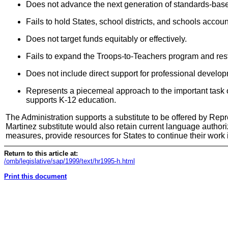
Does not advance the next generation of standards-base
Fails to hold States, school districts, and schools acco
Does not target funds equitably or effectively.
Fails to expand the Troops-to-Teachers program and restri
Does not include direct support for professional develo
Represents a piecemeal approach to the important task o
supports K-12 education.
The Administration supports a substitute to be offered by Rep
Martinez substitute would also retain current language authori
measures, provide resources for States to continue their work
Return to this article at:
/omb/legislative/sap/1999/text/hr1995-h.html
Print this document