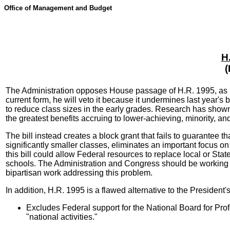
Office of Management and Budget
H
(
The Administration opposes House passage of H.R. 1995, as rep
current form, he will veto it because it undermines last year's 
to reduce class sizes in the early grades. Research has shown
the greatest benefits accruing to lower-achieving, minority, an
The bill instead creates a block grant that fails to guarantee t
significantly smaller classes, eliminates an important focus o
this bill could allow Federal resources to replace local or Sta
schools. The Administration and Congress should be working to
bipartisan work addressing this problem.
In addition, H.R. 1995 is a flawed alternative to the President
Excludes Federal support for the National Board for Profe
"national activities."