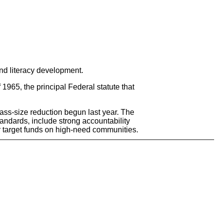
nd literacy development.
965, the principal Federal statute that
ass-size reduction begun last year. The
tandards, include strong accountability
r target funds on high-need communities.