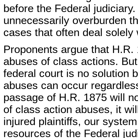
before the Federal judiciary
unnecessarily overburden th
cases that often deal solely 
Proponents argue that H.R. 
abuses of class actions. Bu
federal court is no solution
abuses can occur regardless 
passage of H.R. 1875 will n
of class action abuses, it wi
injured plaintiffs, our syste
resources of the Federal judici