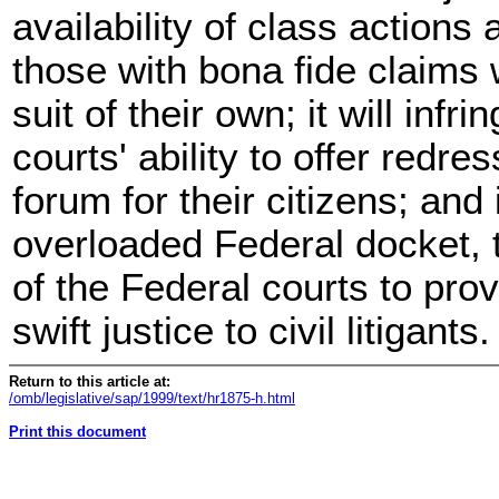
availability of class actions
those with bona fide claims 
suit of their own; it will infr
courts' ability to offer redr
forum for their citizens; and 
overloaded Federal docket, t
of the Federal courts to pro
swift justice to civil litigants.
Return to this article at:
/omb/legislative/sap/1999/text/hr1875-h.html
Print this document