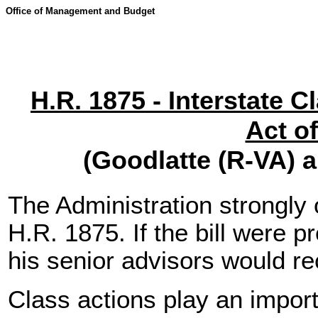
Office of Management and Budget
H.R. 1875 - Interstate C
Act o
(Goodlatte (R-VA) 
The Administration strongl
H.R. 1875. If the bill were p
his senior advisors would r
Class actions play an import