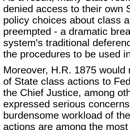
denied access to their own S
policy choices about class ac
preempted - a dramatic brea
system's traditional deferen
the procedures to be used in
Moreover, H.R. 1875 would 
of State class actions to Fe
the Chief Justice, among ot
expressed serious concerns 
burdensome workload of the
actions are among the most