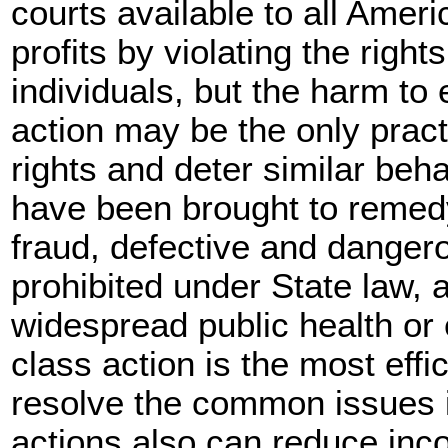
courts available to all Ame
profits by violating the right
individuals, but the harm to 
action may be the only practi
rights and deter similar beha
have been brought to remed
fraud, defective and dangero
prohibited under State law,
widespread public health or
class action is the most effi
resolve the common issues 
actions also can reduce inc