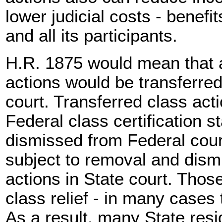
lower judicial costs - benefi
and all its participants.
H.R. 1875 would mean that a
actions would be transferred
court. Transferred class act
Federal class certification 
dismissed from Federal cour
subject to removal and dismis
actions in State court. Those
class relief - in many cases 
As a result, many State resi