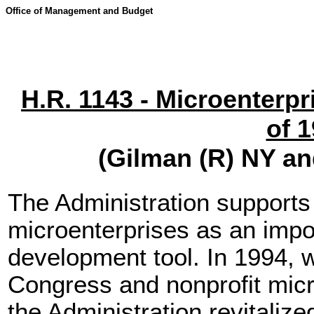
Office of Management and Budget
H.R. 1143 - Microenterpr
of 
(Gilman (R) NY a
The Administration supports 
microenterprises as an imp
development tool. In 1994, w
Congress and nonprofit micro
the Administration revitaliz