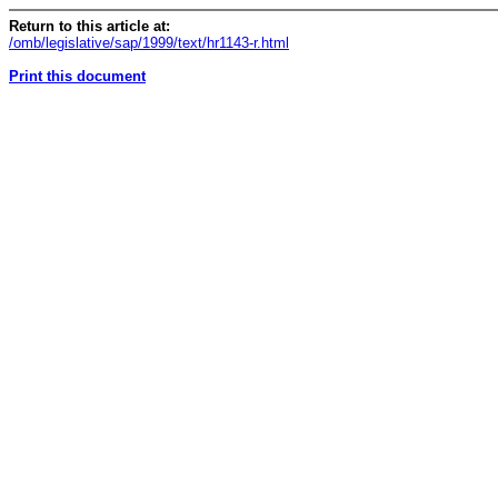
Return to this article at:
/omb/legislative/sap/1999/text/hr1143-r.html
Print this document