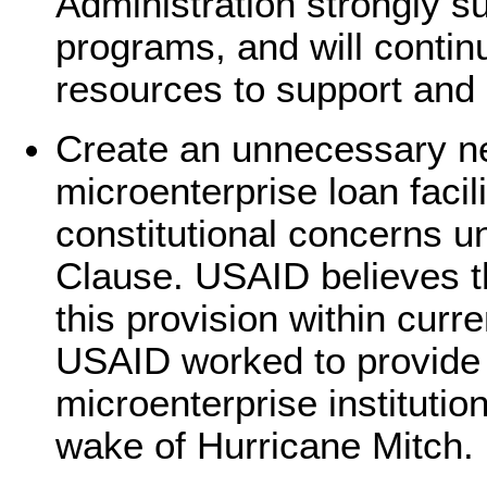
Administration strongly s
programs, and will contin
resources to support and
Create an unnecessary n
microenterprise loan facili
constitutional concerns 
Clause. USAID believes th
this provision within curren
USAID worked to provide 
microenterprise institutio
wake of Hurricane Mitch.