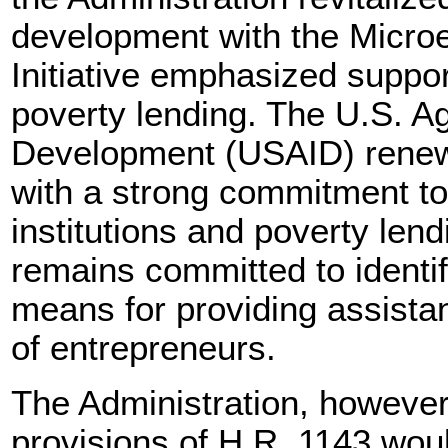
development with the Microen
Initiative emphasized suppor
poverty lending. The U.S. Ag
Development (USAID) renewed
with a strong commitment to
institutions and poverty len
remains committed to identi
means for providing assistan
of entrepreneurs.
The Administration, however,
provisions of H.R. 1143 wou