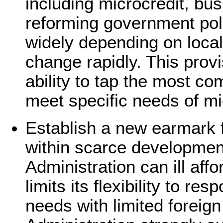
including microcredit, bus
reforming government poli
widely depending on local
change rapidly. This prov
ability to tap the most co
meet specific needs of m
Establish a new earmark 
within scarce developmen
Administration can ill aff
limits its flexibility to r
needs with limited foreig