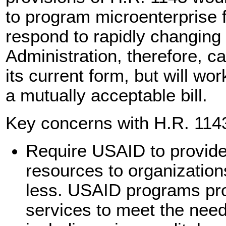
to program microenterprise f
respond to rapidly changing
Administration, therefore, c
its current form, but will wo
a mutually acceptable bill.
Key concerns with H.R. 1143
Require USAID to provide 
resources to organization
less. USAID programs pro
services to meet the nee