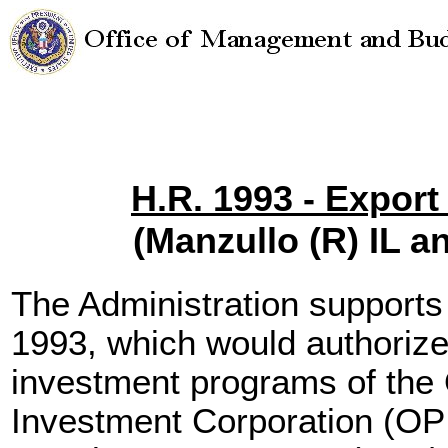
H.R. 1993 - Expor
(Manzullo (R) IL 
The Administration support
1993, which would authorize
investment programs of the
Investment Corporation (OP