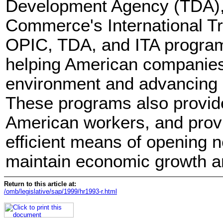
Development Agency (TDA),
Commerce's International Tr
OPIC, TDA, and ITA programs
helping American companies
environment and advancing U
These programs also provide
American workers, and provi
efficient means of opening n
maintain economic growth a
Return to this article at:
/omb/legislative/sap/1999/hr1993-r.html