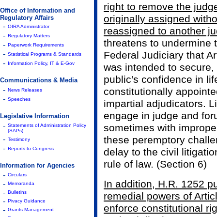
right to remove the judg
Office of Information and
originally assigned with
Regulatory Affairs
-
OIRA Administrator
reassigned to another j
-
Regulatory Matters
threatens to undermine 
-
Paperwork Requirements
-
Federal Judiciary that Art
Statistical Programs & Standards
-
Information Policy, IT & E-Gov
was intended to secure,
public's confidence in li
Communications & Media
-
constitutionally appoint
News Releases
-
Speeches
impartial adjudicators. L
engage in judge and for
Legislative Information
-
sometimes with improper 
Statements of Administration Policy
(SAPs)
these peremptory challe
-
Testimony
-
Reports to Congress
delay to the civil litiga
rule of law. (Section 6)
Information for Agencies
-
Circulars
In addition, H.R. 1252 pu
-
Memoranda
-
Bulletins
remedial powers of Articl
-
Pivacy Guidance
enforce constitutional ri
-
Grants Management