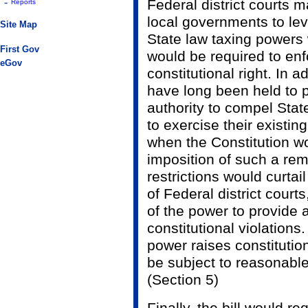
-
Federal district courts 
Reports
local governments to lev
Site Map
State law taxing power
First Gov
would be required to enf
eGov
constitutional right. In a
have long been held to 
authority to compel Sta
to exercise their existin
when the Constitution wo
imposition of such a rem
restrictions would curtai
of Federal district court
of the power to provide 
constitutional violations.
power raises constituti
be subject to reasonable
(Section 5)