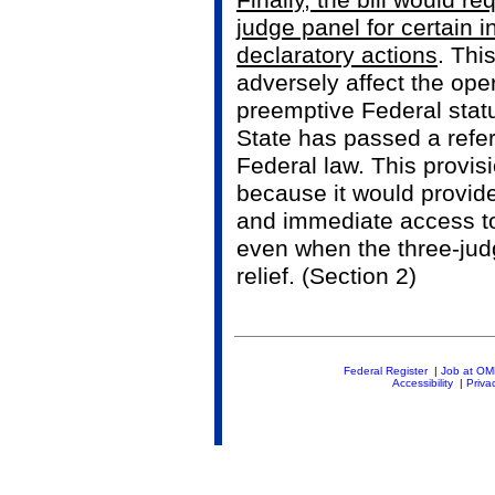
Finally, the bill would re
judge panel for certain i
declaratory actions
. Thi
adversely affect the ope
preemptive Federal statu
State has passed a refer
Federal law. This provis
because it would provid
and immediate access t
even when the three-judg
relief. (Section 2)
Federal Register
|
Job at O
Accessibility
|
Priva