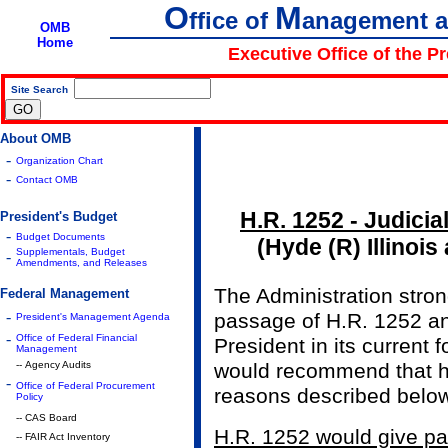
O
M
ffice of
anagement 
OMB
Home
Executive Office of the P
Site Search
|
About OMB
-
Organization Chart
-
Contact OMB
H.R. 1252 - Judicia
President's Budget
-
Budget Documents
(Hyde (R) Illinoi
Supplementals, Budget
-
Amendments, and Releases
The Administration stro
Federal Management
-
passage of H.R. 1252 and
President's Management Agenda
-
Office of Federal Financial
President in its current 
Management
-- Agency Audits
would recommend that he 
-
Office of Federal Procurement
reasons described below
Policy
-- CAS Board
H.R. 1252 would give par
-- FAIR Act Inventory