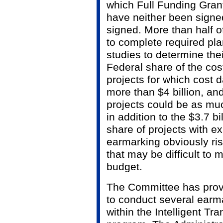
which Full Funding Gra
have neither been signe
signed. More than half o
to complete required pl
studies to determine the
Federal share of the cos
projects for which cost d
more than $4 billion, and 
projects could be as muc
in addition to the $3.7 b
share of projects with e
earmarking obviously ris
that may be difficult to
budget.
The Committee has provi
to conduct several earm
within the Intelligent Tr