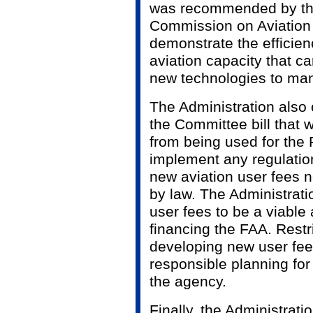
was recommended by th
Commission on Aviation 
demonstrate the efficie
aviation capacity that ca
new technologies to mana
The Administration also
the Committee bill that 
from being used for the F
implement any regulatio
new aviation user fees n
by law. The Administrat
user fees to be a viable
financing the FAA. Restr
developing new user fee 
responsible planning for 
the agency.
Finally, the Administrat