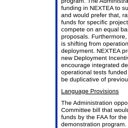
program. The Administra
funding in NEXTEA to su
and would prefer that, ra
funds for specific projec
compete on an equal basi
proposals. Furthermore,
is shifting from operation
deployment. NEXTEA prov
new Deployment Incenti
encourage integrated d
operational tests funde
be duplicative of previou
Language Provisions
The Administration oppos
Committee bill that woul
funds by the FAA for the
demonstration program.