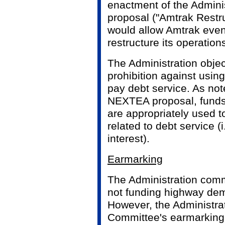
enactment of the Adminis
proposal ("Amtrak Restru
would allow Amtrak even g
restructure its operatio
The Administration objec
prohibition against usin
pay debt service. As not
NEXTEA proposal, funds 
are appropriately used 
related to debt service (i
interest).
Earmarking
The Administration com
not funding highway dem
However, the Administrat
Committee's earmarking o