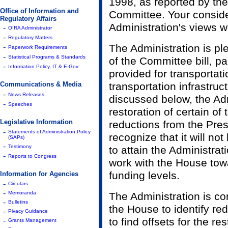
1998, as reported by th
Office of Information and
Committee. Your conside
Regulatory Affairs
Administration's views w
-
OIRA Administrator
-
Regulatory Matters
-
The Administration is p
Paperwork Requirements
-
Statistical Programs & Standards
of the Committee bill, pa
-
Information Policy, IT & E-Gov
provided for transportat
Communications & Media
transportation infrastru
-
News Releases
discussed below, the Adm
-
Speeches
restoration of certain of
Legislative Information
reductions from the Pres
-
Statements of Administration Policy
recognize that it will not
(SAPs)
-
Testimony
to attain the Administrati
-
Reports to Congress
work with the House tow
funding levels.
Information for Agencies
-
Circulars
-
Memoranda
The Administration is co
-
Bulletins
the House to identify redu
-
Pivacy Guidance
-
to find offsets for the re
Grants Management