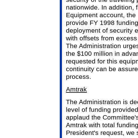
nationwide. In addition, f
Equipment account, the
provide FY 1998 funding
deployment of security
with offsets from excess 
The Administration urge
the $100 million in adva
requested for this equip
continuity can be assur
process.
Amtrak
The Administration is d
level of funding provide
applaud the Committee's
Amtrak with total funding
President's request, we 