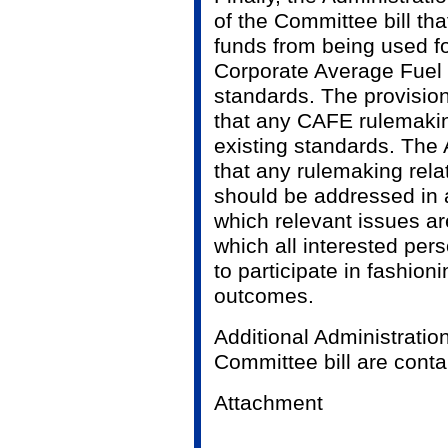
of the Committee bill tha
funds from being used f
Corporate Average Fue
standards. The provision
that any CAFE rulemakin
existing standards. The 
that any rulemaking rel
should be addressed in 
which relevant issues a
which all interested per
to participate in fashion
outcomes.
Additional Administratio
Committee bill are conta
Attachment