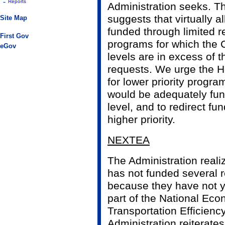
-
Reports
Administration seeks. T
suggests that virtually all
Site Map
funded through limited re
First Gov
programs for which the 
eGov
levels are in excess of t
requests. We urge the H
for lower priority progra
would be adequately fun
level, and to redirect fu
higher priority.
NEXTEA
The Administration reali
has not funded several
because they have not y
part of the National Ec
Transportation Efficien
Administration reiterates