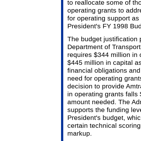
to reallocate some of th
operating grants to addr
for operating support as 
President's FY 1998 Bud
The budget justification
Department of Transport
requires $344 million in 
$445 million in capital a
financial obligations and
need for operating gran
decision to provide Amtr
in operating grants falls 
amount needed. The Admi
supports the funding lev
President's budget, whic
certain technical scorin
markup.