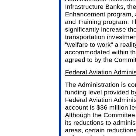
Infrastructure Banks, th
Enhancement program, a
and Training program. T
significantly increase th
transportation investme
"welfare to work" a reali
accommodated within the
agreed to by the Commit
Federal Aviation Adminis
The Administration is co
funding level provided b
Federal Aviation Adminis
account is $36 million l
Although the Committee 
its reductions to admini
areas, certain reductions