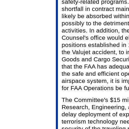
safety-related programs
shortfall in contract ma
likely be absorbed withi
possibly to the detriment 
activities. In addition, t
Counsel's office would e
positions established in 
the Valujet accident, t
Goods and Cargo Security
that the FAA has adequa
the safe and efficient op
airspace system, it is im
for FAA Operations be fu
The Committee's $15 mil
Research, Engineering,
delay deployment of expl
terrorism technology ne
security of the traveling 