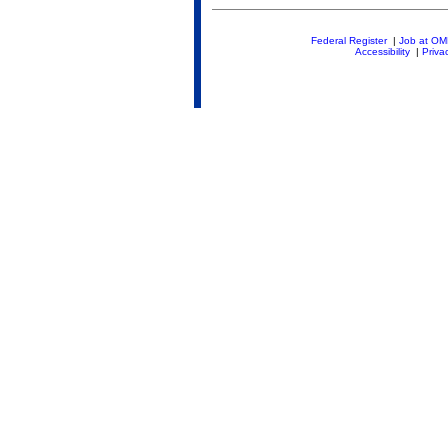
Federal Register
|
Job at O
Accessibility
|
Priva