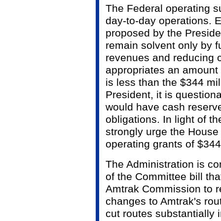
The Federal operating s
day-to-day operations. E
proposed by the Presiden
remain solvent only by f
revenues and reducing c
appropriates an amount f
is less than the $344 mi
President, it is questio
would have cash reserves
obligations. In light of 
strongly urge the House 
operating grants of $344
The Administration is co
of the Committee bill th
Amtrak Commission to 
changes to Amtrak's rou
cut routes substantially 