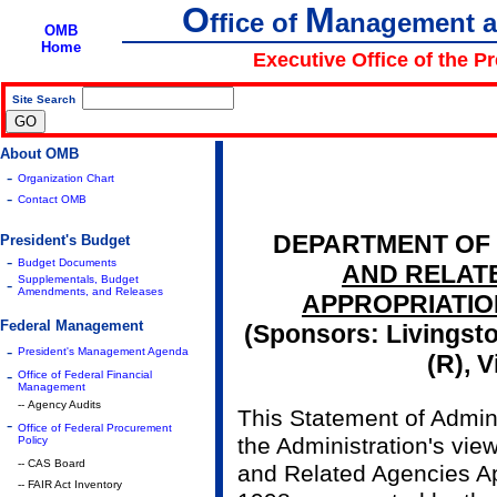
O
M
ffice of
anagement 
OMB
Home
Executive Office of the P
Site Search
|
About OMB
-
Organization Chart
-
Contact OMB
DEPARTMENT OF
President's Budget
-
Budget Documents
AND RELAT
Supplementals, Budget
-
Amendments, and Releases
APPROPRIATION
Federal Management
(Sponsors: Livingsto
-
President's Management Agenda
(R), V
-
Office of Federal Financial
Management
-- Agency Audits
This Statement of Admini
-
Office of Federal Procurement
the Administration's vie
Policy
-- CAS Board
and Related Agencies App
-- FAIR Act Inventory