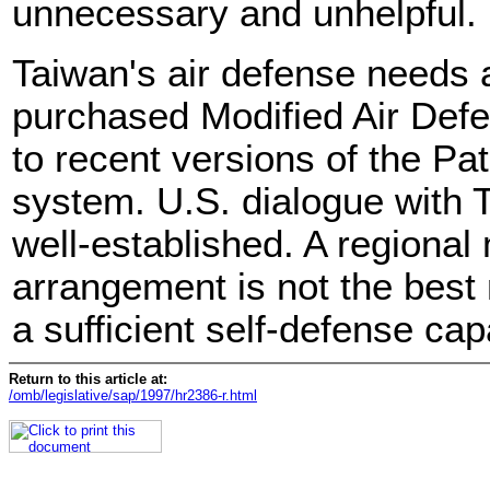
unnecessary and unhelpful.
Taiwan's air defense needs 
purchased Modified Air De
to recent versions of the Pa
system. U.S. dialogue with T
well-established. A regional
arrangement is not the best
a sufficient self-defense capa
Return to this article at:
/omb/legislative/sap/1997/hr2386-r.html