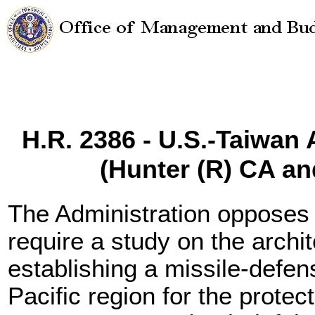
H.R. 2386 - U.S.-Taiwan A
(Hunter (R) CA a
The Administration opposes
require a study on the archi
establishing a missile-defen
Pacific region for the protec