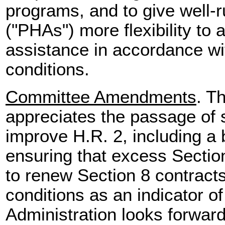
programs, and to give well-
("PHAs") more flexibility to
assistance in accordance wi
conditions.
Committee Amendments
. T
appreciates the passage of
improve H.R. 2, including a
ensuring that excess Sectio
to renew Section 8 contract
conditions as an indicator 
Administration looks forwar