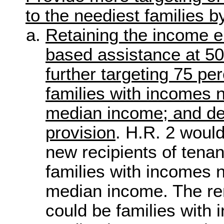
to the neediest families b
Retaining the income eli
based assistance at 50
further targeting 75 pe
families with incomes 
median income; and dele
provision
. H.R. 2 would
new recipients of tena
families with incomes 
median income. The re
could be families with 