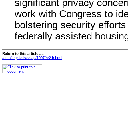
significant privacy concer
work with Congress to ide
bolstering security efforts
federally assisted housing
Return to this article at:
/omb/legislative/sap/1997/hr2-h.html