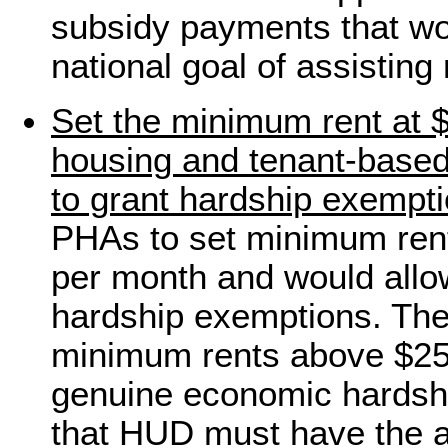
subsidy payments that wo
national goal of assisting
Set the minimum rent at $
housing and tenant-base
to grant hardship exempt
PHAs to set minimum ren
per month and would allo
hardship exemptions. The
minimum rents above $25
genuine economic hardshi
that HUD must have the au