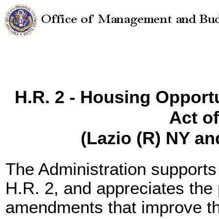
H.R. 2 - Housing Opport
Act o
(Lazio (R) NY a
The Administration supports
H.R. 2, and appreciates the
amendments that improve the