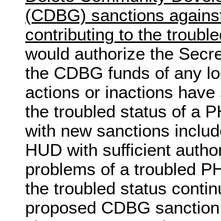
(CDBG) sanctions agains
contributing to the troubl
would authorize the Secret
the CDBG funds of any l
actions or inactions have 
the troubled status of a 
with new sanctions include
HUD with sufficient author
problems of a troubled PH
the troubled status contin
proposed CDBG sanction c