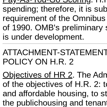
spending; therefore, it is su
requirement of the Omnibus 
of 1990. OMB's preliminary sc
is under development.
ATTACHMENT-STATEMENT
POLICY ON H.R. 2
Objectives of HR 2
. The Adm
of the objectives of H.R. 2: 
and affordable housing, to 
the publichousing and tenan