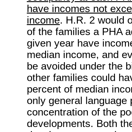
have incomes not exce
income
. H.R. 2 would o
of the families a PHA a
given year have incom
median income, and ev
be avoided under the bill
other families could h
percent of median inco
only general language p
concentration of the poo
developments. Both t