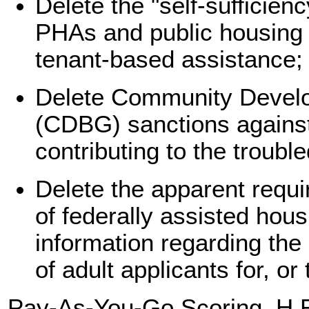
Delete the "self-sufficie
PHAs and public housing r
tenant-based assistance;
Delete Community Devel
(CDBG) sanctions agains
contributing to the troubl
Delete the apparent requi
of federally assisted hou
information regarding the
of adult applicants for, or
Pay-As-You-Go Scoring
. H.