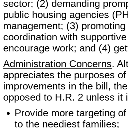
sector; (2) demanding prom
public housing agencies (PHA
management; (3) promoting r
coordination with supportive 
encourage work; and (4) get
Administration Concerns
. A
appreciates the purposes of
improvements in the bill, th
opposed to H.R. 2 unless it
Provide more targeting o
to the neediest families;