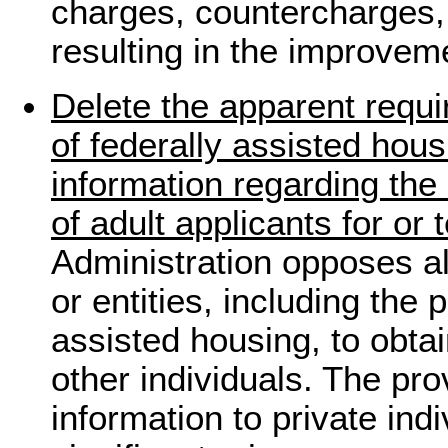
charges, countercharges, 
resulting in the improvem
Delete the apparent requi
of federally assisted hou
information regarding the
of adult applicants for or 
Administration opposes al
or entities, including the 
assisted housing, to obta
other individuals. The pro
information to private indi