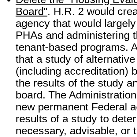
Board"
. H.R. 2 would cre
agency that would largel
PHAs and administering t
tenant-based programs. A
that a study of alternati
(including accreditation) 
the results of the study a
board. The Administration
new permanent Federal ag
results of a study to dete
necessary, advisable, or 