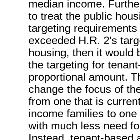
median income. Furthe
to treat the public hou
targeting requirements 
exceeded H.R. 2's targe
housing, then it would b
the targeting for tenan
proportional amount. T
change the focus of th
from one that is current
income families to one 
with much less need fo
Instead, tenant-based 