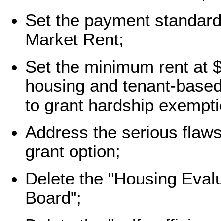
Set the payment standard 
Market Rent;
Set the minimum rent at $
housing and tenant-base
to grant hardship exempti
Address the serious flaws 
grant option;
Delete the "Housing Evalu
Board";