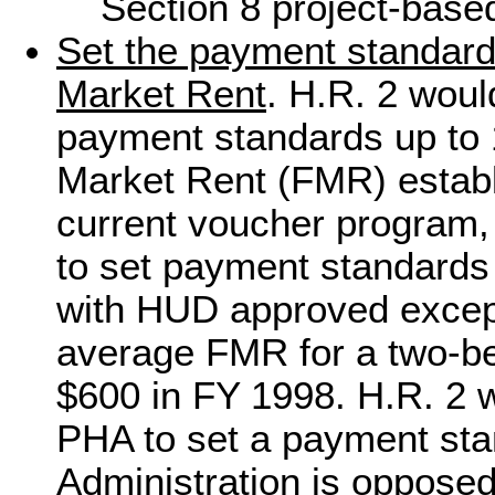
Section 8 project-base
Set the payment standard 
Market Rent
. H.R. 2 woul
payment standards up to 1
Market Rent (FMR) estab
current voucher program,
to set payment standards
with HUD approved except
average FMR for a two-be
$600 in FY 1998. H.R. 2 
PHA to set a payment sta
Administration is oppose