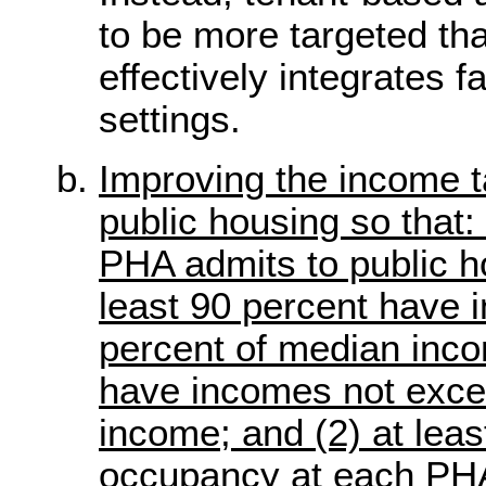
to be more targeted th
effectively integrates 
settings.
Improving the income t
public housing so that: 
PHA admits to public ho
least 90 percent have
percent of median inco
have incomes not exce
income; and (2) at leas
occupancy at each PH