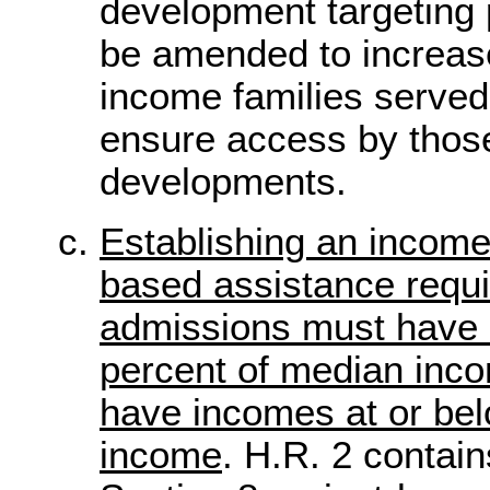
development targeting 
be amended to increas
income families served
ensure access by those 
developments.
Establishing an income 
based assistance requi
admissions must have 
percent of median inc
have incomes at or be
income
. H.R. 2 contain