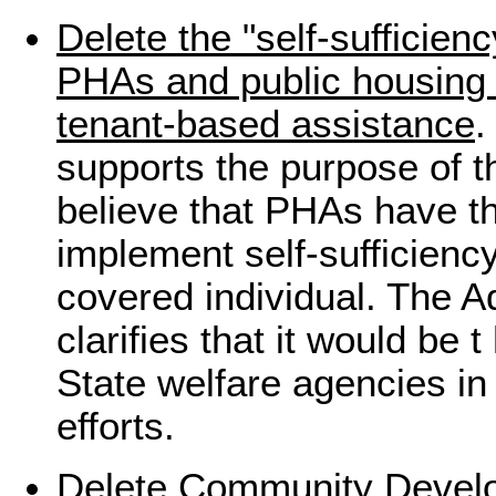
Delete the "self-sufficie
PHAs and public housing r
tenant-based assistance
.
supports the purpose of th
believe that PHAs have th
implement self-sufficienc
covered individual. The A
clarifies that it would be 
State welfare agencies in 
efforts.
Delete Community Devel