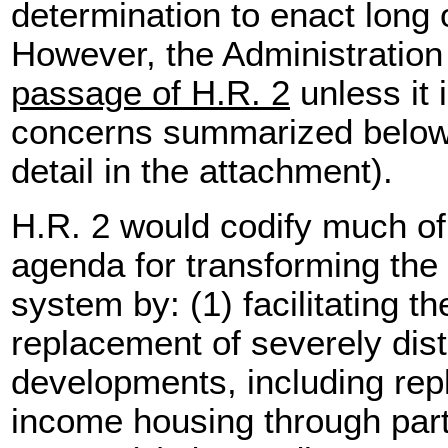
determination to enact long
However, the Administratio
passage of H.R. 2
unless it
concerns summarized below 
detail in the attachment).
H.R. 2 would codify much of 
agenda for transforming the 
system by: (1) facilitating t
replacement of severely dis
developments, including re
income housing through part