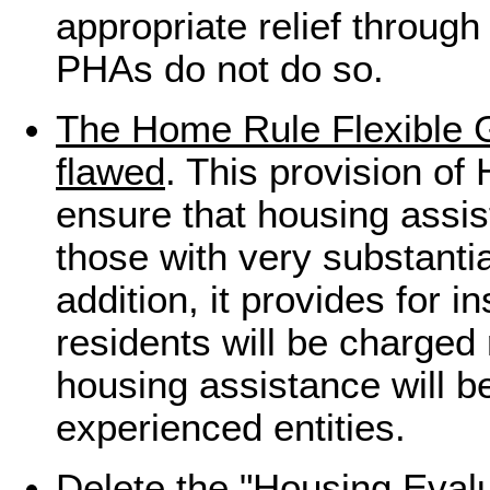
appropriate relief throu
PHAs do not do so.
The Home Rule Flexible G
flawed
. This provision of
ensure that housing assis
those with very substanti
addition, it provides for i
residents will be charged
housing assistance will b
experienced entities.
Delete the "Housing Evalu