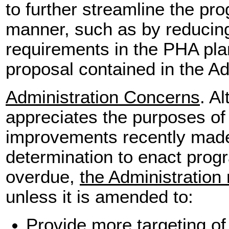
to further streamline the pr
manner, such as by reducing
requirements in the PHA plan
proposal contained in the Adm
Administration Concerns
. A
appreciates the purposes of
improvements recently made t
determination to enact prog
overdue,
the Administration
unless it is amended to:
Provide more targeting o