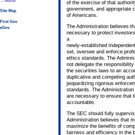
-
Reports
of the exercise of that authori
government, and appropriate con
Site Map
of Americans.
First Gov
The Administration believes th
eGov
necessary to protect investor
a
newly-established independent
set, oversee and enforce profe
ethics standards. The Adminis
not delegate the responsibility
the securities laws to an acco
duplicative and competing aut
jeopardizing rigorous enforcem
standards. The Administration b
are necessary to ensure that
accountable.
The SEC should fully supervis
Administration believes that m
maximize the benefits of comp
fairness and efficiency in the 