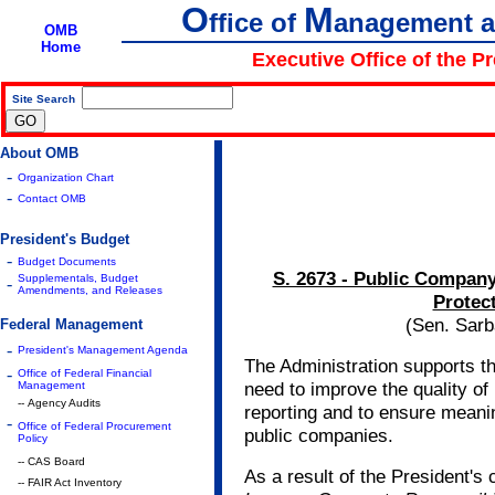
O
M
ffice of
anagement 
OMB
Home
Executive Office of the P
Site Search
|
About OMB
-
Organization Chart
-
Contact OMB
President's Budget
-
Budget Documents
S. 2673 - Public Compan
Supplementals, Budget
-
Amendments, and Releases
Protect
(Sen. Sarb
Federal Management
-
President's Management Agenda
The Administration supports th
-
Office of Federal Financial
need to improve the quality of
Management
-- Agency Audits
reporting and to ensure meanin
-
Office of Federal Procurement
public companies.
Policy
-- CAS Board
As a result of the President's c
-- FAIR Act Inventory