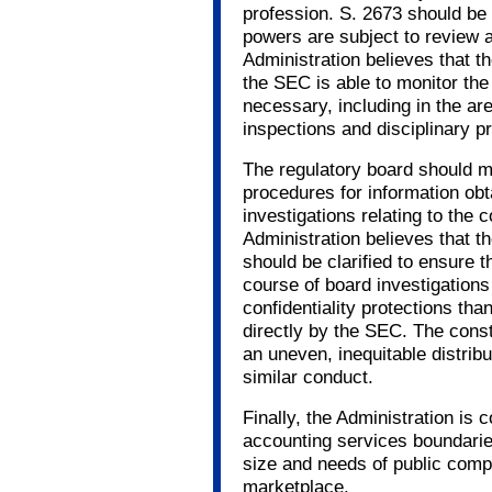
profession. S. 2673 should be r
powers are subject to review 
Administration believes that the
the SEC is able to monitor the
necessary, including in the are
inspections and disciplinary p
The regulatory board should ma
procedures for information obt
investigations relating to the 
Administration believes that th
should be clarified to ensure t
course of board investigations 
confidentiality protections tha
directly by the SEC. The const
an uneven, inequitable distribu
similar conduct.
Finally, the Administration is c
accounting services boundaries
size and needs of public comp
marketplace.