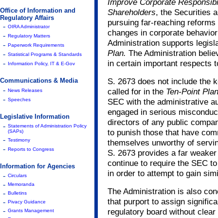
Improve Corporate Responsibil
Office of Information and
Shareholders
, the Securities
Regulatory Affairs
pursuing far-reaching reforms t
-
OIRA Administrator
changes in corporate behavior 
-
Regulatory Matters
Administration supports legisl
-
Paperwork Requirements
Plan.
The Administration belie
-
Statistical Programs & Standards
in certain important respects 
-
Information Policy, IT & E-Gov
S. 2673 does not include the ke
Communications & Media
-
called for in the
Ten-Point Pla
News Releases
-
Speeches
SEC with the administrative au
engaged in serious misconduct
Legislative Information
directors of any public compa
-
Statements of Administration Policy
to punish those that have co
(SAPs)
-
Testimony
themselves unworthy of serving
-
Reports to Congress
S. 2673 provides a far weaker
continue to require the SEC to
Information for Agencies
in order to attempt to gain simi
-
Circulars
-
Memoranda
The Administration is also co
-
Bulletins
that purport to assign signifi
-
Pivacy Guidance
-
regulatory board without clear d
Grants Management