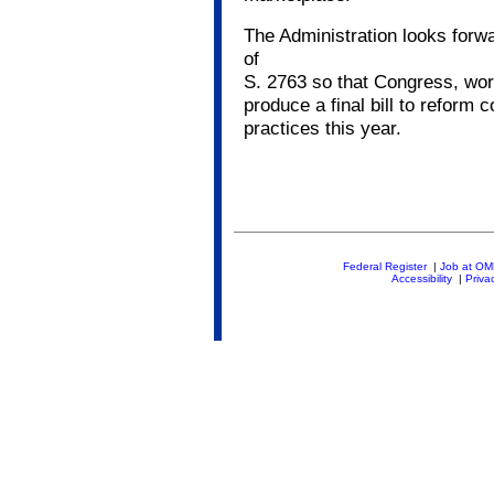
The Administration looks forw
of
S. 2763 so that Congress, work
produce a final bill to reform 
practices this year.
Federal Register
|
Job at O
Accessibility
|
Priva