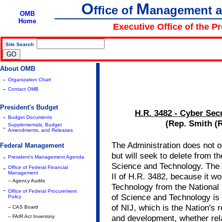
O
M
ffice of
anagement 
OMB
Home
Executive Office of the P
Site Search
|
About OMB
-
Organization Chart
-
Contact OMB
President's Budget
H.R. 3482 - Cyber Sec
-
Budget Documents
(Rep. Smith (R
Supplementals, Budget
-
Amendments, and Releases
The Administration does not 
Federal Management
but will seek to delete from the 
-
President's Management Agenda
Science and Technology. The A
-
Office of Federal Financial
Management
II of H.R. 3482, because it w
-- Agency Audits
Technology from the National I
-
Office of Federal Procurement
of Science and Technology is 
Policy
of NIJ, which is the Nation's 
-- CAS Board
and development, whether rela
-- FAIR Act Inventory