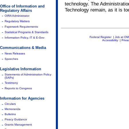
technology. The Administratio
Office of Information and
Technology remain, as it is to
Regulatory Affairs
-
OIRA Administrator
-
Regulatory Matters
-
Paperwork Requirements
-
Statistical Programs & Standards
-
Federal Register
|
Job at O
Information Policy, IT & E-Gov
Accessibility
|
Priva
Communications & Media
-
News Releases
-
Speeches
Legislative Information
-
Statements of Administration Policy
(SAPs)
-
Testimony
-
Reports to Congress
Information for Agencies
-
Circulars
-
Memoranda
-
Bulletins
-
Pivacy Guidance
-
Grants Management