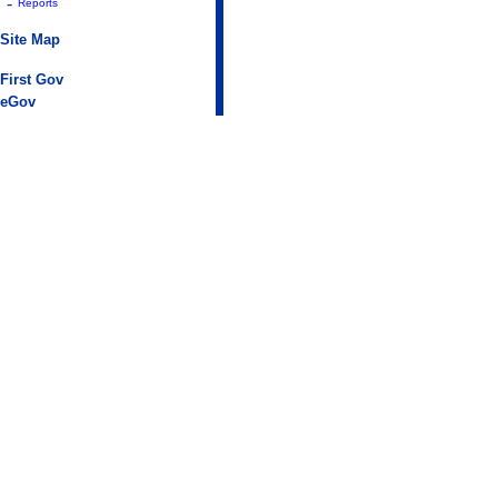
-
Reports
Site Map
First Gov
eGov