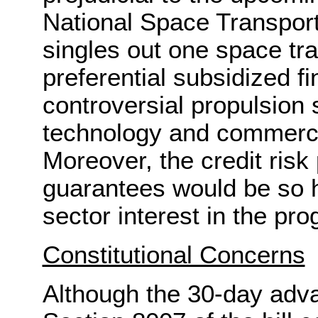
National Space Transporta
singles out one space tra
preferential subsidized f
controversial propulsion 
technology and commercia
Moreover, the credit risk
guarantees would be so h
sector interest in the pr
Constitutional Concerns
Although the 30-day adv