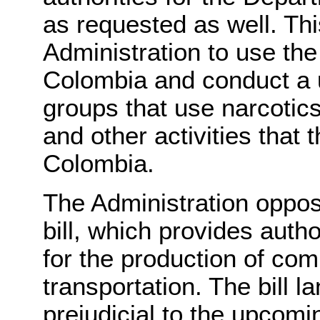
as requested as well. Thi
Administration to use the
Colombia and conduct a 
groups that use narcotics 
and other activities that 
Colombia.
The Administration oppos
bill, which provides auth
for the production of co
transportation. The bill 
prejudicial to the upcomi