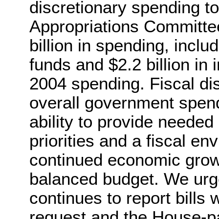
discretionary spending t
Appropriations Committee
billion in spending, inclu
funds and $2.2 billion in
2004 spending. Fiscal dis
overall government spendi
ability to provide needed
priorities and a fiscal e
continued economic growt
balanced budget. We urg
continues to report bills 
request and the House-p