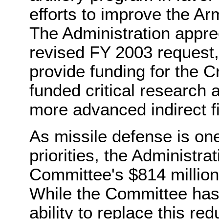
efforts to improve the Army
The Administration apprec
revised FY 2003 request,
provide funding for the 
funded critical research 
more advanced indirect f
As missile defense is one
priorities, the Administra
Committee's $814 million 
While the Committee has
ability to replace this re