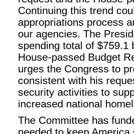
Continuing this trend cou
appropriations process a
our agencies. The Presid
spending total of $759.1 b
House-passed Budget Reso
urges the Congress to pr
consistent with his requ
security activities to sup
increased national homela
The Committee has funde
needed to keep America s