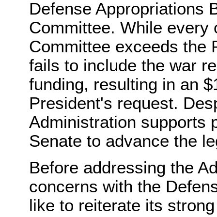
Defense Appropriations Bi
Committee. While every ot
Committee exceeds the Pre
fails to include the war 
funding, resulting in an $
President's request. Des
Administration supports p
Senate to advance the leg
Before addressing the Adm
concerns with the Defense
like to reiterate its stro