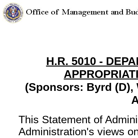
H.R. 5010 - DE
APPROPRIATI
(Sponsors: Byrd (D), 
A
This Statement of Adminis
Administration's views o