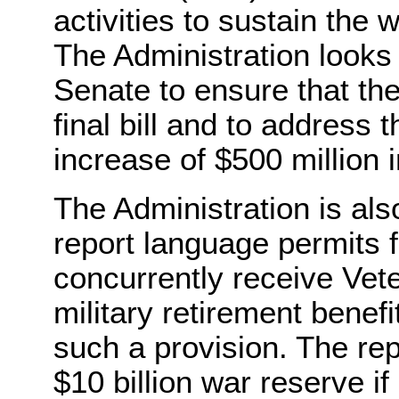
activities to sustain the 
The Administration looks 
Senate to ensure that the
final bill and to address
increase of $500 million i
The Administration is al
report language permits fu
concurrently receive Vete
military retirement benefi
such a provision. The re
$10 billion war reserve if