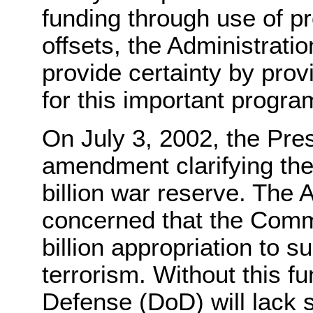
funding through use of pr
offsets, the Administrati
provide certainty by provi
for this important progra
On July 3, 2002, the Pre
amendment clarifying the
billion war reserve. The A
concerned that the Commi
billion appropriation to s
terrorism. Without this f
Defense (DoD) will lack su