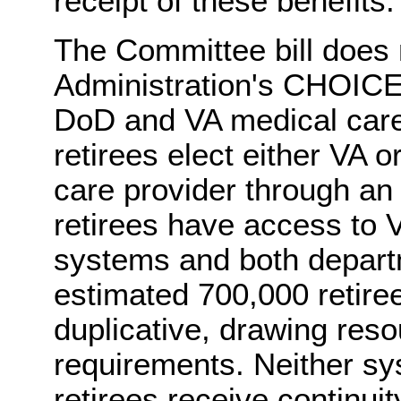
receipt of these benefits.
The Committee bill does 
Administration's CHOICE 
DoD and VA medical care 
retirees elect either VA 
care provider through an
retirees have access to 
systems and both depart
estimated 700,000 retiree
duplicative, drawing res
requirements. Neither sy
retirees receive continuit