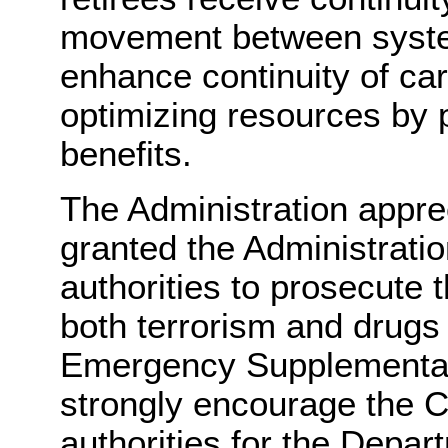
movement between system
enhance continuity of car
optimizing resources by p
benefits.
The Administration appre
granted the Administrati
authorities to prosecute 
both terrorism and drugs
Emergency Supplemental 
strongly encourage the C
authorities for the Depa