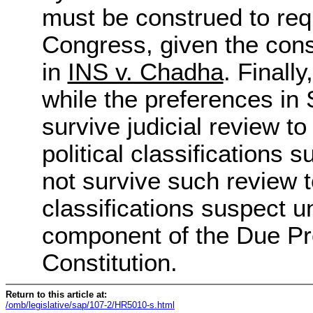
must be construed to requ
Congress, given the const
in
INS v. Chadha
. Finall
while the preferences in
survive judicial review to
political classifications 
not survive such review t
classifications suspect u
component of the Due Pr
Constitution.
Return to this article at:
/omb/legislative/sap/107-2/HR5010-s.html