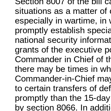
Section 8007 of the bill 
situations as a matter of 
especially in wartime, in
promptly establish specia
national security informat
grants of the executive p
Commander in Chief of th
there may be times in wh
Commander-in-Chief may 
to certain transfers of d
promptly than the 15-da
by section 8066. In additi