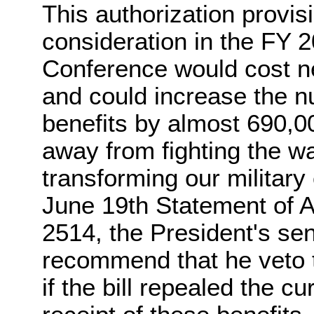
This authorization provis
consideration in the FY 
Conference would cost ne
and could increase the n
benefits by almost 690,00
away from fighting the w
transforming our military 
June 19th Statement of A
2514, the President's se
recommend that he veto t
if the bill repealed the c