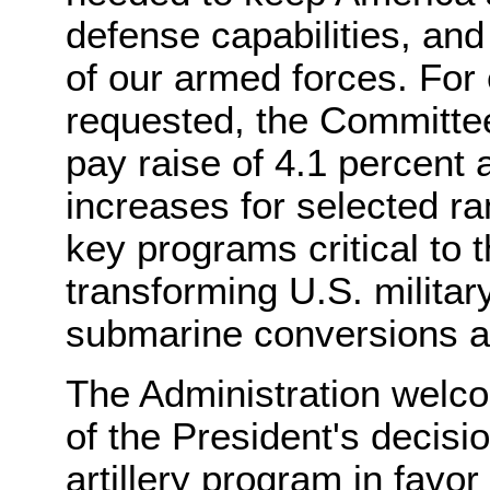
defense capabilities, and 
of our armed forces. For
requested, the Committee b
pay raise of 4.1 percent 
increases for selected r
key programs critical to t
transforming U.S. military
submarine conversions a
The Administration welc
of the President's decisi
artillery program in favo