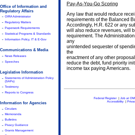
Pay-As-You-Go Scoring
Office of Information and
Regulatory Affairs
Any law that would reduce receip
-
OIRA Administrator
requirements of the Balanced B
-
Regulatory Matters
Accordingly, H.R. 622 or any sub
-
Paperwork Requirements
will also reduce revenues, will 
-
Statistical Programs & Standards
requirement. The Administration
-
Information Policy, IT & E-Gov
any
unintended sequester of spendin
Communications & Media
the
-
News Releases
enactment of any other proposals
-
Speeches
reduce the debt, fund priority init
income tax paying Americans.
Legislative Information
-
Statements of Administration Policy
(SAPs)
-
Testimony
-
Reports to Congress
Federal Register
|
Job at O
Accessibility
|
Priva
Information for Agencies
-
Circulars
-
Memoranda
-
Bulletins
-
Pivacy Guidance
-
Grants Management