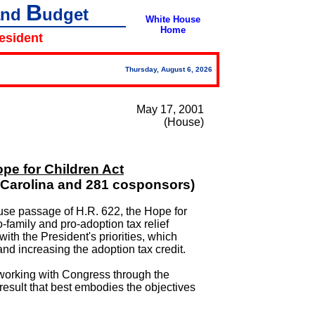
B
and
udget
White House
Home
resident
Thursday, August 6, 2026
May 17, 2001
(House)
ope for Children Act
 Carolina and 281 cosponsors)
use passage of H.R. 622, the Hope for
-family and pro-adoption tax relief
 with the President's priorities, which
nd increasing the adoption tax credit.
 working with Congress through the
 result that best embodies the objectives