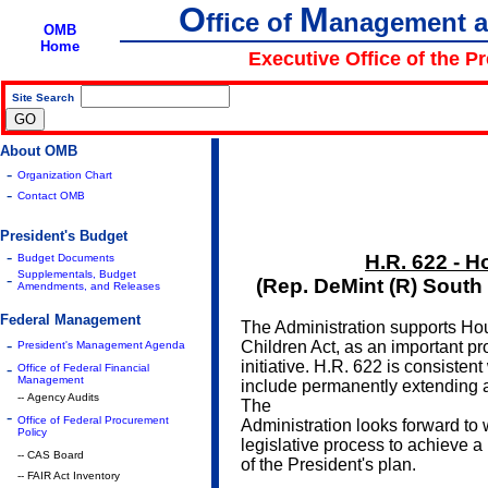
O
M
ffice of
anagement 
OMB
Home
Executive Office of the P
Site Search
|
About OMB
-
Organization Chart
-
Contact OMB
President's Budget
-
H.R. 622 - H
Budget Documents
Supplementals, Budget
-
(Rep. DeMint (R) South
Amendments, and Releases
Federal Management
The Administration supports Ho
-
Children Act, as an important pro
President's Management Agenda
initiative. H.R. 622 is consistent
-
Office of Federal Financial
Management
include permanently extending a
-- Agency Audits
The
-
Office of Federal Procurement
Administration looks forward to
Policy
legislative process to achieve a
-- CAS Board
of the President's plan.
-- FAIR Act Inventory