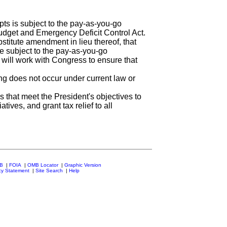
ts is subject to the pay-as-you-go
udget and Emergency Deficit Control Act.
stitute amendment in lieu thereof, that
be subject to the pay-as-you-go
 will work with Congress to ensure that
g does not occur under current law or
 that meet the President's objectives to
iatives, and grant tax relief to all
MB
|
FOIA
|
OMB Locator
|
Graphic Version
cy Statement
|
Site Search
|
Help