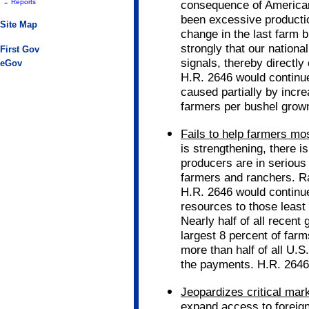
-
Reports
consequence of American
been excessive productio
Site Map
change in the last farm b
strongly that our nationa
First Gov
signals, thereby directly
eGov
H.R. 2646 would continue
caused partially by inc
farmers per bushel grow
Fails to help farmers mo
is strengthening, there i
producers are in serious 
farmers and ranchers. R
H.R. 2646 would continue
resources to those least
Nearly half of all recen
largest 8 percent of farm
more than half of all U.S
the payments. H.R. 2646 
Jeopardizes critical mar
expand access to foreign