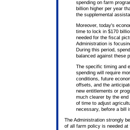
spending on farm program
billion higher per year t
the supplemental assist
Moreover, today's econo
time to lock in $170 bill
needed for the fiscal pict
Administration is focusin
During this period, spen
balanced against these pr
The specific timing and e
spending will require mo
conditions, future econom
offsets, and the anticipat
new entitlements or prog
much clearer by the end o
of time to adjust agricult
necessary, before a bill 
The Administration strongly b
of all farm policy is needed at