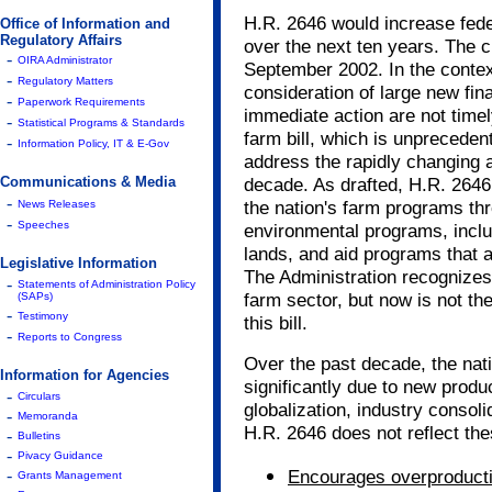
H.R. 2646 would increase fede
Office of Information and
Regulatory Affairs
over the next ten years. The cu
-
OIRA Administrator
September 2002. In the context
-
Regulatory Matters
consideration of large new fin
-
Paperwork Requirements
immediate action are not timel
-
Statistical Programs & Standards
farm bill, which is unprecedente
-
Information Policy, IT & E-Gov
address the rapidly changing a
Communications & Media
decade. As drafted, H.R. 2646
-
the nation's farm programs thr
News Releases
-
Speeches
environmental programs, inclu
lands, and aid programs that a
Legislative Information
The Administration recognizes 
-
Statements of Administration Policy
farm sector, but now is not the
(SAPs)
-
Testimony
this bill.
-
Reports to Congress
Over the past decade, the nat
Information for Agencies
significantly due to new produ
-
Circulars
globalization, industry consol
-
Memoranda
H.R. 2646 does not reflect thes
-
Bulletins
-
Pivacy Guidance
-
Encourages overproducti
Grants Management