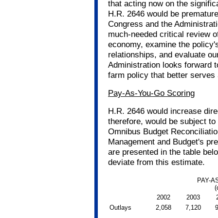
that acting now on the signifi
H.R. 2646 would be premature
Congress and the Administratio
much-needed critical review of 
economy, examine the policy's 
relationships, and evaluate ou
Administration looks forward 
farm policy that better serves
Pay-As-You-Go Scoring
H.R. 2646 would increase dire
therefore, would be subject to
Omnibus Budget Reconciliation
Management and Budget's preli
are presented in the table belo
deviate from this estimate.
PAY-A
(
2002
2003
Outlays
2,058
7,120
9