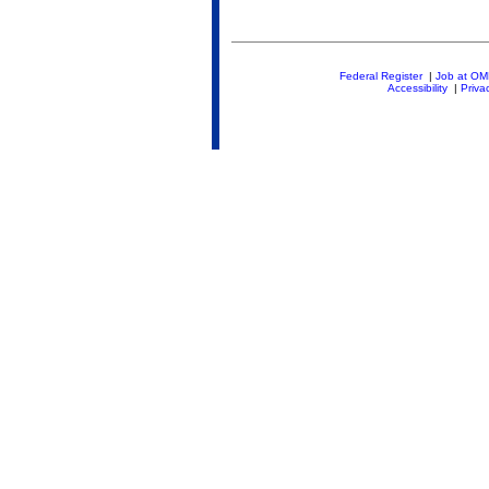
Federal Register
|
Job at O
Accessibility
|
Priva