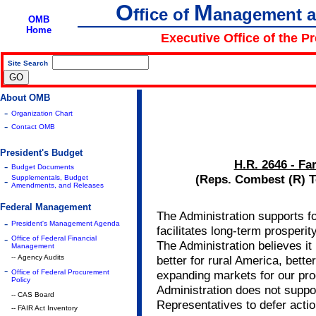
O
M
ffice of
anagement 
OMB
Home
Executive Office of the P
Site Search
|
About OMB
-
Organization Chart
-
Contact OMB
President's Budget
H.R. 2646 - Fa
-
Budget Documents
(Reps. Combest (R) T
Supplementals, Budget
-
Amendments, and Releases
Federal Management
The Administration supports fo
-
President's Management Agenda
facilitates long-term prosperit
-
Office of Federal Financial
The Administration believes it i
Management
-- Agency Audits
better for rural America, bette
-
Office of Federal Procurement
expanding markets for our pr
Policy
Administration does not suppo
-- CAS Board
Representatives to defer action
-- FAIR Act Inventory