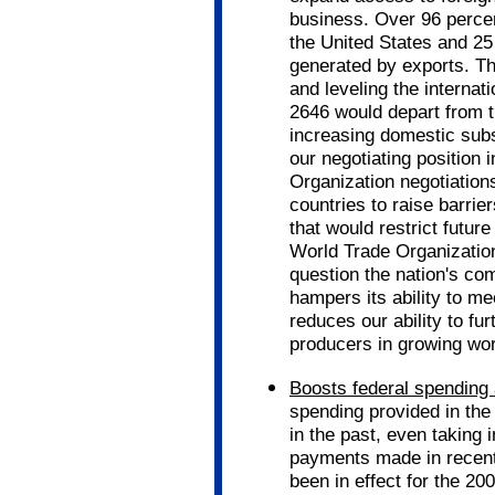
business. Over 96 percen
the United States and 25
generated by exports. Th
and leveling the internati
2646 would depart from th
increasing domestic subs
our negotiating position 
Organization negotiations
countries to raise barrie
that would restrict futur
World Trade Organization 
question the nation's co
hampers its ability to me
reduces our ability to fu
producers in growing wo
Boosts federal spending a
spending provided in the
in the past, even taking 
payments made in recent y
been in effect for the 20