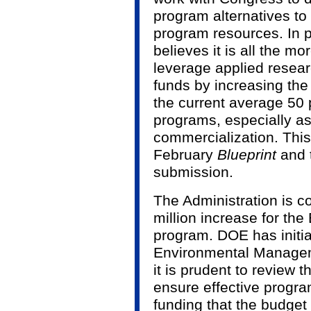
program alternatives to 
program resources. In pa
believes it is all the m
leverage applied rese
funds by increasing the
the current average 50
programs, especially a
commercialization. This 
February
Blueprint
and 
submission.
The Administration is 
million increase for t
program. DOE has initi
Environmental Manageme
it is prudent to review t
ensure effective progra
funding that the budget