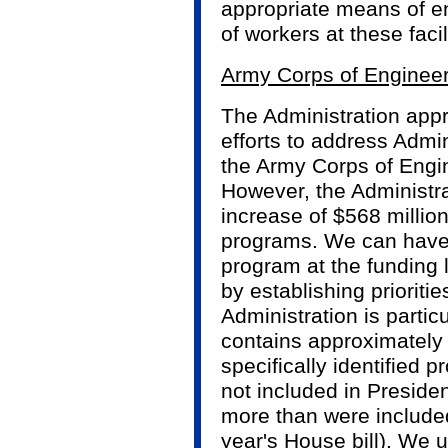
appropriate means of en
of workers at these facil
Army Corps of Enginee
The Administration app
efforts to address Admini
the Army Corps of Engi
However, the Administra
increase of $568 millio
programs. We can have 
program at the funding 
by establishing prioriti
Administration is particu
contains approximately 
specifically identified p
not included in Presiden
more than were included
year's House bill). We u