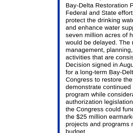
Bay-Delta Restoration P
Federal and State effort
protect the drinking wate
and enhance water suppl
seven million acres of 
would be delayed. The 
management, planning, 
activities that are cons
Decision signed in Augu
for a long-term Bay-De
Congress to restore the
demonstrate continued F
program while considera
authorization legislati
the Congress could fund
the $25 million earmar
projects and programs n
budget.