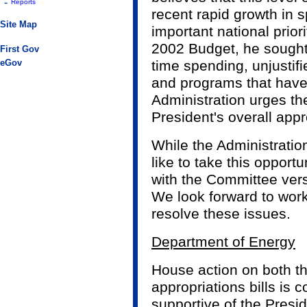
-
Reports
recent rapid growth in 
Site Map
important national prior
2002 Budget, he sought
First Gov
eGov
time spending, unjustifi
and programs that have
Administration urges th
President's overall app
While the Administration
like to take this oppor
with the Committee versi
We look forward to work
resolve these issues.
Department of Energy
House action on both th
appropriations bills is c
supportive of the Presi