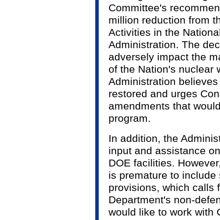
Committee's recommend
million reduction from 
Activities in the Nation
Administration. The de
adversely impact the m
of the Nation's nuclear
Administration believes
restored and urges Con
amendments that would f
program.
In addition, the Admini
input and assistance on
DOE facilities. However,
is premature to include
provisions, which calls f
Department's non-defen
would like to work with