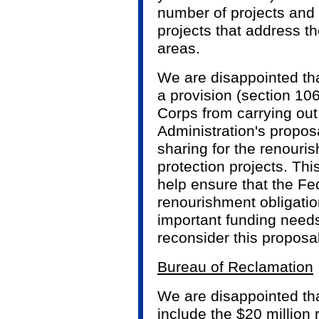
number of projects and 
projects that address th
areas.
We are disappointed th
a provision (section 106
Corps from carrying out
Administration's proposa
sharing for the renour
protection projects. Th
help ensure that the F
renourishment obligatio
important funding need
reconsider this proposal
Bureau of Reclamation
We are disappointed th
include the $20 million 