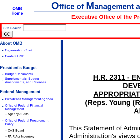
O
M
ffice of
anagement 
OMB
Home
Executive Office of the P
Site Search
|
About OMB
-
Organization Chart
-
Contact OMB
President's Budget
-
Budget Documents
H.R. 2311 -
Supplementals, Budget
-
Amendments, and Releases
DEV
Federal Management
APPROPRIATI
-
President's Management Agenda
(Reps. Young (R)
-
Office of Federal Financial
A
Management
-- Agency Audits
-
Office of Federal Procurement
Policy
This Statement of Admin
-- CAS Board
Administration's views
-- FAIR Act Inventory