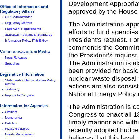
Development Appropriati
Office of Information and
approved by the House
Regulatory Affairs
-
OIRA Administrator
-
The Administration app
Regulatory Matters
-
Paperwork Requirements
efforts to fund agencie
-
Statistical Programs & Standards
President's request. Fo
-
Information Policy, IT & E-Gov
commends the Committee 
Communications & Media
the President's request 
-
News Releases
The Administration is a
-
Speeches
been provided for basic
Legislative Information
nuclear waste disposal
-
Statements of Administration Policy
(SAPs)
actions are also consist
-
Testimony
National Energy Policy
-
Reports to Congress
The Administration is c
Information for Agencies
-
Circulars
Congress to enact all 13
-
Memoranda
timely manner and withi
-
Bulletins
-
recently adopted budget
Pivacy Guidance
-
Grants Management
believes that this level