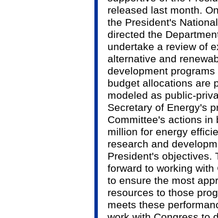
released last month. On
the President's Nationa
directed the Departmen
undertake a review of e
alternative and renewa
development programs t
budget allocations are
modeled as public-priva
Secretary of Energy's p
Committee's actions in b
million for energy effi
research and developme
President's objectives.
forward to working wit
to ensure the most appr
resources to those prog
meets these performance
work with Congress to d