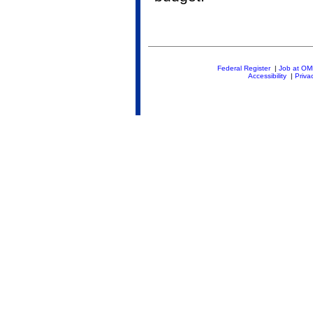
Federal Register
|
Job at O
Accessibility
|
Priva