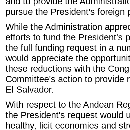
and to provide the Administration
pursue the President's foreign 
While the Administration appre
efforts to fund the President's p
the full funding request in a n
would appreciate the opportunit
these reductions with the Cong
Committee's action to provide r
El Salvador.
With respect to the Andean Regi
the President's request would u
healthy, licit economies and s