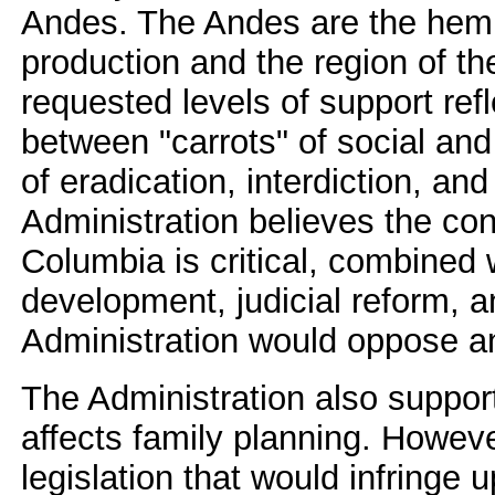
Andes. The Andes are the hemis
production and the region of the
requested levels of support re
between "carrots" of social an
of eradication, interdiction, a
Administration believes the con
Columbia is critical, combined w
development, judicial reform, 
Administration would oppose an
The Administration also supports
affects family planning. Howev
legislation that would infringe u