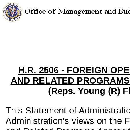
H.R. 2506 - FOREIGN OP
AND RELATED PROGRAMS A
(Reps. Young (R) Fl
This Statement of Administrati
Administration's views on the 