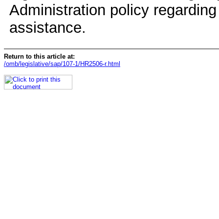
Administration policy regarding 
assistance.
Return to this article at:
/omb/legislative/sap/107-1/HR2506-r.html