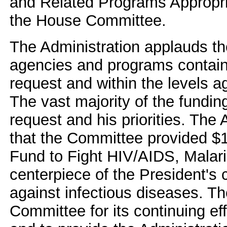
and Related Programs Appropri
the House Committee.
The Administration applauds th
agencies and programs contained
request and within the levels a
The vast majority of the funding 
request and his priorities. The 
that the Committee provided $10
Fund to Fight HIV/AIDS, Malari
centerpiece of the President's 
against infectious diseases. T
Committee for its continuing eff