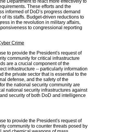
 the Department to react more effectively to
equirements. These efforts and the
ess informed of DoD's progress demand
of its staffs. Budget-driven reductions to
ss in the revolution in military affairs,
esponsiveness to congressional reporting
/Cyber Crime
se to provide the President's request of
rity community for critical infrastructure
nds are a crucial component of the
ect infrastructure -- particularly information
the private sector that is essential to the
nal defense, and the safety of the
for the national security community are
cal national security infrastructures against
y and security of both DoD and intelligence
se to provide the President's request of
urity community to counter threats posed by
cal and chemical weapons of mass