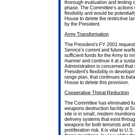
thorough evaluation and testing 
phase. The Committee's actions 
flexibility and would be potential
House to delete the restrictive 
by the President.
Army Transformation
The President's FY 2001 request 
Service's current and future warf
sufficient funds for the Army to ini
manner and continue it at a susta
Administration is concerned that s
President's flexibility in develop
range plan, that continues to bal
House to delete this provision.
Cooperative Threat Reduction
The Committee has eliminated fun
weapons destruction facility at S
site is in small, modern munition
delivery systems that exist throu
weapons for both terrorists and s
proliferation risk. It is vital to U.