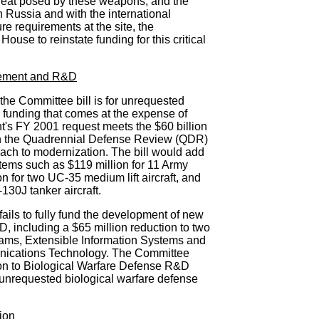
threat posed by these weapons, and the
Russia and with the international
re requirements at the site, the
House to reinstate funding for this critical
rement and R&D
 the Committee bill is for unrequested
unding that comes at the expense of
's FY 2001 request meets the $60 billion
in the Quadrennial Defense Review (QDR)
ach to modernization. The bill would add
items such as $119 million for 11 Army
n for two UC-35 medium lift aircraft, and
130J tanker aircraft.
ails to fully fund the development of new
, including a $65 million reduction to two
rams, Extensible Information Systems and
cations Technology. The Committee
ion to Biological Warfare Defense R&D
 unrequested biological warfare defense
ion