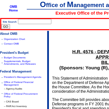
O
M
ffice of
anagement 
OMB
Home
Executive Office of the P
Site Search
|
About OMB
-
Organization Chart
-
Contact OMB
H.R. 4576 - D
President's Budget
APPR
-
Budget Documents
Supplementals, Budget
BIL
-
Amendments, and Releases
(Sponsors: Young (R), 
Federal Management
-
President's Management Agenda
This Statement of Administration 
-
on the Department of Defense App
Office of Federal Financial
Management
the House Committee. As the House
-- Agency Audits
consideration of the Administrat
-
Office of Federal Procurement
Policy
The Committee bill provides abou
-- CAS Board
Defense programs in FY 2001 tha
-- FAIR Act Inventory
President's fiscal and spending p