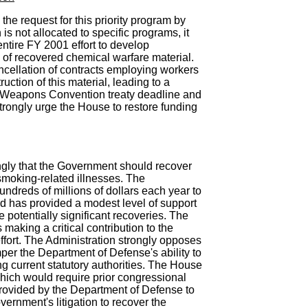
he request for this priority program by
 is not allocated to specific programs, it
ntire FY 2001 effort to develop
 of recovered chemical warfare material.
ncellation of contracts employing workers
uction of this material, leading to a
l Weapons Convention treaty deadline and
strongly urge the House to restore funding
ngly that the Government should recover
 smoking-related illnesses. The
dreds of millions of dollars each year to
nd has provided a modest level of support
 the potentially significant recoveries. The
making a critical contribution to the
ffort. The Administration strongly opposes
er the Department of Defense's ability to
ng current statutory authorities. The House
hich would require prior congressional
rovided by the Department of Defense to
ernment's litigation to recover the