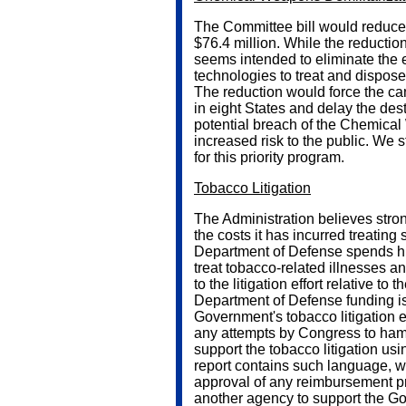
The Committee bill would reduce t
$76.4 million. While the reduction
seems intended to eliminate the e
technologies to treat and dispose
The reduction would force the ca
in eight States and delay the destr
potential breach of the Chemica
increased risk to the public. We 
for this priority program.
Tobacco Litigation
The Administration believes stro
the costs it has incurred treating
Department of Defense spends hun
treat tobacco-related illnesses a
to the litigation effort relative to
Department of Defense funding is 
Government's tobacco litigation e
any attempts by Congress to hamp
support the tobacco litigation usi
report contains such language, w
approval of any reimbursement p
another agency to support the Gov