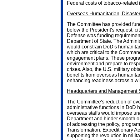
Federal costs of tobacco-related 
Overseas Humanitarian, Disaster,
The Committee has provided fundin
below the President's request, ci
Defense was funding requirement
Department of State. The Administ
would constrain DoD's humanitar
which are critical to the Command
engagement plans. These progra
environment and prepare to respo
crises. Also, the U.S. military ob
benefits from overseas humanitaria
enhancing readiness across a wid
Headquarters and Management S
The Committee's reduction of over
administrative functions in DoD 
overseas staffs would impose unat
Department and hinder smooth op
of addressing the policy, progra
Transformation, Expeditionary Ae
supporting the revolution in milita