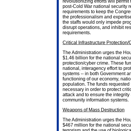
revolutionizing efforts will permit
post-Cold War national security r
requirements to keep the Congr
the professionalism and expertise 
the staffs would only impede progre
disrupt operations, and inhibit r
requirements.
Critical Infrastructure Protection
The Administration urges the Hou
$1.46 billion for the national secu
protection/cyber crime. These fu
national, interagency effort to prot
systems -- in both Government and 
functioning of our economy, natio
population. The funds requested 
necessary in order to protect criti
attack and to ensure the integrit
community information systems.
Weapons of Mass Destruction
The Administration urges the Hou
$467 million for the national sec
terrorism and the use of biologi