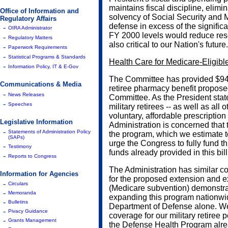
maintains fiscal discipline, elimi
Office of Information and
solvency of Social Security and M
Regulatory Affairs
defense in excess of the signific
-
OIRA Administrator
FY 2000 levels would reduce res
-
Regulatory Matters
also critical to our Nation's future.
-
Paperwork Requirements
-
Statistical Programs & Standards
Health Care for Medicare-Eligible
-
Information Policy, IT & E-Gov
The Committee has provided $94 m
Communications & Media
retiree pharmacy benefit propos
-
News Releases
Committee. As the President state
-
Speeches
military retirees -- as well as all
voluntary, affordable prescriptio
Legislative Information
Administration is concerned that t
-
Statements of Administration Policy
the program, which we estimate t
(SAPs)
urge the Congress to fully fund th
-
Testimony
funds already provided in this bill
-
Reports to Congress
The Administration has similar co
Information for Agencies
for the proposed extension and 
-
Circulars
(Medicare subvention) demonstra
-
Memoranda
expanding this program nationwid
-
Bulletins
Department of Defense alone. We 
-
Pivacy Guidance
coverage for our military retiree p
-
Grants Management
the Defense Health Program alrea