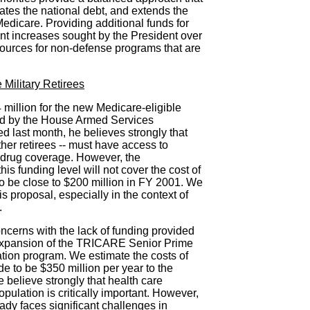
nates the national debt, and extends the
edicare. Providing additional funds for
ant increases sought by the President over
ources for non-defense programs that are
 Military Retirees
illion for the new Medicare-eligible
ed by the House Armed Services
d last month, he believes strongly that
 other retirees -- must have access to
n drug coverage. However, the
his funding level will not cover the cost of
o be close to $200 million in FY 2001. We
is proposal, especially in the context of
.
ncerns with the lack of funding provided
expansion of the TRICARE Senior Prime
tion program. We estimate the costs of
e to be $350 million per year to the
believe strongly that health care
opulation is critically important. However,
dy faces significant challenges in