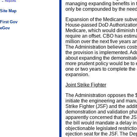
-
Reports
managing expanding benefits in th
only be compounded by the need
Site Map
Expansion of the Medicare subven
First Gov
House-passed DoD Authorization b
eGov
Medicare, which would diminish t
require an offset. CBO has estim
million over the next five years a
The Administration believes cos
the provision is implemented. Add
about expanding the demonstration 
more prudent policy would be to e
one or two years to complete the
expansion.
Joint Strike Fighter
The Administration opposes the $3
initiate the engineering and man
Strike Fighter (JSF) and the addit
demonstration and validation pha
apparently concerned that the JSF
the bill would mandate a delay in
objectionable legislated restrict
ejection seat for the JSF. The D