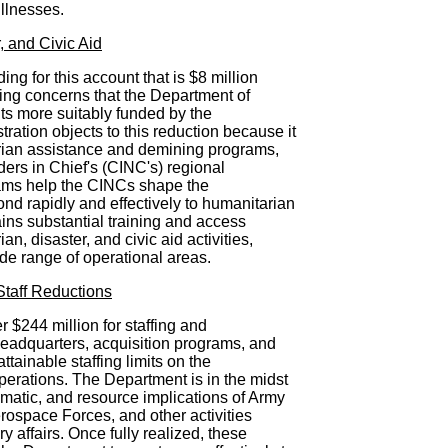
illnesses.
 and Civic Aid
g for this account that is $8 million
ting concerns that the Department of
s more suitably funded by the
ration objects to this reduction because it
ian assistance and demining programs,
ers in Chief's (CINC's) regional
ms help the CINCs shape the
nd rapidly and effectively to humanitarian
tains substantial training and access
n, disaster, and civic aid activities,
e range of operational areas.
taff Reductions
 $244 million for staffing and
headquarters, acquisition programs, and
tainable staffing limits on the
erations. The Department is in the midst
mmatic, and resource implications of Army
rospace Forces, and other activities
ry affairs. Once fully realized, these