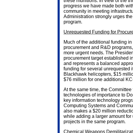
these munitions. In view of the 
progress we have made both with 
community in meeting infrastructu
Administration strongly urges the 
program.
Unrequested Funding for Procu
Much of the additional funding in
procurement and R&D programs, f
more urgent needs. The President
procurement target established 
and represents a balanced appro
funding for several unrequested 
Blackhawk helicopters, $15 millio
$76 million for one additional KC-
At the same time, the Committee f
technologies of importance to DoD
key information technology prog
Computing Systems and Communi
also makes a $20 million reduct
while adding a larger amount for
projects in the same program.
Chemical Weapons Demilitarizat