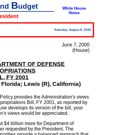
B
and
udget
White House
Home
resident
Saturday, August 8, 2026
June 7, 2000
(House)
EPARTMENT OF DEFENSE
OPRIATIONS
L, FY 2001
Florida; Lewis (R), California)
Policy provides the Administration's views
ropriations Bill, FY 2001, as reported by
 develops its version of the bill, your
ion's views would be appreciated.
t $4 billion more for Department of
n requested by the President. The
riorities provide a balanced approach that