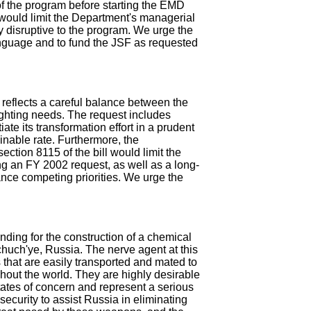
of the program before starting the EMD
would limit the Department's managerial
ly disruptive to the program. We urge the
language and to fund the JSF as requested
reflects a careful balance between the
ighting needs. The request includes
tiate its transformation effort in a prudent
inable rate. Furthermore, the
ection 8115 of the bill would limit the
ing an FY 2002 request, as well as a long-
ance competing priorities. We urge the
ding for the construction of a chemical
chuch'ye, Russia. The nerve agent at this
s that are easily transported and mated to
ghout the world. They are highly desirable
tates of concern and represent a serious
S. security to assist Russia in eliminating