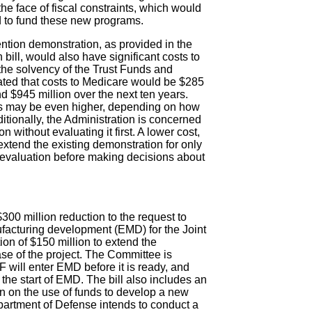
e face of fiscal constraints, which would
 to fund these new programs.
tion demonstration, as provided in the
ill, would also have significant costs to
he solvency of the Trust Funds and
ated that costs to Medicare would be $285
nd $945 million over the next ten years.
ts may be even higher, depending on how
itionally, the Administration is concerned
without evaluating it first. A lower cost,
xtend the existing demonstration for only
 evaluation before making decisions about
00 million reduction to the request to
ufacturing development (EMD) for the Joint
ion of $150 million to extend the
se of the project. The Committee is
 will enter EMD before it is ready, and
 the start of EMD. The bill also includes an
ion on the use of funds to develop a new
epartment of Defense intends to conduct a