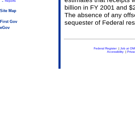
estimates that receipts
-
Reports
billion in FY 2001 and $
Site Map
The absence of any offse
sequester of Federal re
First Gov
eGov
Federal Register
|
Job at O
Accessibility
|
Priva