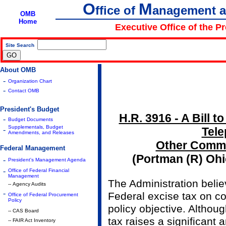
O
M
ffice of
anagement 
OMB
Home
Executive Office of the P
Site Search
|
About OMB
-
Organization Chart
-
Contact OMB
President's Budget
H.R. 3916 - A Bill t
-
Budget Documents
Supplementals, Budget
-
Tel
Amendments, and Releases
Other Commu
Federal Management
(Portman (R) Oh
-
President's Management Agenda
-
Office of Federal Financial
Management
The Administration belie
-- Agency Audits
-
Federal excise tax on c
Office of Federal Procurement
Policy
policy objective. Altho
-- CAS Board
tax raises a significant 
-- FAIR Act Inventory