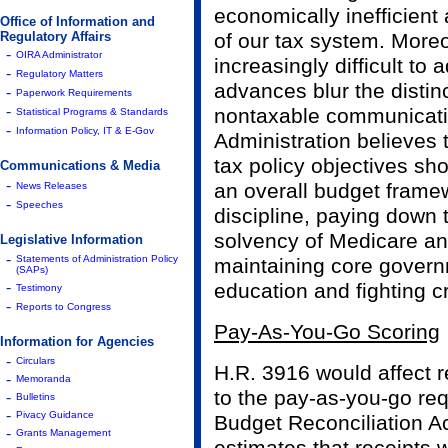
economically inefficient
Office of Information and
Regulatory Affairs
of our tax system. Moreo
-
OIRA Administrator
increasingly difficult to
-
Regulatory Matters
advances blur the disti
-
Paperwork Requirements
-
nontaxable communicati
Statistical Programs & Standards
-
Information Policy, IT & E-Gov
Administration believes 
tax policy objectives sh
Communications & Media
-
an overall budget framew
News Releases
-
Speeches
discipline, paying down 
solvency of Medicare an
Legislative Information
-
Statements of Administration Policy
maintaining core govern
(SAPs)
-
education and fighting c
Testimony
-
Reports to Congress
Pay-As-You-Go Scoring
Information for Agencies
-
Circulars
H.R. 3916 would affect re
-
Memoranda
to the pay-as-you-go re
-
Bulletins
-
Pivacy Guidance
Budget Reconciliation Ac
-
Grants Management