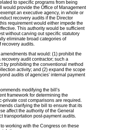
lated to specific programs from being
ill would provide the Office of Management
o exempt an executive agency, in whole or
onduct recovery audits if the Director
this requirement would either impede the
fective. This authority would be sufficient
st without carving out specific statutory
lly eliminate broad categories of
 recovery audits.
amendments that would: (1) prohibit the
 recovery audit contractor; such a
t by prohibiting the conventional method
ollection activity; and (2) expand the scope
eyond audits of agencies' internal payment
ecommends modifying the bill's
ent framework for determining the
-private cost comparisons are required.
ends clarifying the bill to ensure that its
ise affect the authority of the General
t transportation post-payment audits.
 to working with the Congress on these