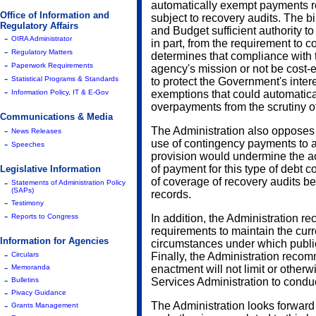
automatically exempt payments re
Office of Information and
subject to recovery audits. The b
Regulatory Affairs
and Budget sufficient authority t
-
OIRA Administrator
in part, from the requirement to c
-
Regulatory Matters
determines that compliance with 
-
Paperwork Requirements
agency's mission or not be cost-ef
-
Statistical Programs & Standards
to protect the Government's intere
-
Information Policy, IT & E-Gov
exemptions that could automatica
overpayments from the scrutiny of
Communications & Media
-
The Administration also opposes 
News Releases
-
use of contingency payments to a
Speeches
provision would undermine the ac
of payment for this type of debt c
Legislative Information
of coverage of recovery audits b
-
Statements of Administration Policy
(SAPs)
records.
-
Testimony
-
Reports to Congress
In addition, the Administration r
requirements to maintain the curr
Information for Agencies
circumstances under which public
-
Circulars
Finally, the Administration recomm
-
Memoranda
enactment will not limit or otherw
-
Bulletins
Services Administration to conduc
-
Pivacy Guidance
-
The Administration looks forward
Grants Management