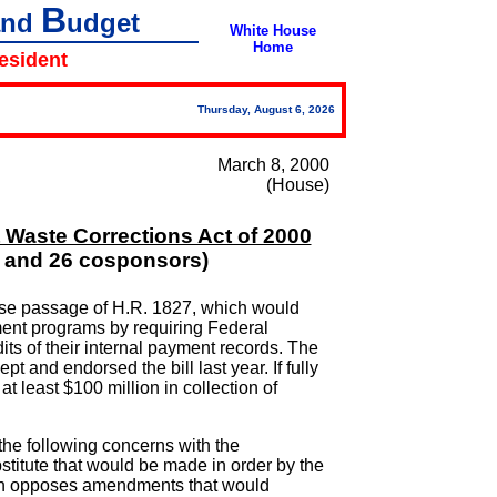
B
and
udget
White House
Home
resident
Thursday, August 6, 2026
March 8, 2000
(House)
 Waste Corrections Act of 2000
N and 26 cosponsors)
se passage of H.R. 1827, which would
ent programs by requiring Federal
ts of their internal payment records. The
t and endorsed the bill last year. If fully
t least $100 million in collection of
the following concerns with the
stitute that would be made in order by the
ion opposes amendments that would