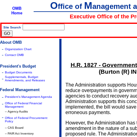
O
M
ffice of
anagement 
OMB
Home
Executive Office of the P
Site Search
|
About OMB
-
Organization Chart
-
Contact OMB
H.R. 1827 - Government
President's Budget
(Burton (R) I
-
Budget Documents
Supplementals, Budget
-
Amendments, and Releases
The Administration supports Hou
Federal Management
reduce overpayments in governm
agencies to conduct recovery audi
-
President's Management Agenda
Administration supports this concep
-
Office of Federal Financial
implemented, the bill would save a
Management
-- Agency Audits
erroneous payments.
-
Office of Federal Procurement
Policy
However, the Administration has 
amendment in the nature of a sub
-- CAS Board
proposed rule. The Administrat
-- FAIR Act Inventory