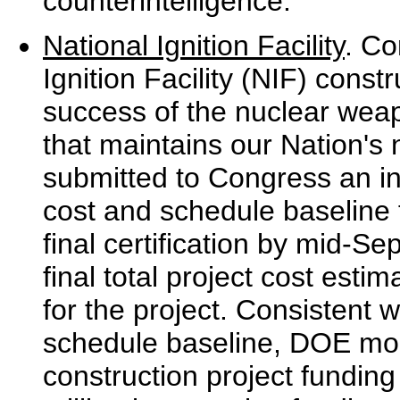
counterintelligence.
National Ignition Facility
. Co
Ignition Facility (NIF) constr
success of the nuclear wea
that maintains our Nation's
submitted to Congress an int
cost and schedule baseline 
final certification by mid-Se
final total project cost est
for the project. Consistent w
schedule baseline, DOE modi
construction project funding