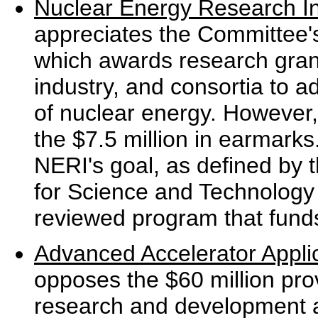
Nuclear Energy Research Ini
appreciates the Committee'
which awards research grants
industry, and consortia to a
of nuclear energy. However,
the $7.5 million in earmark
NERI's goal, as defined by t
for Science and Technology
reviewed program that funds
Advanced Accelerator Appli
opposes the $60 million pro
research and development an