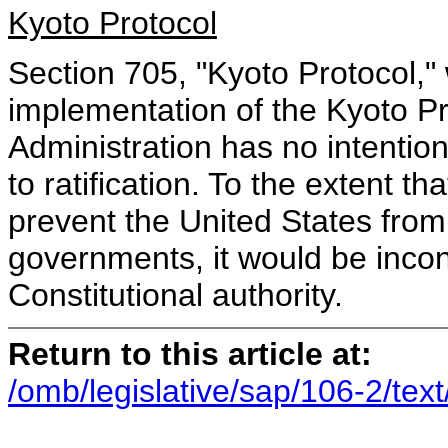
Kyoto Protocol
Section 705, "Kyoto Protocol," 
implementation of the Kyoto Pr
Administration has no intention
to ratification. To the extent t
prevent the United States from 
governments, it would be incon
Constitutional authority.
Return to this article at:
/omb/legislative/sap/106-2/tex