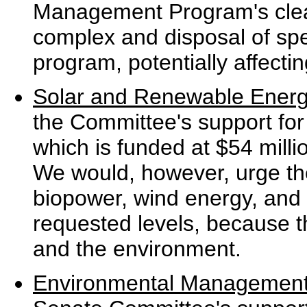
Management Program's clea
complex and disposal of spe
program, potentially affecti
Solar and Renewable Ener
the Committee's support fo
which is funded at $54 mill
We would, however, urge th
biopower, wind energy, and s
requested levels, because t
and the environment.
Environmental Managemen