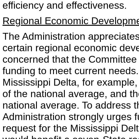
efficiency and effectiveness.
Regional Economic Developm
The Administration appreciates 
certain regional economic dev
concerned that the Committee bi
funding to meet current needs. 
Mississippi Delta, for example,
of the national average, and th
national average. To address 
Administration strongly urges fu
request for the Mississippi De