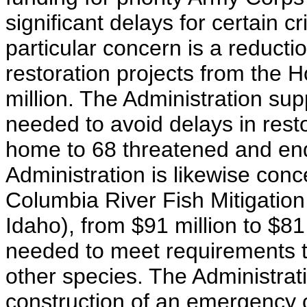
significant delays for certain cr
particular concern is a reduct
restoration projects from the H
million. The Administration sup
needed to avoid delays in res
home to 68 threatened and en
Administration is likewise conc
Columbia River Fish Mitigatio
Idaho), from $91 million to $81
needed to meet requirements 
other species. The Administrat
construction of an emergency o