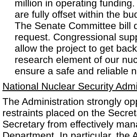
million in operating funding.
are fully offset within the b
The Senate Committee bill d
request. Congressional suppo
allow the project to get back
research element of our nu
ensure a safe and reliable 
National Nuclear Security Admi
The Administration strongly o
restraints placed on the Secret
Secretary from effectively man
Department. In particular, the 