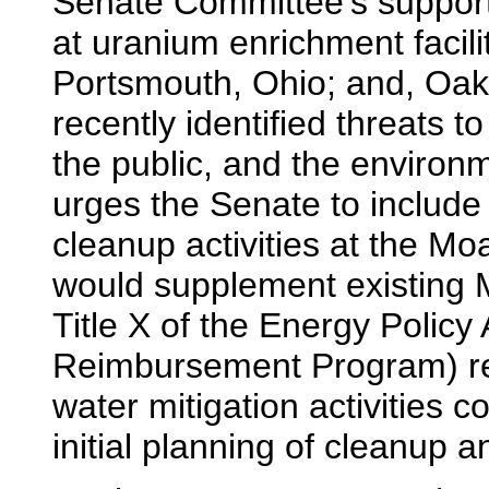
Senate Committee's support 
at uranium enrichment facil
Portsmouth, Ohio; and, Oak
recently identified threats t
the public, and the environ
urges the Senate to include $
cleanup activities at the Mo
would supplement existing 
Title X of the Energy Polic
Reimbursement Program) re
water mitigation activities 
initial planning of cleanup an