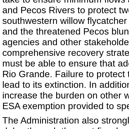
and Pecos Rivers to protect t
southwestern willow flycatcher
and the threatened Pecos blun
agencies and other stakeholder
comprehensive recovery strate
must be able to ensure that ad
Rio Grande. Failure to protect 
lead to its extinction. In additi
increase the burden on other 
ESA exemption provided to speci
The Administration also strongl