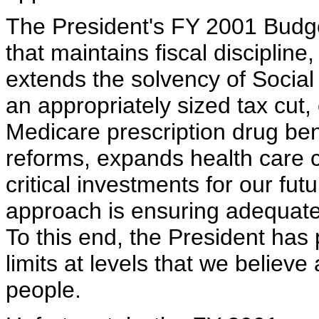
The President's FY 2001 Budg
that maintains fiscal discipline
extends the solvency of Social
an appropriately sized tax cut,
Medicare prescription drug bene
reforms, expands health care 
critical investments for our fut
approach is ensuring adequate 
To this end, the President has
limits at levels that we believ
people.