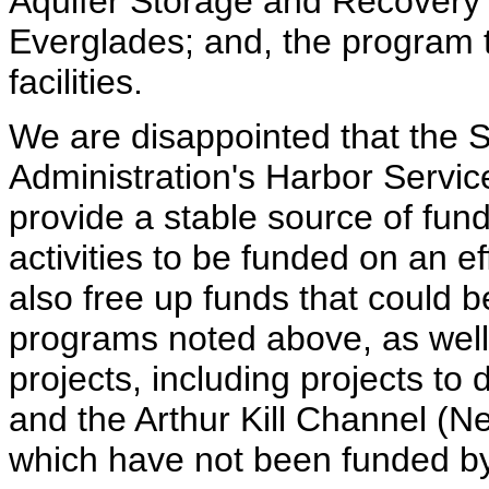
Aquifer Storage and Recovery pi
Everglades; and, the program 
facilities.
We are disappointed that the 
Administration's Harbor Servi
provide a stable source of fun
activities to be funded on an e
also free up funds that could b
programs noted above, as well
projects, including projects t
and the Arthur Kill Channel (
which have not been funded b