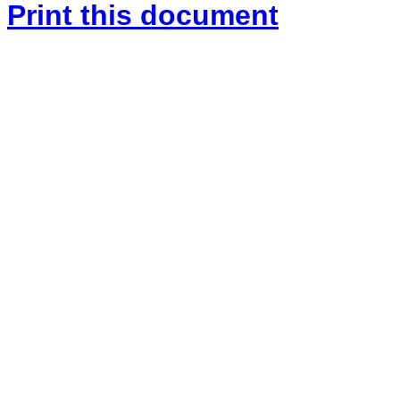
Print this document