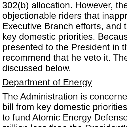
302(b) allocation. However, the
objectionable riders that inappr
Executive Branch efforts, and th
key domestic priorities. Because
presented to the President in t
recommend that he veto it. Th
discussed below.
Department of Energy
The Administration is concerned
bill from key domestic priorit
to fund Atomic Energy Defense 