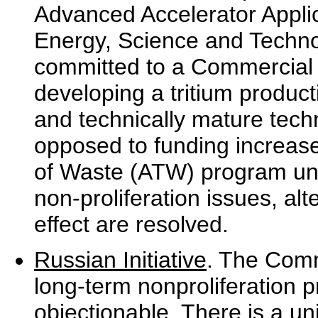
Advanced Accelerator Applic
Energy, Science and Techno
committed to a Commercial 
developing a tritium product
and technically mature techn
opposed to funding increase
of Waste (ATW) program unt
non-proliferation issues, al
effect are resolved.
Russian Initiative
. The Commi
long-term nonproliferation p
objectionable. There is a uni