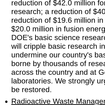
reduction of $42.0 million f
research; a reduction of $40
reduction of $19.6 million i
$20.0 million in fusion ene
DOE's basic science resear
will cripple basic research i
undermine our country's bas
borne by thousands of resea
across the country and at 
laboratories. We strongly ur
be restored.
Radioactive Waste Manage