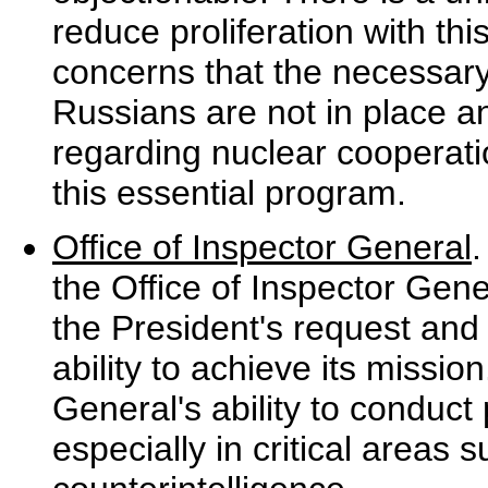
reduce proliferation with t
concerns that the necessar
Russians are not in place a
regarding nuclear cooperatio
this essential program.
Office of Inspector General
the Office of Inspector Gene
the President's request and 
ability to achieve its missio
General's ability to conduc
especially in critical areas 