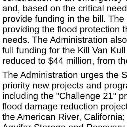
and, based on the critical need
provide funding in the bill. Th
providing the flood protection 
needs. The Administration also
full funding for the Kill Van Ku
reduced to $44 million, from th
The Administration urges the S
priority new projects and prog
including the "Challenge 21" p
flood damage reduction projec
the American River, California