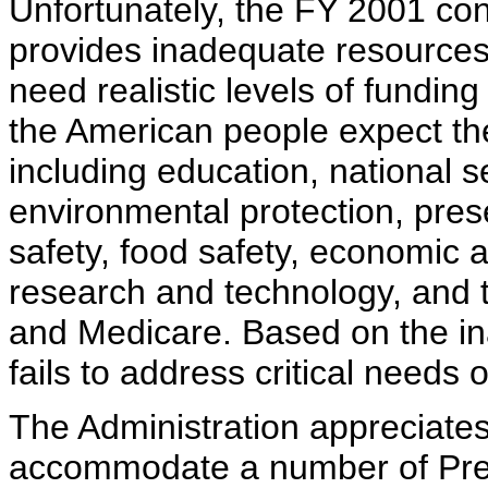
Unfortunately, the FY 2001 con
provides inadequate resources
need realistic levels of funding
the American people expect the
including education, national s
environmental protection, prese
safety, food safety, economic a
research and technology, and t
and Medicare. Based on the ina
fails to address critical needs
The Administration appreciates
accommodate a number of Presid