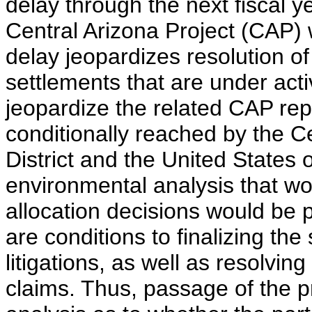
delay through the next fiscal y
Central Arizona Project (CAP) 
delay jeopardizes resolution of
settlements that are under acti
jeopardize the related CAP re
conditionally reached by the C
District and the United States
environmental analysis that wo
allocation decisions would be 
are conditions to finalizing th
litigations, as well as resolvin
claims. Thus, passage of the p