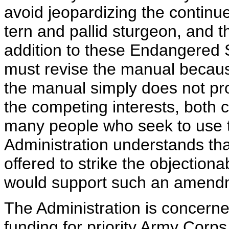
avoid jeopardizing the continu
tern and pallid sturgeon, and t
addition to these Endangered 
must revise the manual because 
the manual simply does not p
the competing interests, both 
many people who seek to use t
Administration understands t
offered to strike the objection
would support such an amendme
The Administration is concerne
funding for priority Army Corps