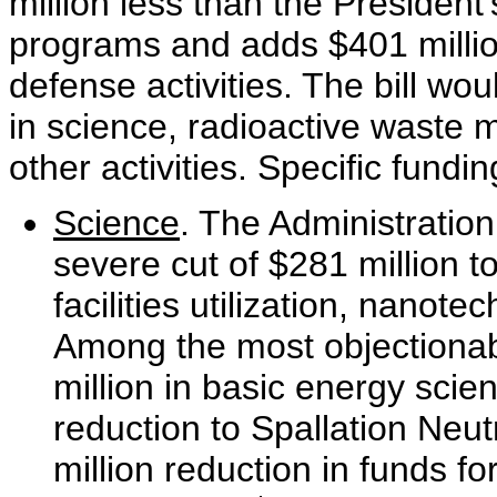
million less than the Presiden
programs and adds $401 million
defense activities. The bill wou
in science, radioactive waste
other activities. Specific fundi
Science
. The Administratio
severe cut of $281 million 
facilities utilization, nanot
Among the most objectionabl
million in basic energy scien
reduction to Spallation Neu
million reduction in funds for