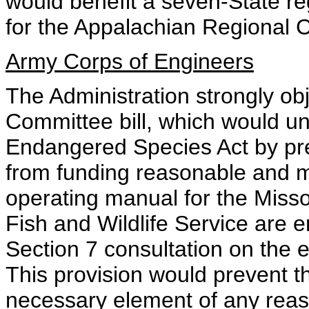
would benefit a seven-State re
for the Appalachian Regional
Army Corps of Engineers
The Administration strongly ob
Committee bill, which would u
Endangered Species Act by pre
from funding reasonable and 
operating manual for the Misso
Fish and Wildlife Service are en
Section 7 consultation on the e
This provision would prevent t
necessary element of any reas