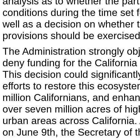
analysis as to whether the part
conditions during the time set f
well as a decision on whether t
provisions should be exercised
The Administration strongly obj
deny funding for the Californi
This decision could significan
efforts to restore this ecosyste
million Californians, and enhan
over seven million acres of hi
urban areas across California. 
on June 9th, the Secretary of t