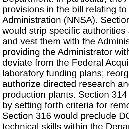
provisions in the bill relating 
Administration (NNSA). Sectio
would strip specific authoritie
and vest them with the Adminis
providing the Administrator wi
deviate from the Federal Acqui
laboratory funding plans; reor
authorize directed research an
production plants. Section 314 
by setting forth criteria for re
Section 316 would preclude DOE 
technical skills within the Depa