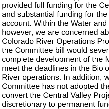
provided full funding for the C
and substantial funding for t
account. Within the Water and
however, we are concerned abou
Colorado River Operations Prog
the Committee bill would severe
complete development of the M
meet the deadlines in the Biol
River operations. In addition, 
Committee has not adopted the
convert the Central Valley Pro
discretionary to permanent fun