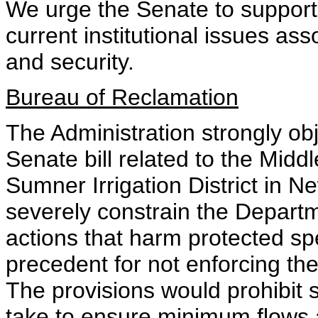
We urge the Senate to support t
current institutional issues as
and security.
Bureau of Reclamation
The Administration strongly obj
Senate bill related to the Midd
Sumner Irrigation District in 
severely constrain the Departmen
actions that harm protected s
precedent for not enforcing t
The provisions would prohibit
take to ensure minimum flows 