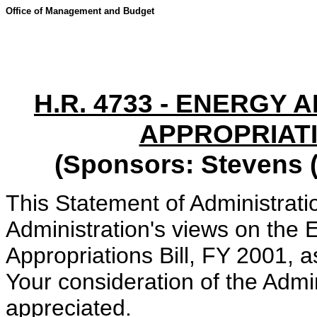
Office of Management and Budget
H.R. 4733 - ENERGY
APPROPRIATI
(Sponsors: Stevens (
This Statement of Administrati
Administration's views on th
Appropriations Bill, FY 2001, 
Your consideration of the Admi
appreciated.