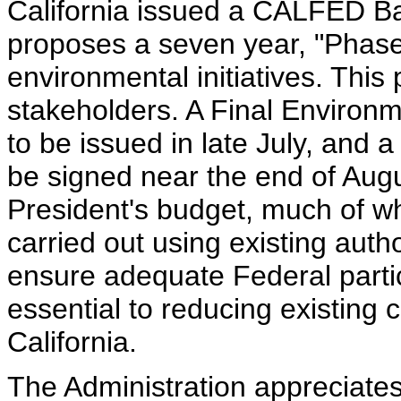
California issued a CALFED Ba
proposes a seven year, "Phase
environmental initiatives. This
stakeholders. A Final Environ
to be issued in late July, and 
be signed near the end of Augu
President's budget, much of wh
carried out using existing auth
ensure adequate Federal partici
essential to reducing existing 
California.
The Administration appreciate