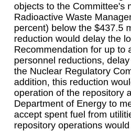
objects to the Committee's m
Radioactive Waste Managem
percent) below the $437.5 m
reduction would delay the lo
Recommendation for up to a
personnel reductions, delay 
the Nuclear Regulatory Comm
addition, this reduction wou
operation of the repository an
Department of Energy to meet
accept spent fuel from utilit
repository operations would