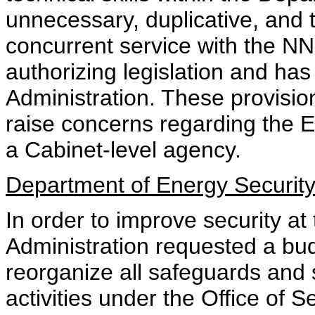
unnecessary, duplicative, and to
concurrent service with the NN
authorizing legislation and ha
Administration. These provisio
raise concerns regarding the E
a Cabinet-level agency.
Department of Energy Security
In order to improve security a
Administration requested a bu
reorganize all safeguards and 
activities under the Office of