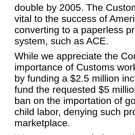
double by 2005. The Custom
vital to the success of Amer
converting to a paperless 
system, such as ACE.
While we appreciate the Com
importance of Customs work 
by funding a $2.5 million in
fund the requested $5 millio
ban on the importation of g
child labor, denying such pr
marketplace.