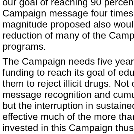
our goal of reaching 90 percen
Campaign message four times 
magnitude proposed also would
reduction of many of the Camp
programs.
The Campaign needs five year
funding to reach its goal of e
them to reject illicit drugs. N
message recognition and cumula
but the interruption in sustai
effective much of the more th
invested in this Campaign thus 