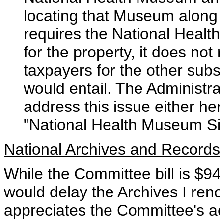
locating that Museum along t
requires the National Healt
for the property, it does n
taxpayers for the other subs
would entail. The Administr
address this issue either he
"National Health Museum Sit
National Archives and Records
While the Committee bill is $94
would delay the Archives I reno
appreciates the Committee's act