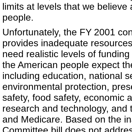
limits at levels that we believ
people.
Unfortunately, the FY 2001 con
provides inadequate resources
need realistic levels of funding
the American people expect the
including education, national s
environmental protection, prese
safety, food safety, economic a
research and technology, and t
and Medicare. Based on the in
Committee bill does not addres