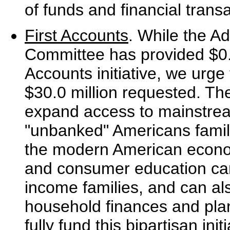
of funds and financial trans
First Accounts
. While the Ad
Committee has provided $0.4 
Accounts initiative, we urge
$30.0 million requested. The
expand access to mainstream 
"unbanked" Americans famili
the modern American econo
and consumer education can 
income families, and can al
household finances and plan 
fully fund this bipartisan init