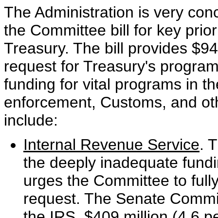
The Administration is very conc
the Committee bill for key prio
Treasury. The bill provides $94
request for Treasury's program
funding for vital programs in t
enforcement, Customs, and othe
include:
Internal Revenue Service
. 
the deeply inadequate fundi
urges the Committee to full
request. The Senate Committ
the IRS, $409 million (4.6 p