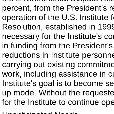
percent, from the President's 
operation of the U.S. Institute 
Resolution, established in 199
necessary for the Institute's 
in funding from the President's 
reductions in Institute personne
carrying out existing commitme
work, including assistance in c
Institute's goal is to become self
up mode. Without the requested 
for the Institute to continue op