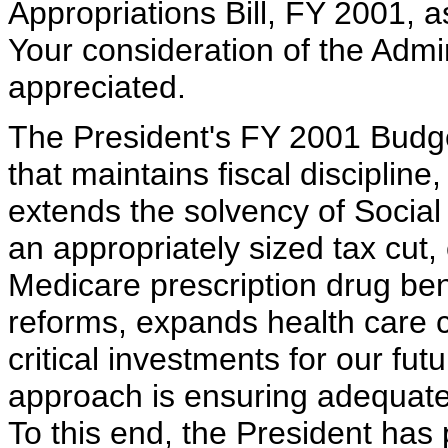
Appropriations Bill, FY 2001, 
Your consideration of the Admi
appreciated.
The President's FY 2001 Budg
that maintains fiscal discipline
extends the solvency of Social
an appropriately sized tax cut,
Medicare prescription drug bene
reforms, expands health care 
critical investments for our fut
approach is ensuring adequate 
To this end, the President has