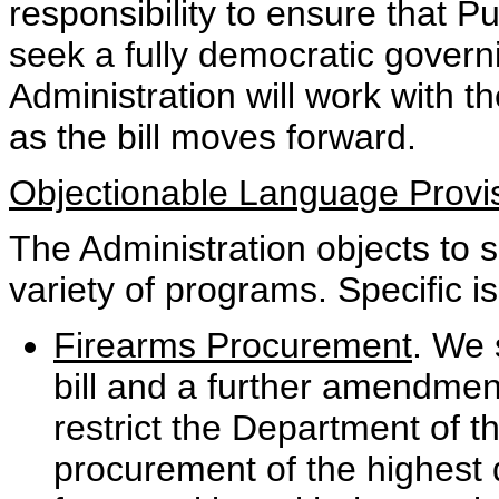
responsibility to ensure that 
seek a fully democratic govern
Administration will work with 
as the bill moves forward.
Objectionable Language Provi
The Administration objects to 
variety of programs. Specific i
Firearms Procurement
. We 
bill and a further amendmen
restrict the Department of t
procurement of the highest 