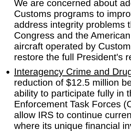
We are concerned about addi
Customs programs to improve 
address integrity problems 
Congress and the American p
aircraft operated by Custo
restore the full President's 
Interagency Crime and Dru
reduction of $12.5 million b
ability to participate fully 
Enforcement Task Forces (
allow IRS to continue curren
where its unique financial in