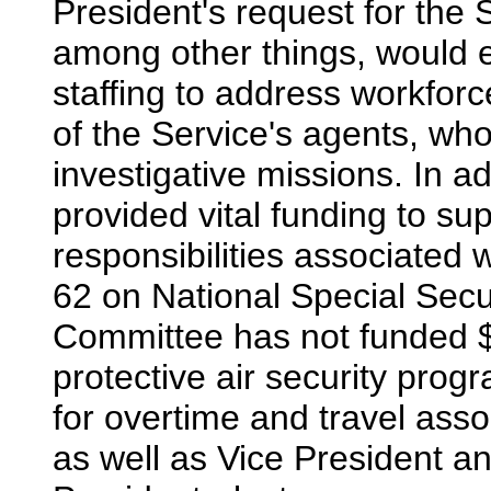
President's request for the 
among other things, would e
staffing to address workfor
of the Service's agents, who
investigative missions. In a
provided vital funding to s
responsibilities associated w
62 on National Special Secu
Committee has not funded $3
protective air security prog
for overtime and travel asso
as well as Vice President a