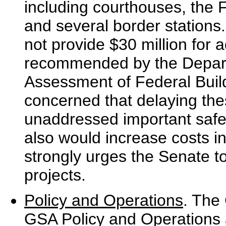
including courthouses, the
and several border stations.
not provide $30 million for 
recommended by the Departme
Assessment of Federal Build
concerned that delaying the
unaddressed important safet
also would increase costs in
strongly urges the Senate t
projects.
Policy and Operations
. The 
GSA Policy and Operations 