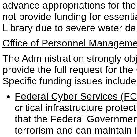
advance appropriations for the p
not provide funding for essent
Library due to severe water d
Office of Personnel Manageme
The Administration strongly obj
provide the full request for t
Specific funding issues include
Federal Cyber Services (FCS
critical infrastructure protect
that the Federal Government
terrorism and can maintain i