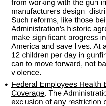
from working with the gun i
manufacturers design, distri
Such reforms, like those b
Administration's historic a
make significant progress in
America and save lives. At 
12 children per day in gunfi
can to move forward, not ba
violence.
Federal Employees Health 
Coverage
. The Administrat
exclusion of any restrictio