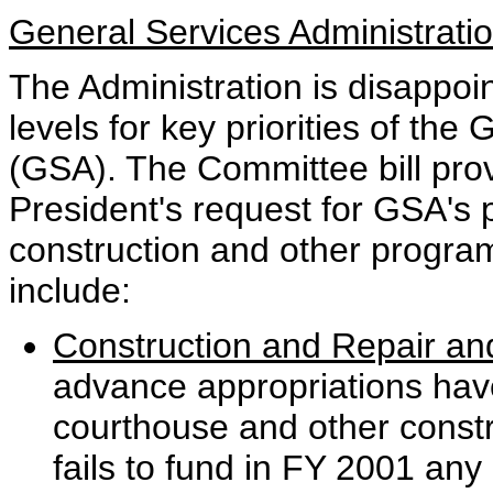
General Services Administrati
The Administration is disappoi
levels for key priorities of the
(GSA). The Committee bill prov
President's request for GSA's
construction and other program 
include:
Construction and Repair and
advance appropriations have
courthouse and other constr
fails to fund in FY 2001 any