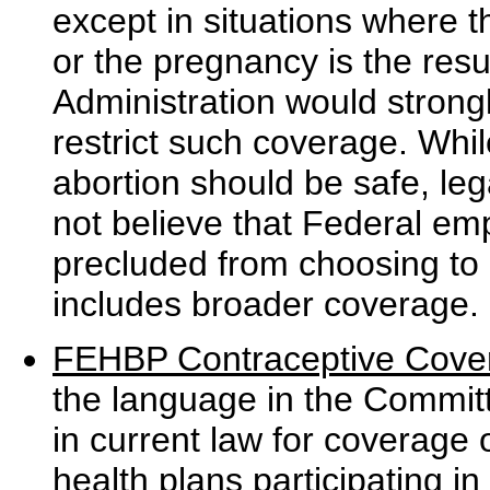
except in situations where t
or the pregnancy is the resul
Administration would stron
restrict such coverage. Whil
abortion should be safe, leg
not believe that Federal em
precluded from choosing to 
includes broader coverage.
FEHBP Contraceptive Cove
the language in the Committ
in current law for coverage 
health plans participating