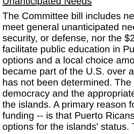
Unanticipated Needs
The Committee bill includes nei
meet general unanticipated need
security, or defense, nor the $2
facilitate public education in P
options and a local choice am
became part of the U.S. over a c
has not been determined. The s
democracy and the appropriate
the islands. A primary reason f
funding -- is that Puerto Rica
options for the islands' status