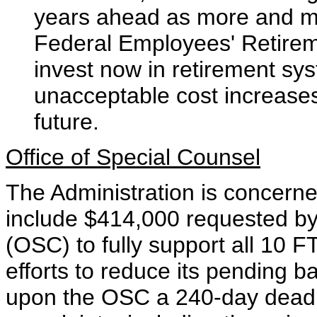
years ahead as more and mo
Federal Employees' Retirem
invest now in retirement sys
unacceptable cost increases
future.
Office of Special Counsel
The Administration is concerne
include $414,000 requested by 
(OSC) to fully support all 10 F
efforts to reduce its pending 
upon the OSC a 240-day deadli