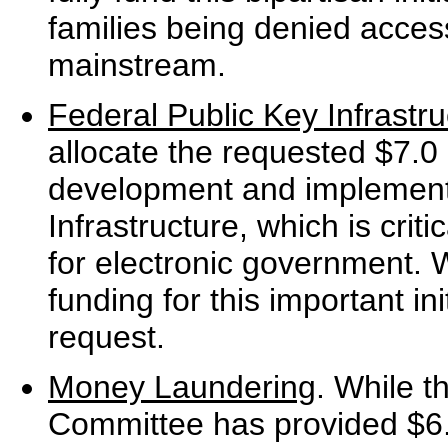
families being denied access
mainstream.
Federal Public Key Infrastru
allocate the requested $7.0 m
development and implementa
Infrastructure, which is crit
for electronic government. 
funding for this important ini
request.
Money Laundering
. While t
Committee has provided $6.5 