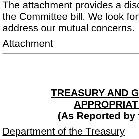
The attachment provides a disc
the Committee bill. We look fo
address our mutual concerns.
Attachment
TREASURY AND 
APPROPRIATI
(As Reported by
Department of the Treasury