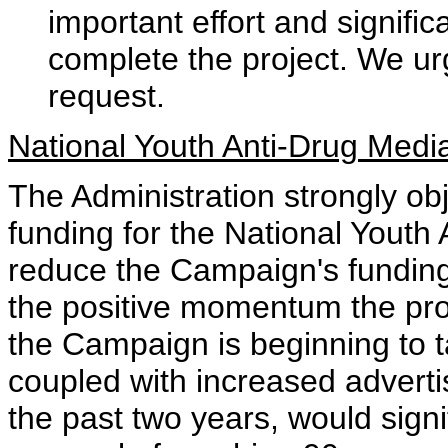
important effort and signific
complete the project. We urg
request.
National Youth Anti-Drug Med
The Administration strongly ob
funding for the National Yout
reduce the Campaign's funding
the positive momentum the pr
the Campaign is beginning to 
coupled with increased adverti
the past two years, would signi