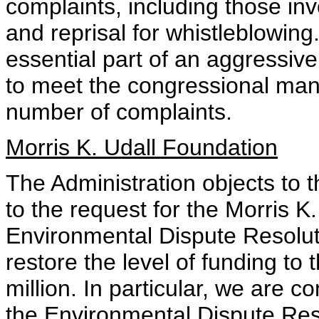
complaints, including those inv
and reprisal for whistleblowing.
essential part of an aggressive
to meet the congressional mand
number of complaints.
Morris K. Udall Foundation
The Administration objects to 
to the request for the Morris K
Environmental Dispute Resolut
restore the level of funding to
million. In particular, we are c
the Environmental Dispute Res