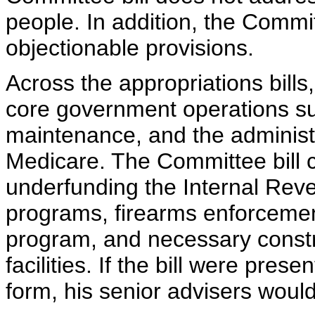
people. In addition, the Commit
objectionable provisions.
Across the appropriations bills
core government operations suc
maintenance, and the administr
Medicare. The Committee bill c
underfunding the Internal Rev
programs, firearms enforcemen
program, and necessary constr
facilities. If the bill were prese
form, his senior advisers woul