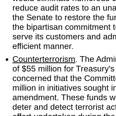
reduce audit rates to an un
the Senate to restore the f
the bipartisan commitment to
serve its customers and admi
efficient manner.
Counterterrorism
. The Admin
of $55 million for Treasury'
concerned that the Committ
million in initiatives sought
amendment. These funds wo
deter and detect terrorist ac