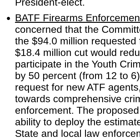
President-elect.
BATF Firearms Enforcemen
concerned that the Committe
the $94.0 million requested 
$18.4 million cut would redu
participate in the Youth Crim
by 50 percent (from 12 to 6)
request for new ATF agents, 
towards comprehensive crim
enforcement. The proposed 
ability to deploy the estima
State and local law enforce