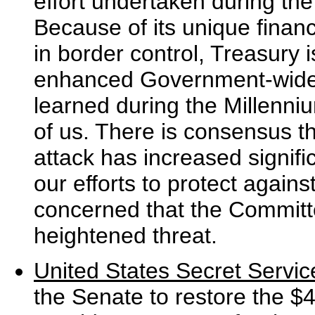
effort undertaken during the
Because of its unique financi
in border control, Treasury i
enhanced Government-wide e
learned during the Millenn
of us. There is consensus th
attack has increased signifi
our efforts to protect against
concerned that the Committe
heightened threat.
United States Secret Servic
the Senate to restore the $4