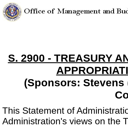
S. 2900 - TREASURY
APPROPRIATI
(Sponsors: Stevens (
Co
This Statement of Administrati
Administration's views on the