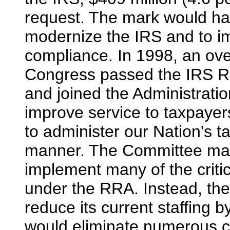
request. The mark would halt
modernize the IRS and to i
compliance. In 1998, an ove
Congress passed the IRS R
and joined the Administratio
improve service to taxpayer
to administer our Nation's ta
manner. The Committee mark
implement many of the crit
under the RRA. Instead, the
reduce its current staffing b
would eliminate numerous cu