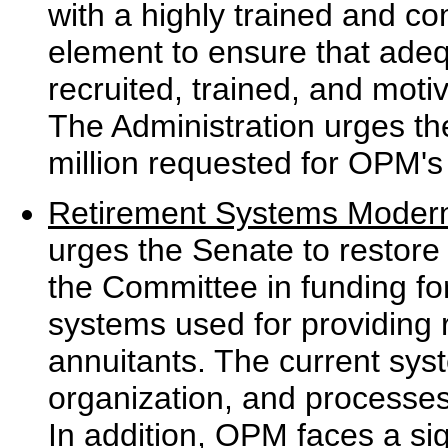
with a highly trained and c
element to ensure that ade
recruited, trained, and moti
The Administration urges the
million requested for OPM's re
Retirement Systems Modern
urges the Senate to restore
the Committee in funding f
systems used for providing 
annuitants. The current syst
organization, and processes 
In addition, OPM faces a sig