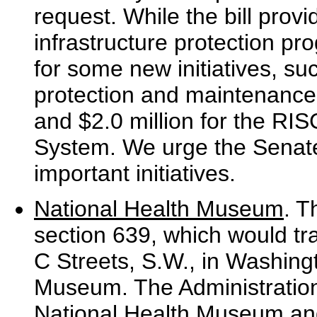
request. While the bill provid
infrastructure protection pr
for some new initiatives, su
protection and maintenance
and $2.0 million for the RI
System. We urge the Senate 
important initiatives.
National Health Museum
. T
section 639, which would tr
C Streets, S.W., in Washingt
Museum. The Administration
National Health Museum and 