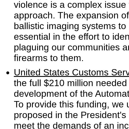
violence is a complex issue
approach. The expansion of
ballistic imaging systems to
essential in the effort to ide
plaguing our communities an
firearms to them.
United States Customs Serv
the full $210 million needed t
development of the Automa
To provide this funding, we 
proposed in the President'
meet the demands of an inc