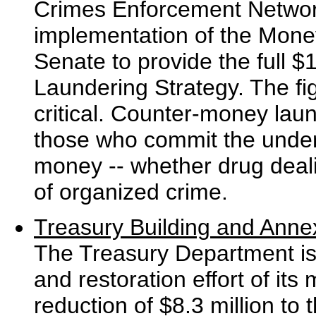
Crimes Enforcement Networ
implementation of the Mone
Senate to provide the full $
Laundering Strategy. The fi
critical. Counter-money laun
those who commit the underl
money -- whether drug dealin
of organized crime.
Treasury Building and Anne
The Treasury Department is 
and restoration effort of its 
reduction of $8.3 million to 